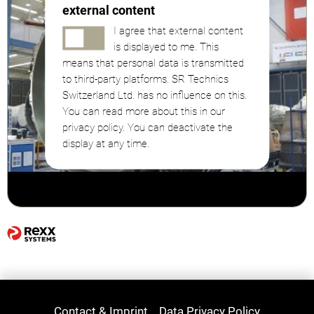
external content
I agree that external content
is displayed to me. This
means that personal data is transmitted
to third-party platforms. SR Technics
Switzerland Ltd. has no influence on this.
You can read more about this in our
privacy policy. You can deactivate the
display at any time.
Contact & Imprint
Data Privacy Policy