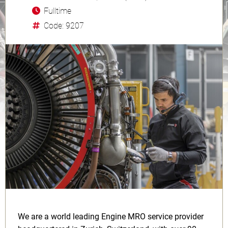
Fulltime
Code: 9207
We are a world leading Engine MRO service provider