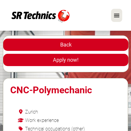
German
English
Back
In Focus: Mechanic Roles
Apply now!
Careers
FAQ
CNC-Polymechanic
Application Tips
Zurich
Work experience
Technical occupations (other)