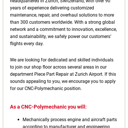
headquartered in Zurich, Switzerland, with over 90
years of experience delivering customized
maintenance, repair, and overhaul solutions to more
than 300 customers worldwide. With a strong global
network and a commitment to innovation, excellence,
and sustainability, we safely power our customers’
flights every day.
We are looking for dedicated and skilled individuals
to join our shop floor across several areas in our
department Piece Part Repair at Zurich Airport. If this
sounds appealing to you, we encourage you to apply
for our CNC-Polymechanic position.
As a CNC-Polymechanic you will:
Mechanically process engine and aircraft parts
according to manufacturer and engineering