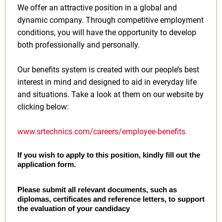
We offer an attractive position in a global and
dynamic company. Through competitive employment
conditions, you will have the opportunity to develop
both professionally and personally.
Our benefits system is created with our people’s best
interest in mind and designed to aid in everyday life
and situations. Take a look at them on our website by
clicking below:
www.srtechnics.com/careers/employee-benefits
If you wish to apply to this position, kindly fill out the
application form.
Please submit all relevant documents, such as
diplomas, certificates and reference letters, to support
the evaluation of your candidacy