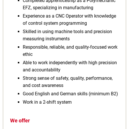
Completed apprenticeship as a Polymechanic
EFZ, specializing in manufacturing
Experience as a CNC Operator with knowledge
of control system programming
Skilled in using machine tools and precision
measuring instruments
Responsible, reliable, and quality-focused work
ethic
Able to work independently with high precision
and accountability
Strong sense of safety, quality, performance,
and cost awareness
Good English and German skills (minimum B2)
Work in a 2-shift system
We offer