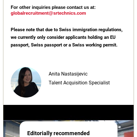
For other inquiries please contact us at:
globalrecruitment@srtechnics.com
Please note that due to Swiss immigration regulations,
we currently only consider applicants holding an EU
passport, Swiss passport or a Swiss working permit.
Anita Nastasijevic
Talent Acquisition Specialist
Editorially recommended