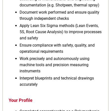
documentation (e.g. Shotpeen, thermal spray)
Document work performed and ensure quality
through independent checks
Apply Lean Six Sigma methods (Lean Events,
5S, Root Cause Analysis) to improve processes
and safety
Ensure compliance with safety, quality, and
operational requirements
Work precisely and autonomously using
machine tools and precision measuring
instruments
Interpret blueprints and technical drawings
accurately
Your Profile