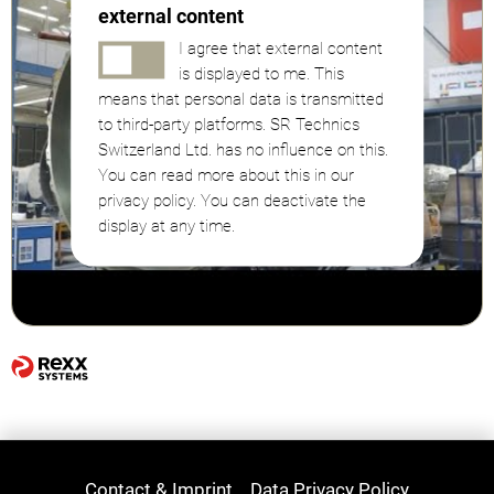
external content
I agree that external content
is displayed to me. This
means that personal data is transmitted
to third-party platforms. SR Technics
Switzerland Ltd. has no influence on this.
You can read more about this in our
privacy policy. You can deactivate the
display at any time.
Contact & Imprint
Data Privacy Policy