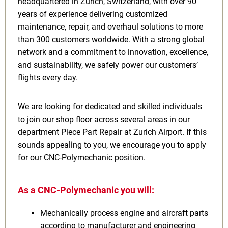
headquartered in Zurich, Switzerland, with over 90
years of experience delivering customized
maintenance, repair, and overhaul solutions to more
than 300 customers worldwide. With a strong global
network and a commitment to innovation, excellence,
and sustainability, we safely power our customers’
flights every day.
We are looking for dedicated and skilled individuals
to join our shop floor across several areas in our
department Piece Part Repair at Zurich Airport. If this
sounds appealing to you, we encourage you to apply
for our CNC-Polymechanic position.
As a CNC-Polymechanic you will:
Mechanically process engine and aircraft parts
according to manufacturer and engineering