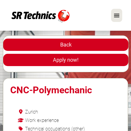
German
English
Back
In Focus: Mechanic Roles
Apply now!
Careers
FAQ
CNC-Polymechanic
Application Tips
Zurich
Work experience
Technical occupations (other)