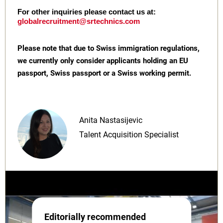
For other inquiries please contact us at:
globalrecruitment@srtechnics.com
Please note that due to Swiss immigration regulations,
we currently only consider applicants holding an EU
passport, Swiss passport or a Swiss working permit.
Anita Nastasijevic
Talent Acquisition Specialist
Editorially recommended