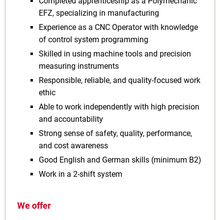
Completed apprenticeship as a Polymechanic
EFZ, specializing in manufacturing
Experience as a CNC Operator with knowledge
of control system programming
Skilled in using machine tools and precision
measuring instruments
Responsible, reliable, and quality-focused work
ethic
Able to work independently with high precision
and accountability
Strong sense of safety, quality, performance,
and cost awareness
Good English and German skills (minimum B2)
Work in a 2-shift system
We offer