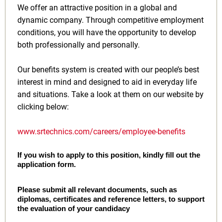
We offer an attractive position in a global and
dynamic company. Through competitive employment
conditions, you will have the opportunity to develop
both professionally and personally.
Our benefits system is created with our people’s best
interest in mind and designed to aid in everyday life
and situations. Take a look at them on our website by
clicking below:
www.srtechnics.com/careers/employee-benefits
If you wish to apply to this position, kindly fill out the
application form.
Please submit all relevant documents, such as
diplomas, certificates and reference letters, to support
the evaluation of your candidacy