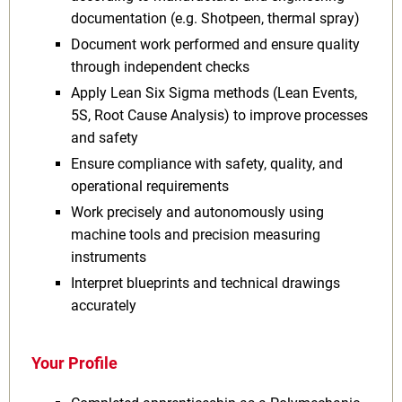
documentation (e.g. Shotpeen, thermal spray)
Document work performed and ensure quality
through independent checks
Apply Lean Six Sigma methods (Lean Events,
5S, Root Cause Analysis) to improve processes
and safety
Ensure compliance with safety, quality, and
operational requirements
Work precisely and autonomously using
machine tools and precision measuring
instruments
Interpret blueprints and technical drawings
accurately
Your Profile