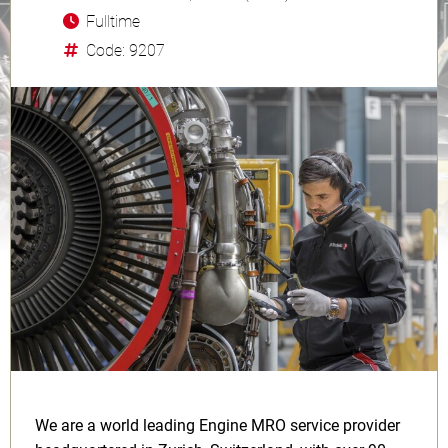
Fulltime
Code: 9207
We are a world leading Engine MRO service provider