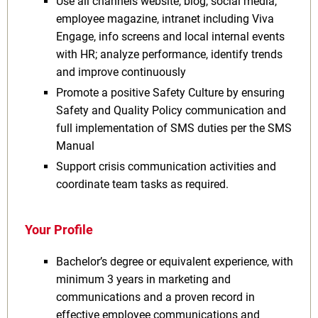
Use all channels website, blog, social media,
employee magazine, intranet including Viva
Engage, info screens and local internal events
with HR; analyze performance, identify trends
and improve continuously
Promote a positive Safety Culture by ensuring
Safety and Quality Policy communication and
full implementation of SMS duties per the SMS
Manual
Support crisis communication activities and
coordinate team tasks as required.
Your Profile
Bachelor’s degree or equivalent experience, with
minimum 3 years in marketing and
communications and a proven record in
effective employee communications and