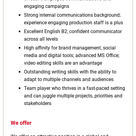
engaging campaigns
Strong internal communications background;
experience engaging production staff is a plus
Excellent English B2; confident communicator
across all levels
High affinity for brand management, social
media and digital tools; advanced MS Office;
video editing skills are an advantage
Outstanding writing skills with the ability to
adapt to multiple channels and audiences
Team player who thrives in a fast-paced setting
and can juggle multiple projects, priorities and
stakeholders
We offer