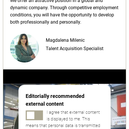
We offer an attractive position in a global and
dynamic company. Through competitive employment
conditions, you will have the opportunity to develop
both professionally and personally.
Magdalena Milenic
Talent Acquisition Specialist
Editorially recommended
external content
I agree that external content
is displayed to me. This
means that personal data is transmitted