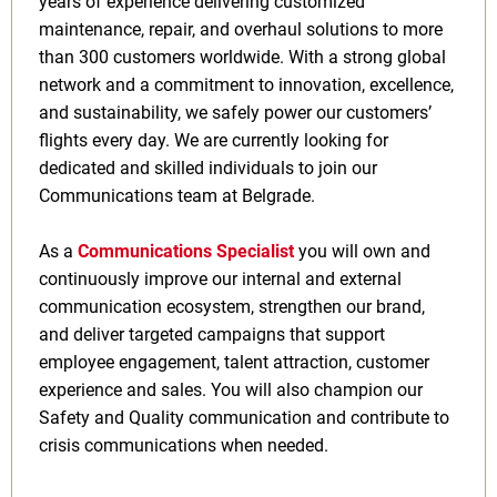
years of experience delivering customized
maintenance, repair, and overhaul solutions to more
than 300 customers worldwide. With a strong global
network and a commitment to innovation, excellence,
and sustainability, we safely power our customers’
flights every day. We are currently looking for
dedicated and skilled individuals to join our
Communications team at Belgrade.
As a
Communications Specialist
you will own and
continuously improve our internal and external
communication ecosystem, strengthen our brand,
and deliver targeted campaigns that support
employee engagement, talent attraction, customer
experience and sales. You will also champion our
Safety and Quality communication and contribute to
crisis communications when needed.