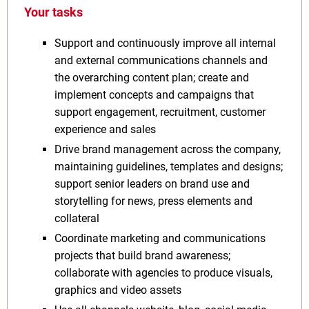
Your tasks
Support and continuously improve all internal
and external communications channels and
the overarching content plan; create and
implement concepts and campaigns that
support engagement, recruitment, customer
experience and sales
Drive brand management across the company,
maintaining guidelines, templates and designs;
support senior leaders on brand use and
storytelling for news, press elements and
collateral
Coordinate marketing and communications
projects that build brand awareness;
collaborate with agencies to produce visuals,
graphics and video assets