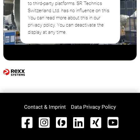
to third-party platforms. SR Technics
Switzerland Ltd. has no influence on this.
You can read more about this in our
privacy policy. You can deactivate the
display at any time.
Contact & Imprint
Data Privacy Policy