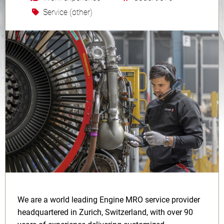
Service (other)
We are a world leading Engine MRO service provider
headquartered in Zurich, Switzerland, with over 90