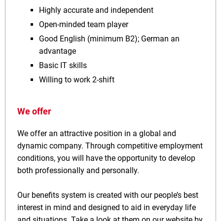
Highly accurate and independent
Open‑minded team player
Good English (minimum B2); German an
advantage
Basic IT skills
Willing to work 2‑shift
We offer
We offer an attractive position in a global and
dynamic company. Through competitive employment
conditions, you will have the opportunity to develop
both professionally and personally.
Our benefits system is created with our people’s best
interest in mind and designed to aid in everyday life
and situations. Take a look at them on our website by