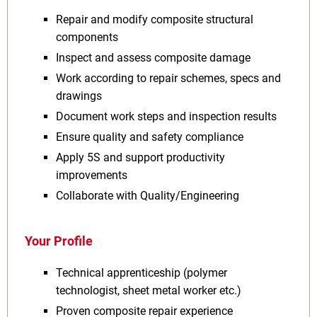
Repair and modify composite structural
components
Inspect and assess composite damage
Work according to repair schemes, specs and
drawings
Document work steps and inspection results
Ensure quality and safety compliance
Apply 5S and support productivity
improvements
Collaborate with Quality/Engineering
Your Profile
Technical apprenticeship (polymer
technologist, sheet metal worker etc.)
Proven composite repair experience