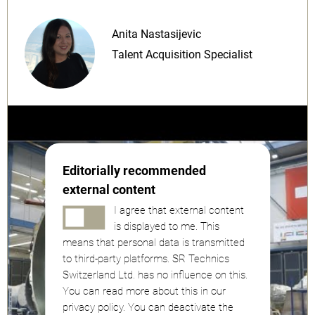
Anita Nastasijevic
Talent Acquisition Specialist
Editorially recommended
external content
I agree that external content
is displayed to me. This
means that personal data is transmitted
to third-party platforms. SR Technics
Switzerland Ltd. has no influence on this.
You can read more about this in our
privacy policy. You can deactivate the