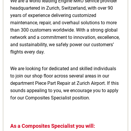
We are a world leading Engine MRO service provider
headquartered in Zurich, Switzerland, with over 90
years of experience delivering customized
maintenance, repair, and overhaul solutions to more
than 300 customers worldwide. With a strong global
network and a commitment to innovation, excellence,
and sustainability, we safely power our customers’
flights every day.
We are looking for dedicated and skilled individuals
to join our shop floor across several areas in our
department Piece Part Repair at Zurich Airport. If this
sounds appealing to you, we encourage you to apply
for our Composites Specialist position.
As a Composites Specialist you will: