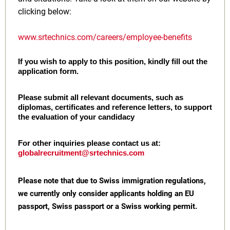
clicking below:
www.srtechnics.com/careers/employee-benefits
If you wish to apply to this position, kindly fill out the
application form.
Please submit all relevant documents, such as
diplomas, certificates and reference letters, to support
the evaluation of your candidacy
For other inquiries please contact us at:
globalrecruitment@srtechnics.com
Please note that due to Swiss immigration regulations,
we currently only consider applicants holding an EU
passport, Swiss passport or a Swiss working permit.