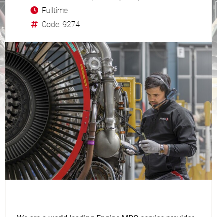
Fulltime
Code: 9274