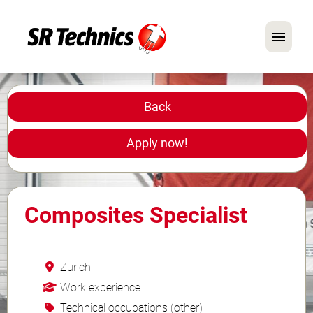
German
English
Back
In Focus: Mechanic Roles
Apply now!
Careers
FAQ
Composites Specialist
Application Tips
Zurich
Work experience
Technical occupations (other)