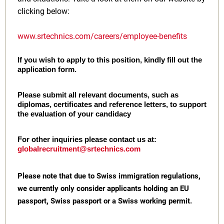
clicking below:
www.srtechnics.com/careers/employee-benefits
If you wish to apply to this position, kindly fill out the
application form.
Please submit all relevant documents, such as
diplomas, certificates and reference letters, to support
the evaluation of your candidacy
For other inquiries please contact us at:
globalrecruitment@srtechnics.com
Please note that due to Swiss immigration regulations,
we currently only consider applicants holding an EU
passport, Swiss passport or a Swiss working permit.