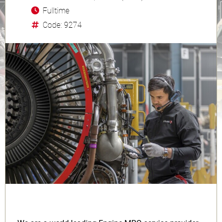
Fulltime
Code: 9274