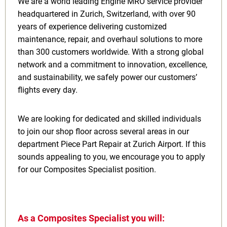
We are a world leading Engine MRO service provider
headquartered in Zurich, Switzerland, with over 90
years of experience delivering customized
maintenance, repair, and overhaul solutions to more
than 300 customers worldwide. With a strong global
network and a commitment to innovation, excellence,
and sustainability, we safely power our customers’
flights every day.
We are looking for dedicated and skilled individuals
to join our shop floor across several areas in our
department Piece Part Repair at Zurich Airport. If this
sounds appealing to you, we encourage you to apply
for our Composites Specialist position.
As a Composites Specialist you will: