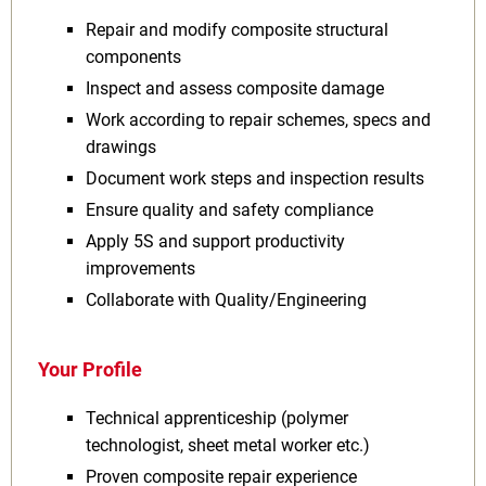
Repair and modify composite structural
components
Inspect and assess composite damage
Work according to repair schemes, specs and
drawings
Document work steps and inspection results
Ensure quality and safety compliance
Apply 5S and support productivity
improvements
Collaborate with Quality/Engineering
Your Profile
Technical apprenticeship (polymer
technologist, sheet metal worker etc.)
Proven composite repair experience