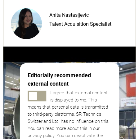
Anita Nastasijevic
Talent Acquisition Specialist
Editorially recommended
external content
I agree that external content
is displayed to me. This
means that personal data is transmitted
to third-party platforms. SR Technics
Switzerland Ltd. has no influence on this.
You can read more about this in our
privacy policy. You can deactivate the