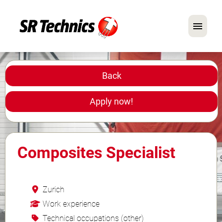
German
English
Back
In Focus: Mechanic Roles
Apply now!
Careers
FAQ
Composites Specialist
Application Tips
Zurich
Work experience
Technical occupations (other)