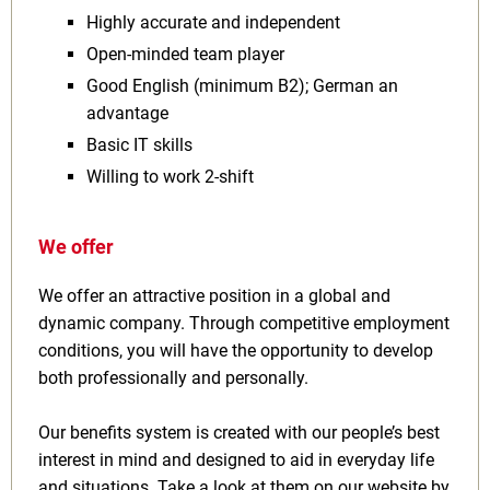
Highly accurate and independent
Open‑minded team player
Good English (minimum B2); German an
advantage
Basic IT skills
Willing to work 2‑shift
We offer
We offer an attractive position in a global and
dynamic company. Through competitive employment
conditions, you will have the opportunity to develop
both professionally and personally.
Our benefits system is created with our people’s best
interest in mind and designed to aid in everyday life
and situations. Take a look at them on our website by