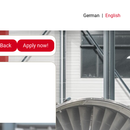
German
English
Back
Apply now!