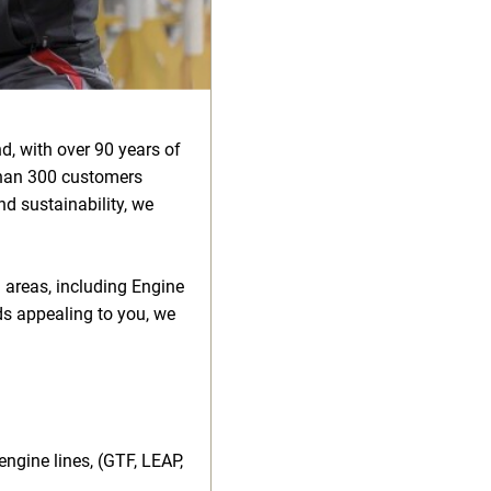
d, with over 90 years of
than 300 customers
d sustainability, we
l areas, including Engine
ds appealing to you, we
ngine lines, (GTF, LEAP,