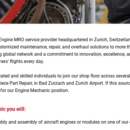
Engine MRO service provider headquartered in Zurich, Switzerlan
ustomized maintenance, repair, and overhaul solutions to more 
g global network and a commitment to innovation, excellence, an
rs’ flights every day.
ated and skilled individuals to join our shop floor across severa
ece Part Repair, in Bad Zurzach and Zurich Airport. If this soun
 for our Engine Mechanic position.
c you will:
ly and assembly of aircraft engines or modules on one of our e