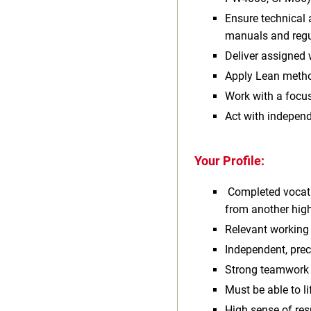
Ensure technical 
manuals and regu
Deliver assigned 
Apply Lean metho
Work with a focus
Act with independ
Your Profile:
Completed vocatio
from another high
Relevant working 
Independent, prec
Strong teamwork 
Must be able to li
High sense of res