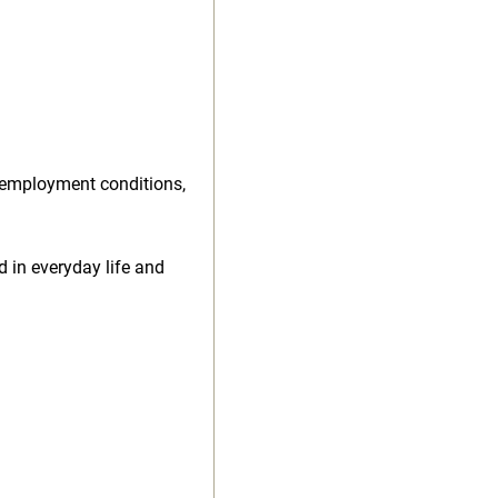
 employment conditions,
d in everyday life and