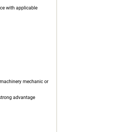
ce with applicable
l machinery mechanic or
 strong advantage