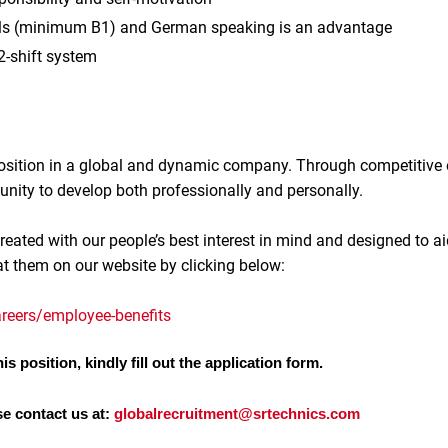
lls (minimum B1) and German speaking is an advantage
 2-shift system
 position in a global and dynamic company. Through competitive
unity to develop both professionally and personally.
reated with our people’s best interest in mind and designed to ai
at them on our website by clicking below:
reers/employee-benefits
is position, kindly fill out the application form.
se contact us at:
globalrecruitment@srtechnics.com