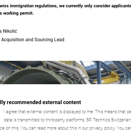
wiss immigration regulations, we currently only consider applicant
s working permit.
 Nikolić
 Acquisition and Sourcing Lead
ally recommended external content
I agree that external content is displayed to me. This means that p
data is transmitted to third-party platforms. SR Technics Switzerlan
nce on this. You can read more about this in our privacy policy. You ca