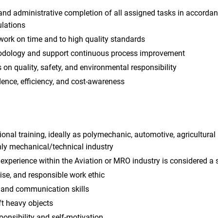
and administrative completion of all assigned tasks in accordan
lations
work on time and to high quality standards
dology and support continuous process improvement
 on quality, safety, and environmental responsibility
ence, efficiency, and cost-awareness
nal training, ideally as polymechanic, automotive, agricultura
ly mechanical/technical industry
experience within the Aviation or MRO industry is considered a
ise, and responsible work ethic
and communication skills
ft heavy objects
ponsibility and self-motivation