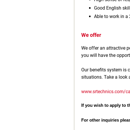
Good English ski
Able to work in a
We offer
We offer an attractive
you will have the opport
Our benefits system is c
situations. Take a look 
www.srtechnics.com/ca
If you wish to apply to th
For other inquiries plea