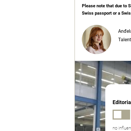
Please note that due to S
Swiss passport or a Swis
Anđela
Talent
Editori
no influe