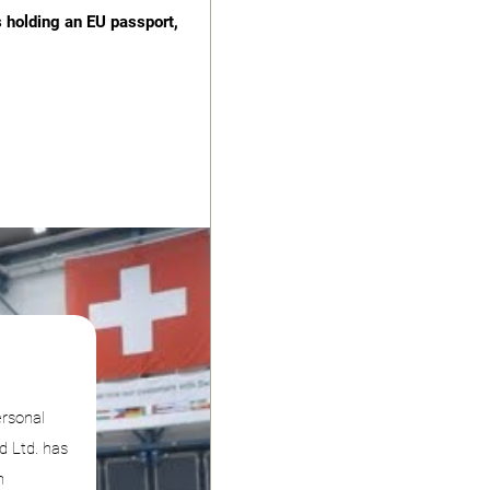
s holding an EU passport,
ersonal
d Ltd. has
n