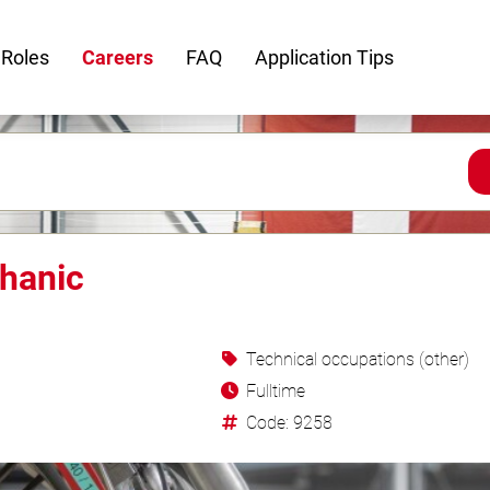
 Roles
Careers
FAQ
Application Tips
hanic
Technical occupations (other)
Fulltime
Code: 9258