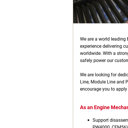
We are a world leading 
experience delivering c
worldwide. With a stron
safely power our custome
We are looking for dedic
Line, Module Line and Pi
encourage you to apply
As an Engine Mechani
Support disassemb
PW4000, CFM56)