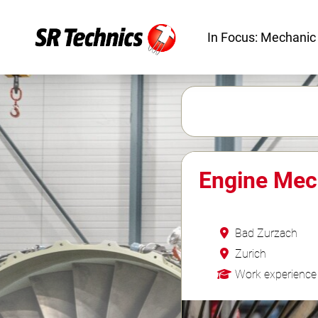
In Focus: Mechanic
Engine Mec
Bad Zurzach
Zurich
Work experience