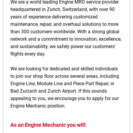
We are a world leading Engine MRO service provider
headquartered in Zurich, Switzerland, with over 90
years of experience delivering customized
maintenance, repair, and overhaul solutions to more
than 300 customers worldwide. With a strong global
network and a commitment to innovation, excellence,
and sustainability, we safely power our customers’
flights every day.
We are looking for dedicated and skilled individuals
to join our shop floor across several areas, including
Engine Line, Module Line and Piece Part Repair, in
Bad Zurzach and Zurich Airport. If this sounds
appealing to you, we encourage you to apply for our
Engine Mechanic position.
As an Engine Mechanic you will: