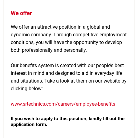
We offer
We offer an attractive position in a global and
dynamic company. Through competitive employment
conditions, you will have the opportunity to develop
both professionally and personally.
Our benefits system is created with our people’s best
interest in mind and designed to aid in everyday life
and situations. Take a look at them on our website by
clicking below:
www.srtechnics.com/careers/employee-benefits
If you wish to apply to this position, kindly fill out the
application form.