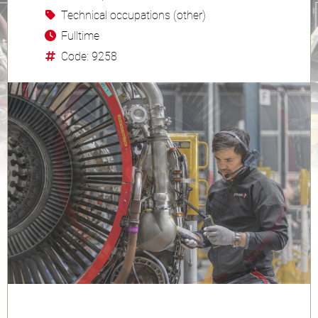
Technical occupations (other)
Fulltime
Code: 9258