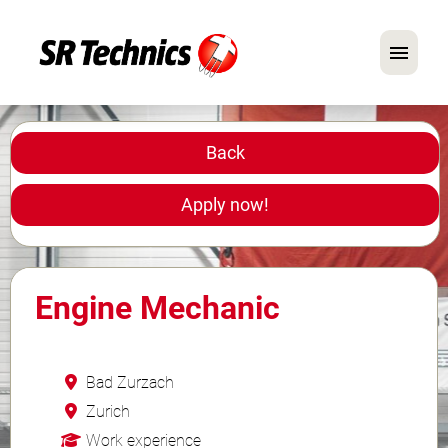
German
English
Back
In Focus: Mechanic Roles
Apply now!
Careers
FAQ
Engine Mechanic
Application Tips
Bad Zurzach
Zurich
Work experience