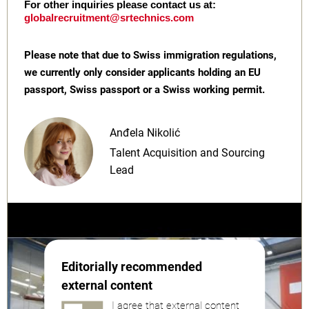
For other inquiries please contact us at:
globalrecruitment@srtechnics.com
Please note that due to Swiss immigration regulations,
we currently only consider applicants holding an EU
passport, Swiss passport or a Swiss working permit.
Anđela Nikolić
Talent Acquisition and Sourcing
Lead
Editorially recommended
external content
I agree that external content