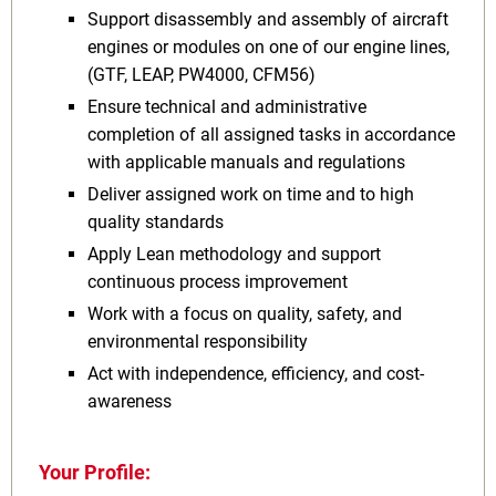
Support disassembly and assembly of aircraft
engines or modules on one of our engine lines,
(GTF, LEAP, PW4000, CFM56)
Ensure technical and administrative
completion of all assigned tasks in accordance
with applicable manuals and regulations
Deliver assigned work on time and to high
quality standards
Apply Lean methodology and support
continuous process improvement
Work with a focus on quality, safety, and
environmental responsibility
Act with independence, efficiency, and cost-
awareness
Your Profile: