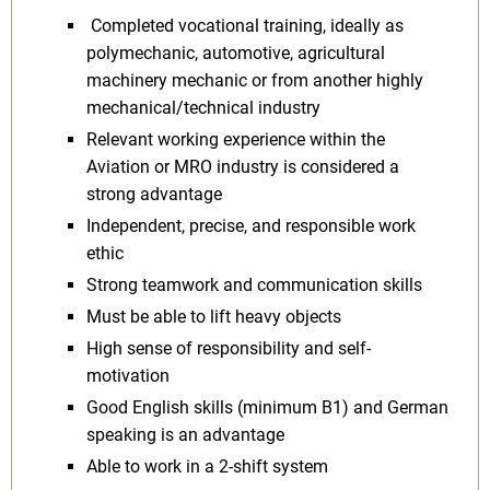
Completed vocational training, ideally as
polymechanic, automotive, agricultural
machinery mechanic or from another highly
mechanical/technical industry
Relevant working experience within the
Aviation or MRO industry is considered a
strong advantage
Independent, precise, and responsible work
ethic
Strong teamwork and communication skills
Must be able to lift heavy objects
High sense of responsibility and self-
motivation
Good English skills (minimum B1) and German
speaking is an advantage
Able to work in a 2-shift system