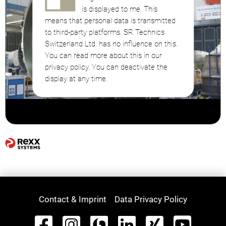
is displayed to me. This
means that personal data is transmitted
to third-party platforms. SR Technics
Switzerland Ltd. has no influence on this.
You can read more about this in our
privacy policy. You can deactivate the
display at any time.
Contact & Imprint
Data Privacy Policy