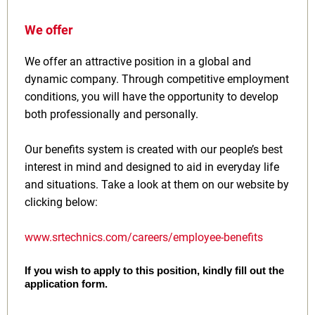
We offer
We offer an attractive position in a global and
dynamic company. Through competitive employment
conditions, you will have the opportunity to develop
both professionally and personally.
Our benefits system is created with our people’s best
interest in mind and designed to aid in everyday life
and situations. Take a look at them on our website by
clicking below:
www.srtechnics.com/careers/employee-benefits
If you wish to apply to this position, kindly fill out the
application form.