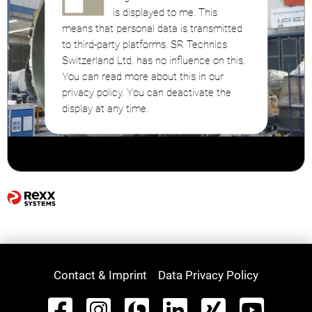
is displayed to me. This
means that personal data is transmitted
to third-party platforms. SR Technics
Switzerland Ltd. has no influence on this.
You can read more about this in our
privacy policy. You can deactivate the
display at any time.
Contact & Imprint
Data Privacy Policy