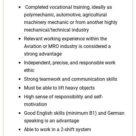
Completed vocational training, ideally as
polymechanic, automotive, agricultural
machinery mechanic or from another highly
mechanical/technical industry
Relevant working experience within the
Aviation or MRO industry is considered a
strong advantage
Independent, precise, and responsible work
ethic
Strong teamwork and communication skills
Must be able to lift heavy objects
High sense of responsibility and self-
motivation
Good English skills (minimum B1) and German
speaking is an advantage
Able to work in a 2-shift system