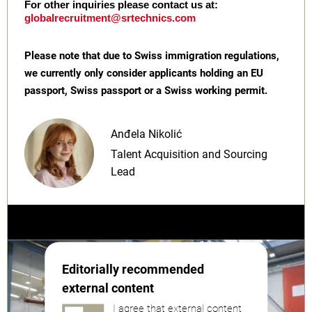
For other inquiries please contact us at:
globalrecruitment@srtechnics.com
Please note that due to Swiss immigration regulations,
we currently only consider applicants holding an EU
passport, Swiss passport or a Swiss working permit.
Anđela Nikolić
Talent Acquisition and Sourcing
Lead
Editorially recommended
external content
I agree that external content