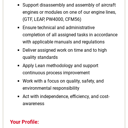
Support disassembly and assembly of aircraft
engines or modules on one of our engine lines,
(GTF, LEAP, PW4000, CFM56)
Ensure technical and administrative
completion of all assigned tasks in accordance
with applicable manuals and regulations
Deliver assigned work on time and to high
quality standards
Apply Lean methodology and support
continuous process improvement
Work with a focus on quality, safety, and
environmental responsibility
Act with independence, efficiency, and cost-
awareness
Your Profile: