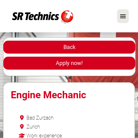
German
English
Back
In Focus: Mechanic Roles
Apply now!
Careers
FAQ
Engine Mechanic
Application Tips
Bad Zurzach
Zurich
Work experience