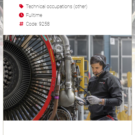
Technical occupations (other)
Fulltime
Code: 9258