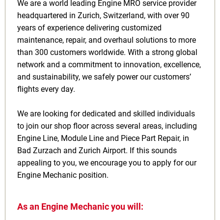
We are a world leading Engine MRO service provider
headquartered in Zurich, Switzerland, with over 90
years of experience delivering customized
maintenance, repair, and overhaul solutions to more
than 300 customers worldwide. With a strong global
network and a commitment to innovation, excellence,
and sustainability, we safely power our customers’
flights every day.
We are looking for dedicated and skilled individuals
to join our shop floor across several areas, including
Engine Line, Module Line and Piece Part Repair, in
Bad Zurzach and Zurich Airport. If this sounds
appealing to you, we encourage you to apply for our
Engine Mechanic position.
As an Engine Mechanic you will: