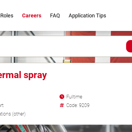
 Roles
Careers
FAQ
Application Tips
ermal spray
Fulltime
rt
Code: 9209
tions (other)