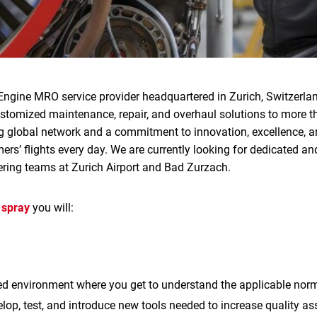
Engine MRO service provider headquartered in Zurich, Switzerlan
ustomized maintenance, repair, and overhaul solutions to more 
g global network and a commitment to innovation, excellence, an
rs’ flights every day. We are currently looking for dedicated and
ering teams at Zurich Airport and Bad Zurzach.
 spray
you will:
ted environment where you get to understand the applicable no
elop, test, and introduce new tools needed to increase quality a