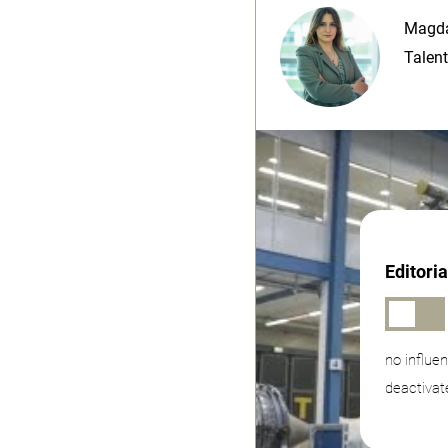
Magda
Talent
Editori
no influe
deactivat