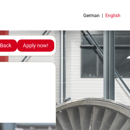
German
English
Back
Apply now!