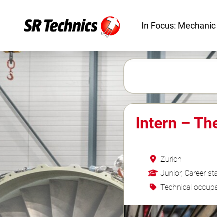
In Focus: Mechanic
Intern – Th
Zurich
Junior, Career sta
Technical occupa