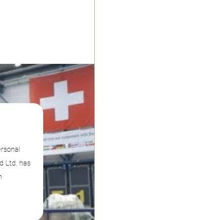
ersonal
d Ltd. has
n