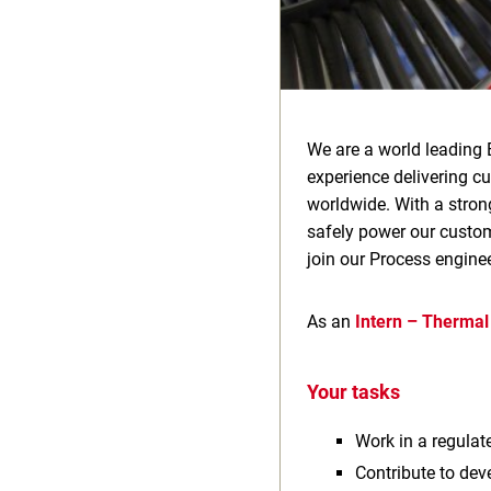
We are a world leading 
experience delivering c
worldwide. With a stron
safely power our custome
join our Process engine
As an
Intern – Thermal
Your tasks
Work in a regula
Contribute to dev