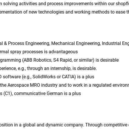
m solving activities and process improvements within our shopfl
ementation of new technologies and working methods to ease th
al & Process Engineering, Mechanical Engineering, Industrial Eng
rmal spray processes is advantageous
ramming (ABB Robotics, S4 Rapid, or similar) is desirable
perience, e.g., through an internship, is desirable.
D software (e.g., SolidWorks or CATIA) is a plus
n the Aerospace MRO industry and to work in a regulated enviro
lls (C1), communicative German is a plus
 position in a global and dynamic company. Through competitive