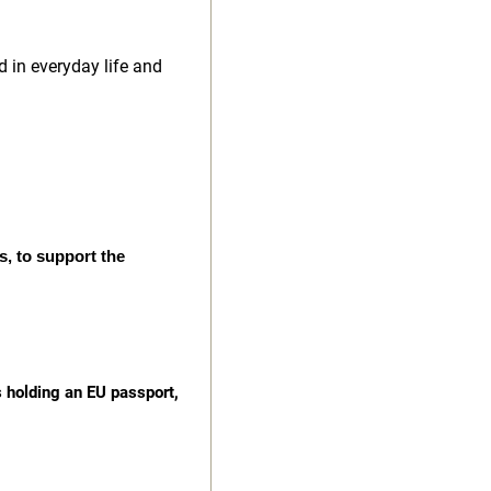
d in everyday life and
s, to support the
s holding an EU passport,