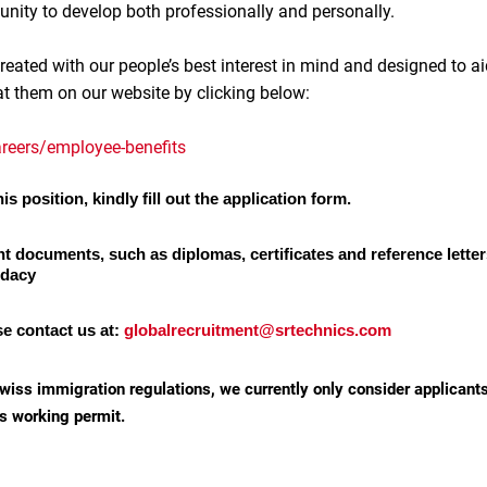
unity to develop both professionally and personally.
reated with our people’s best interest in mind and designed to ai
at them on our website by clicking below:
reers/employee-benefits
is position, kindly fill out the application form.
nt documents, such as diplomas, certificates and reference letter
idacy
se contact us at:
globalrecruitment@srtechnics.com
wiss immigration regulations, we currently only consider applicant
s working permit.