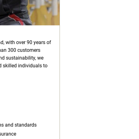
d, with over 90 years of
than 300 customers
d sustainability, we
 skilled individuals to
rms and standards
ssurance