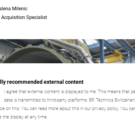
lena Milenic
 Acquisition Specialist
ally recommended external content
I agree that external content is displayed to me. This means that p
data is transmitted to third-party platforms. SR Technics Switzerlan
nce on this. You can read more about this in our privacy policy. You ca
e the display at any time.