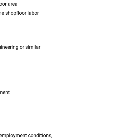
oor area
e shopfloor labor
ineering or similar
nment
 employment conditions,