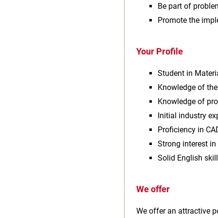
Be part of proble
Promote the impl
Your Profile
Student in Materi
Knowledge of the
Knowledge of prog
Initial industry ex
Proficiency in CA
Strong interest i
Solid English ski
We offer
We offer an attractive