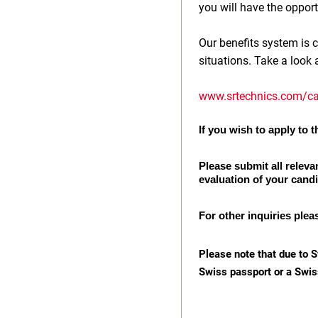
you will have the opport
Our benefits system is c
situations. Take a look 
www.srtechnics.com/ca
If you wish to apply to th
Please submit all releva
evaluation of your cand
For other inquiries plea
Please note that due to S
Swiss passport or a Swis