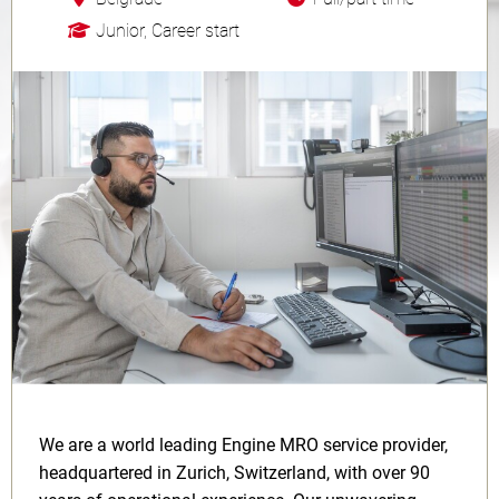
Junior, Career start
We are a world leading Engine MRO service provider,
headquartered in Zurich, Switzerland, with over 90