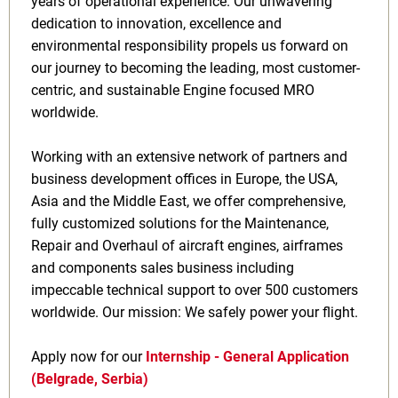
years of operational experience. Our unwavering
dedication to innovation, excellence and
environmental responsibility propels us forward on
our journey to becoming the leading, most customer-
centric, and sustainable Engine focused MRO
worldwide.
Working with an extensive network of partners and
business development offices in Europe, the USA,
Asia and the Middle East, we offer comprehensive,
fully customized solutions for the Maintenance,
Repair and Overhaul of aircraft engines, airframes
and components sales business including
impeccable technical support to over 500 customers
worldwide. Our mission: We safely power your flight.
Apply now for our
Internship - General Application
(Belgrade, Serbia)