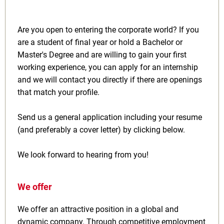
Are you open to entering the corporate world? If you
are a student of final year or hold a Bachelor or
Master's Degree and are willing to gain your first
working experience, you can apply for an internship
and we will contact you directly if there are openings
that match your profile.
Send us a general application including your resume
(and preferably a cover letter) by clicking below.
We look forward to hearing from you!
We offer
We offer an attractive position in a global and
dynamic company. Through competitive employment