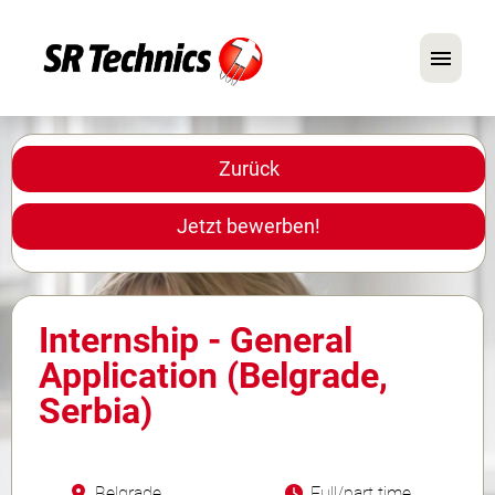
Deutsch
Englisch
Zurück
Im Fokus: Mechaniker-Positionen
Jetzt bewerben!
Karriere
FAQ
Internship - General
Bewerbungstipps
Application (Belgrade,
Serbia)
Belgrade
Full/part time