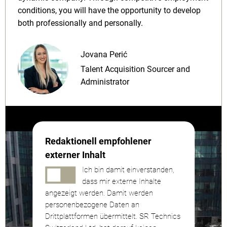
conditions, you will have the opportunity to develop
both professionally and personally.
Jovana Perić
Talent Acquisition Sourcer and
Administrator
Redaktionell empfohlener
externer Inhalt
Ich bin damit einverstanden,
dass mir externe Inhalte
angezeigt werden. Damit werden
personenbezogene Daten an
Drittplattformen übermittelt. SR Technics