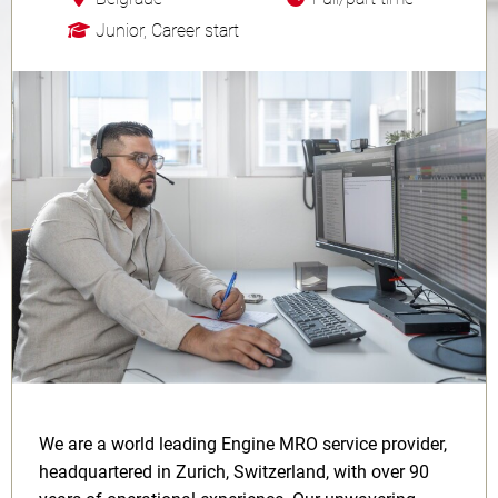
Junior, Career start
We are a world leading Engine MRO service provider,
headquartered in Zurich, Switzerland, with over 90