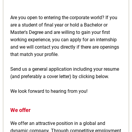
Are you open to entering the corporate world? If you
are a student of final year or hold a Bachelor or
Master's Degree and are willing to gain your first
working experience, you can apply for an internship
and we will contact you directly if there are openings
that match your profile.
Send us a general application including your resume
(and preferably a cover letter) by clicking below.
We look forward to hearing from you!
We offer
We offer an attractive position in a global and
dynamic company. Through competitive employment