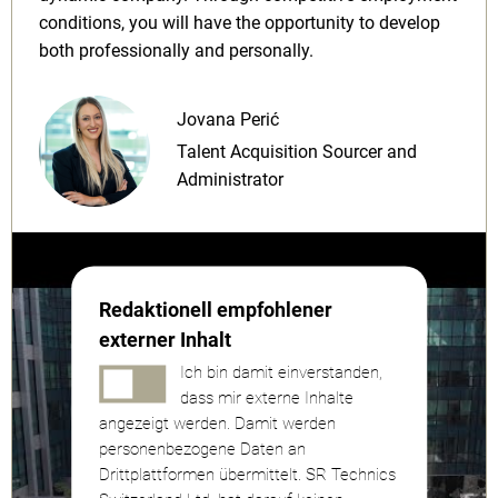
conditions, you will have the opportunity to develop
both professionally and personally.
Jovana Perić
Talent Acquisition Sourcer and
Administrator
Redaktionell empfohlener
externer Inhalt
Ich bin damit einverstanden,
dass mir externe Inhalte
angezeigt werden. Damit werden
personenbezogene Daten an
Drittplattformen übermittelt. SR Technics