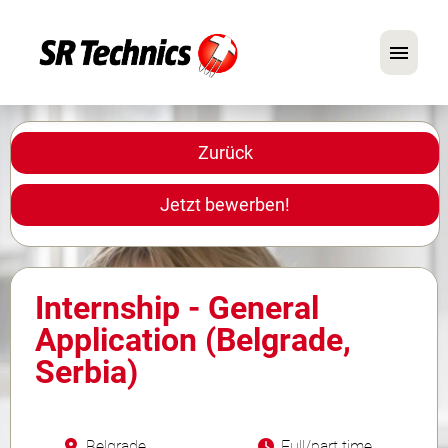
Deutsch
Englisch
Zurück
Im Fokus: Mechaniker-Positionen
Jetzt bewerben!
Karriere
FAQ
Internship - General
Bewerbungstipps
Application (Belgrade,
Serbia)
Belgrade
Full/part time