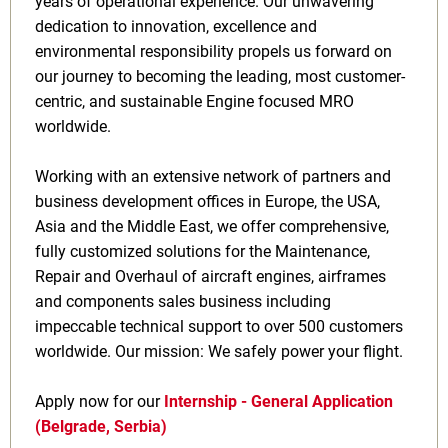
years of operational experience. Our unwavering
dedication to innovation, excellence and
environmental responsibility propels us forward on
our journey to becoming the leading, most customer-
centric, and sustainable Engine focused MRO
worldwide.
Working with an extensive network of partners and
business development offices in Europe, the USA,
Asia and the Middle East, we offer comprehensive,
fully customized solutions for the Maintenance,
Repair and Overhaul of aircraft engines, airframes
and components sales business including
impeccable technical support to over 500 customers
worldwide. Our mission: We safely power your flight.
Apply now for our
Internship - General Application
(Belgrade, Serbia)