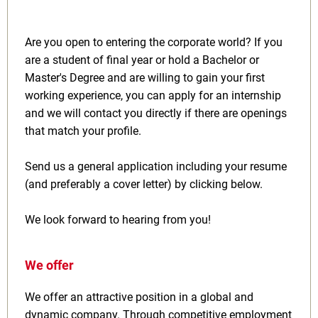
Are you open to entering the corporate world? If you
are a student of final year or hold a Bachelor or
Master's Degree and are willing to gain your first
working experience, you can apply for an internship
and we will contact you directly if there are openings
that match your profile.
Send us a general application including your resume
(and preferably a cover letter) by clicking below.
We look forward to hearing from you!
We offer
We offer an attractive position in a global and
dynamic company. Through competitive employment