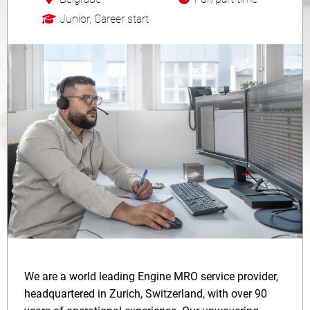
Junior, Career start
We are a world leading Engine MRO service provider,
headquartered in Zurich, Switzerland, with over 90