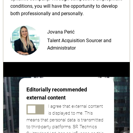
conditions, you will have the opportunity to develop
both professionally and personally.
Jovana Perić
Talent Acquisition Sourcer and
Administrator
Editorially recommended
external content
I agree that external content
is displayed to me. This
means that personal data is transmitted
to third-party platforms. SR Technics