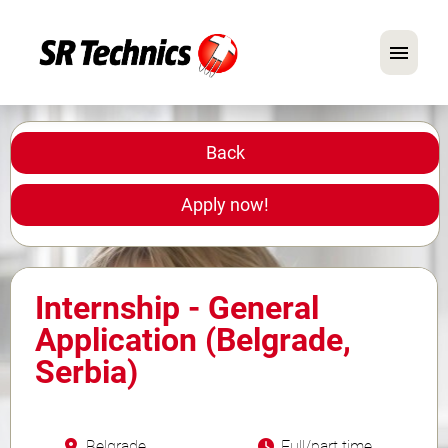
German
English
Back
In Focus: Mechanic Roles
Apply now!
Careers
FAQ
Internship - General
Application Tips
Application (Belgrade,
Serbia)
Belgrade
Full/part time