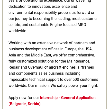
years of operational experience. Our unwavering
dedication to innovation, excellence and
environmental responsibility propels us forward on
our journey to becoming the leading, most customer-
centric, and sustainable Engine focused MRO
worldwide.
Working with an extensive network of partners and
business development offices in Europe, the USA,
Asia and the Middle East, we offer comprehensive,
fully customized solutions for the Maintenance,
Repair and Overhaul of aircraft engines, airframes
and components sales business including
impeccable technical support to over 500 customers
worldwide. Our mission: We safely power your flight.
Apply now for our
Internship - General Application
(Belgrade, Serbia)