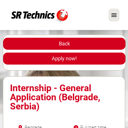
German
English
Back
In Focus: Mechanic Roles
Apply now!
Careers
FAQ
Internship - General
Application Tips
Application (Belgrade,
Serbia)
Belgrade
Full/part time