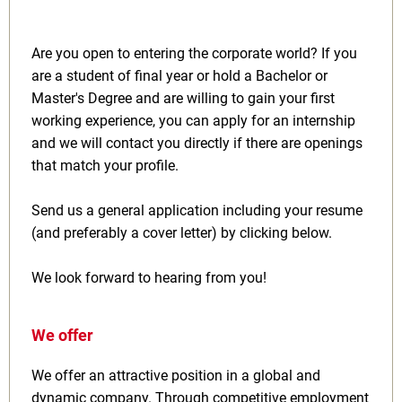
Are you open to entering the corporate world? If you
are a student of final year or hold a Bachelor or
Master's Degree and are willing to gain your first
working experience, you can apply for an internship
and we will contact you directly if there are openings
that match your profile.
Send us a general application including your resume
(and preferably a cover letter) by clicking below.
We look forward to hearing from you!
We offer
We offer an attractive position in a global and
dynamic company. Through competitive employment