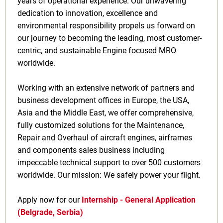
years of operational experience. Our unwavering
dedication to innovation, excellence and
environmental responsibility propels us forward on
our journey to becoming the leading, most customer-
centric, and sustainable Engine focused MRO
worldwide.
Working with an extensive network of partners and
business development offices in Europe, the USA,
Asia and the Middle East, we offer comprehensive,
fully customized solutions for the Maintenance,
Repair and Overhaul of aircraft engines, airframes
and components sales business including
impeccable technical support to over 500 customers
worldwide. Our mission: We safely power your flight.
Apply now for our
Internship - General Application
(Belgrade, Serbia)