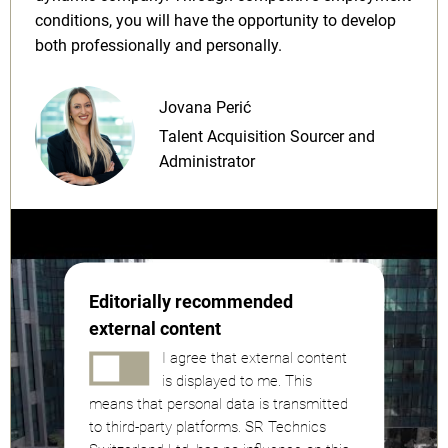
conditions, you will have the opportunity to develop
both professionally and personally.
Jovana Perić
Talent Acquisition Sourcer and
Administrator
Editorially recommended
external content
I agree that external content
is displayed to me. This
means that personal data is transmitted
to third-party platforms. SR Technics