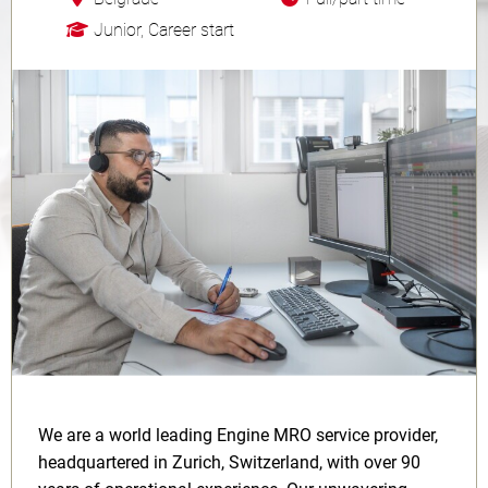
Junior, Career start
We are a world leading Engine MRO service provider,
headquartered in Zurich, Switzerland, with over 90