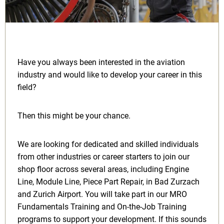
Have you always been interested in the aviation
industry and would like to develop your career in this
field?
Then this might be your chance.
We are looking for dedicated and skilled individuals
from other industries or career starters to join our
shop floor across several areas, including Engine
Line, Module Line, Piece Part Repair, in Bad Zurzach
and Zurich Airport. You will take part in our MRO
Fundamentals Training and On-the-Job Training
programs to support your development. If this sounds