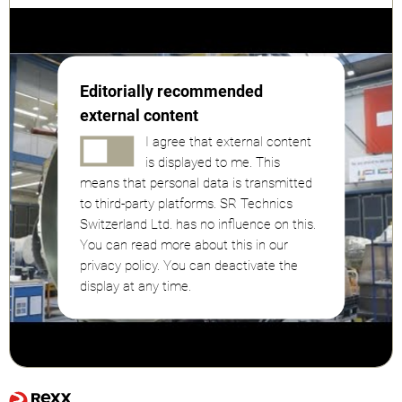
Editorially recommended
external content
I agree that external content
is displayed to me. This
means that personal data is transmitted
to third-party platforms. SR Technics
Switzerland Ltd. has no influence on this.
You can read more about this in our
privacy policy. You can deactivate the
display at any time.