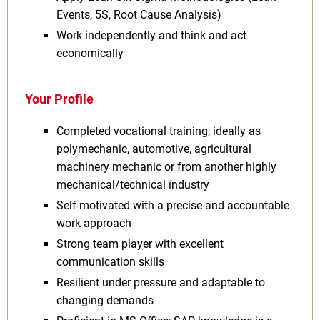
Events, 5S, Root Cause Analysis)
Work independently and think and act
economically
Your Profile
Completed vocational training, ideally as
polymechanic, automotive, agricultural
machinery mechanic or from another highly
mechanical/technical industry
Self-motivated with a precise and accountable
work approach
Strong team player with excellent
communication skills
Resilient under pressure and adaptable to
changing demands