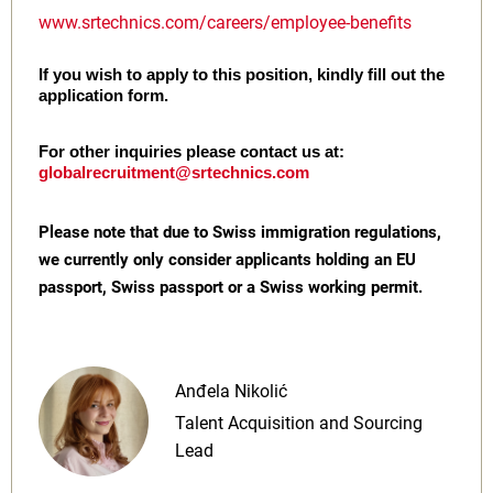
www.srtechnics.com/careers/employee-benefits
If you wish to apply to this position, kindly fill out the
application form.
For other inquiries please contact us at:
globalrecruitment@srtechnics.com
Please note that due to Swiss immigration regulations,
we currently only consider applicants holding an EU
passport, Swiss passport or a Swiss working permit.
Anđela Nikolić
Talent Acquisition and Sourcing
Lead