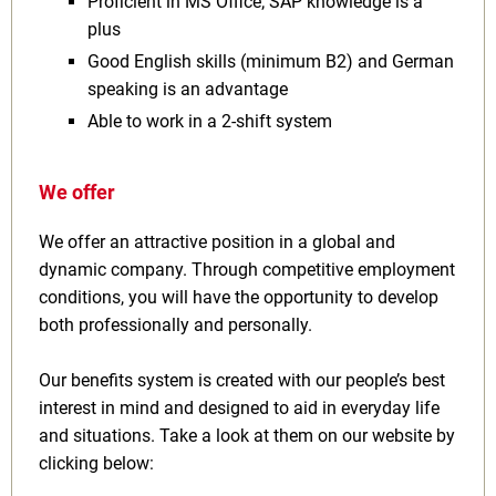
Proficient in MS Office; SAP knowledge is a
plus
Good English skills (minimum B2) and German
speaking is an advantage
Able to work in a 2-shift system
We offer
We offer an attractive position in a global and
dynamic company. Through competitive employment
conditions, you will have the opportunity to develop
both professionally and personally.
Our benefits system is created with our people’s best
interest in mind and designed to aid in everyday life
and situations. Take a look at them on our website by
clicking below: