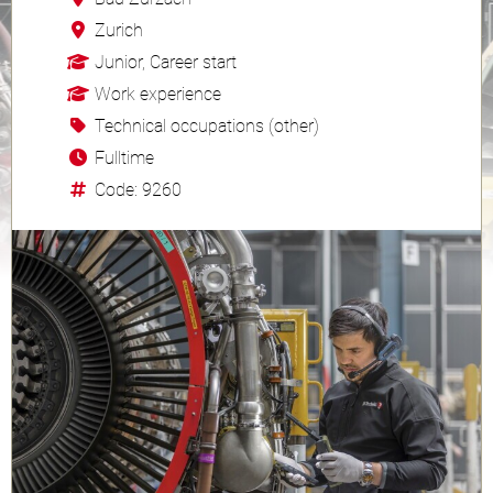
Zurich
Junior, Career start
Work experience
Technical occupations (other)
Fulltime
Code: 9260