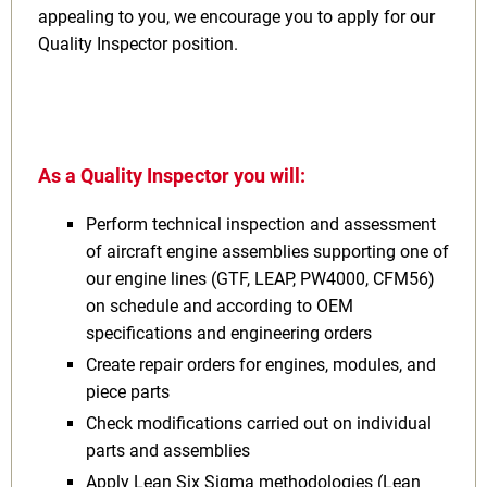
appealing to you, we encourage you to apply for our
Quality Inspector position.
As a Quality Inspector you will:
Perform technical inspection and assessment
of aircraft engine assemblies supporting one of
our engine lines (GTF, LEAP, PW4000, CFM56)
on schedule and according to OEM
specifications and engineering orders
Create repair orders for engines, modules, and
piece parts
Check modifications carried out on individual
parts and assemblies
Apply Lean Six Sigma methodologies (Lean