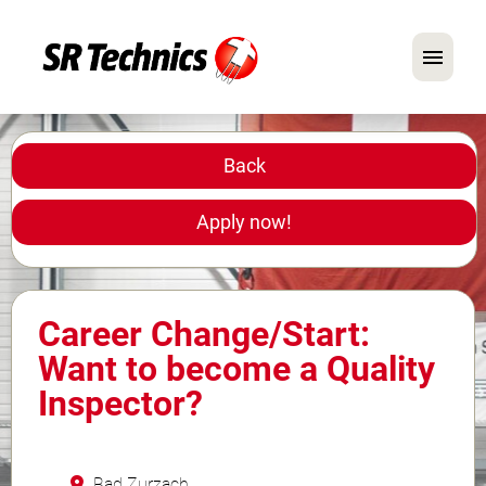
German
English
Back
In Focus: Mechanic Roles
Apply now!
Careers
FAQ
Career Change/Start:
Application Tips
Want to become a Quality
Inspector?
Bad Zurzach