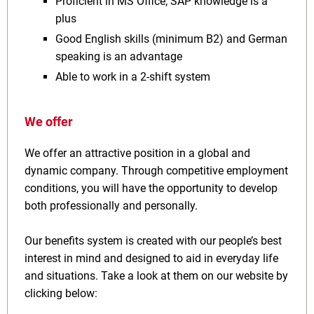
Proficient in MS Office; SAP knowledge is a
plus
Good English skills (minimum B2) and German
speaking is an advantage
Able to work in a 2-shift system
We offer
We offer an attractive position in a global and
dynamic company. Through competitive employment
conditions, you will have the opportunity to develop
both professionally and personally.
Our benefits system is created with our people’s best
interest in mind and designed to aid in everyday life
and situations. Take a look at them on our website by
clicking below: