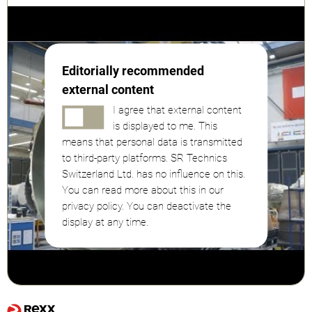
Editorially recommended
external content
I agree that external content
is displayed to me. This
means that personal data is transmitted
to third-party platforms. SR Technics
Switzerland Ltd. has no influence on this.
You can read more about this in our
privacy policy. You can deactivate the
display at any time.