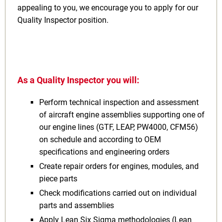
appealing to you, we encourage you to apply for our
Quality Inspector position.
As a Quality Inspector you will:
Perform technical inspection and assessment
of aircraft engine assemblies supporting one of
our engine lines (GTF, LEAP, PW4000, CFM56)
on schedule and according to OEM
specifications and engineering orders
Create repair orders for engines, modules, and
piece parts
Check modifications carried out on individual
parts and assemblies
Apply Lean Six Sigma methodologies (Lean