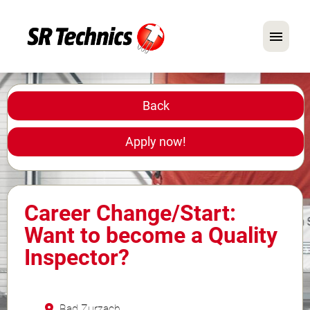
German
English
Back
In Focus: Mechanic Roles
Apply now!
Careers
FAQ
Career Change/Start:
Application Tips
Want to become a Quality
Inspector?
Bad Zurzach