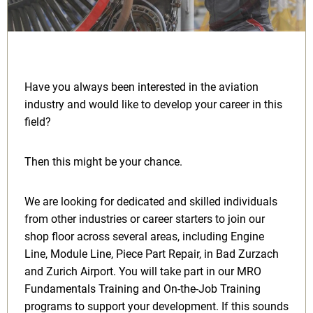
Have you always been interested in the aviation
industry and would like to develop your career in this
field?
Then this might be your chance.
We are looking for dedicated and skilled individuals
from other industries or career starters to join our
shop floor across several areas, including Engine
Line, Module Line, Piece Part Repair, in Bad Zurzach
and Zurich Airport. You will take part in our MRO
Fundamentals Training and On-the-Job Training
programs to support your development. If this sounds