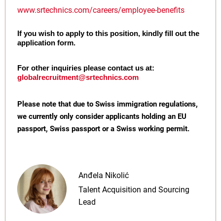
www.srtechnics.com/careers/employee-benefits
If you wish to apply to this position, kindly fill out the
application form.
For other inquiries please contact us at:
globalrecruitment@srtechnics.com
Please note that due to Swiss immigration regulations,
we currently only consider applicants holding an EU
passport, Swiss passport or a Swiss working permit.
Anđela Nikolić
Talent Acquisition and Sourcing
Lead