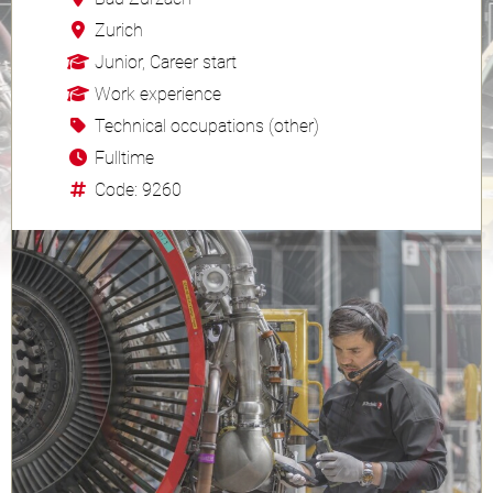
Zurich
Junior, Career start
Work experience
Technical occupations (other)
Fulltime
Code: 9260