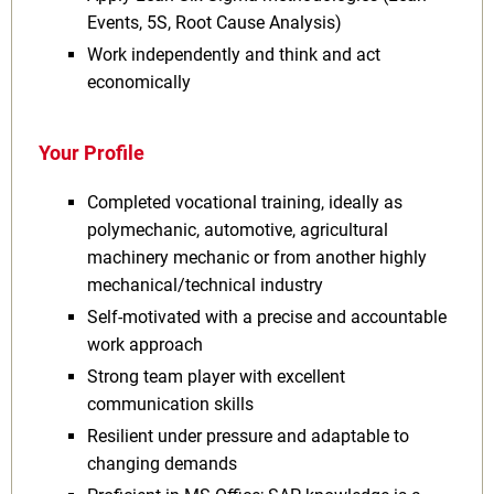
Events, 5S, Root Cause Analysis)
Work independently and think and act
economically
Your Profile
Completed vocational training, ideally as
polymechanic, automotive, agricultural
machinery mechanic or from another highly
mechanical/technical industry
Self-motivated with a precise and accountable
work approach
Strong team player with excellent
communication skills
Resilient under pressure and adaptable to
changing demands