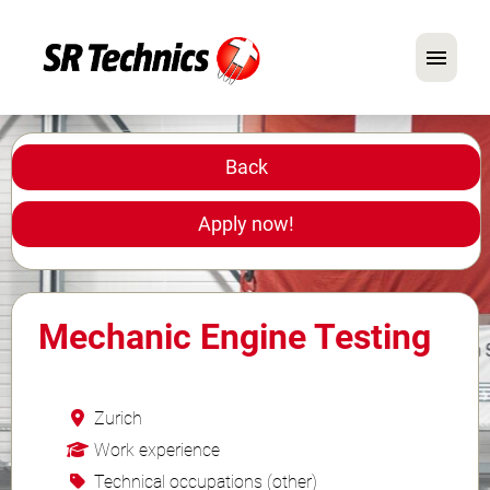
German
English
Back
In Focus: Mechanic Roles
Apply now!
Careers
FAQ
Mechanic Engine Testing
Application Tips
Zurich
Work experience
Technical occupations (other)