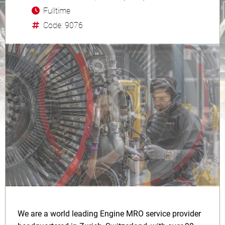
Fulltime
Code: 9076
We are a world leading Engine MRO service provider