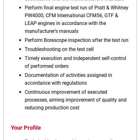
Perform final engine test run of Pratt & Whitney
PW4000, CFM International CFM56, GTF &
LEAP engines in accordance with the
manufacturer's manuals
Perform Borescope inspection after the test run
Troubleshooting on the test cell
Timely execution and independent self-control
of performed orders
Documentation of activities assigned in
accordance with regulations
Continuous improvement of executed
processes, aiming improvement of quality and
reducing production cost
Your Profile