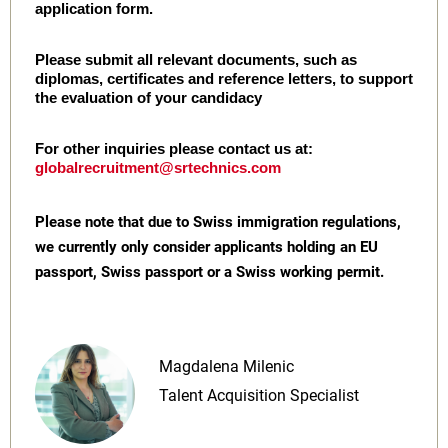
application form.
Please submit all relevant documents, such as
diplomas, certificates and reference letters, to support
the evaluation of your candidacy
For other inquiries please contact us at:
globalrecruitment@srtechnics.com
Please note that due to Swiss immigration regulations,
we currently only consider applicants holding an EU
passport, Swiss passport or a Swiss working permit.
Magdalena Milenic
Talent Acquisition Specialist