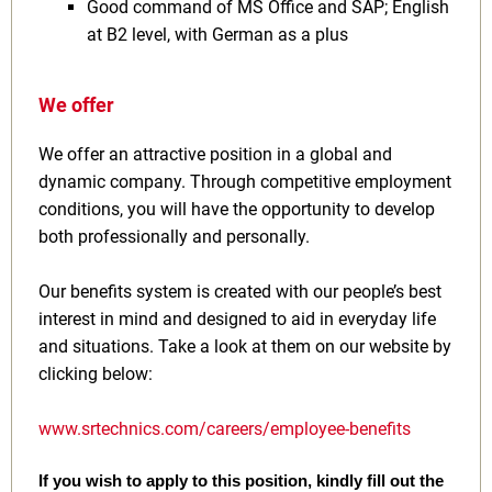
Good command of MS Office and SAP; English
at B2 level, with German as a plus
We offer
We offer an attractive position in a global and
dynamic company. Through competitive employment
conditions, you will have the opportunity to develop
both professionally and personally.
Our benefits system is created with our people’s best
interest in mind and designed to aid in everyday life
and situations. Take a look at them on our website by
clicking below:
www.srtechnics.com/careers/employee-benefits
If you wish to apply to this position, kindly fill out the