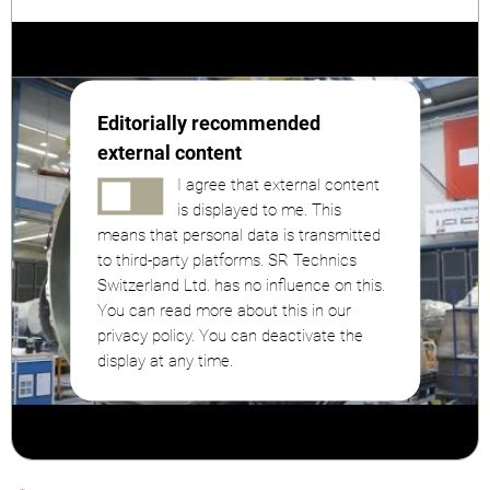
Editorially recommended
external content
I agree that external content
is displayed to me. This
means that personal data is transmitted
to third-party platforms. SR Technics
Switzerland Ltd. has no influence on this.
You can read more about this in our
privacy policy. You can deactivate the
display at any time.