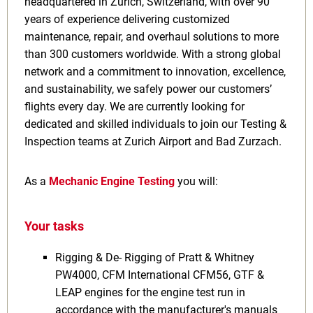
headquartered in Zurich, Switzerland, with over 90
years of experience delivering customized
maintenance, repair, and overhaul solutions to more
than 300 customers worldwide. With a strong global
network and a commitment to innovation, excellence,
and sustainability, we safely power our customers’
flights every day. We are currently looking for
dedicated and skilled individuals to join our Testing &
Inspection teams at Zurich Airport and Bad Zurzach.
As a
Mechanic Engine Testing
you will:
Your tasks
Rigging & De- Rigging of Pratt & Whitney
PW4000, CFM International CFM56, GTF &
LEAP engines for the engine test run in
accordance with the manufacturer's manuals