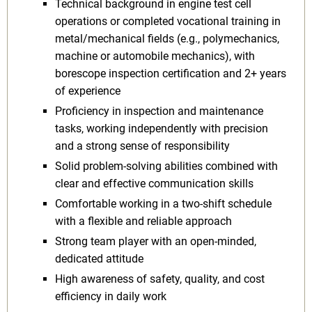
Technical background in engine test cell
operations or completed vocational training in
metal/mechanical fields (e.g., polymechanics,
machine or automobile mechanics), with
borescope inspection certification and 2+ years
of experience
Proficiency in inspection and maintenance
tasks, working independently with precision
and a strong sense of responsibility
Solid problem-solving abilities combined with
clear and effective communication skills
Comfortable working in a two-shift schedule
with a flexible and reliable approach
Strong team player with an open-minded,
dedicated attitude
High awareness of safety, quality, and cost
efficiency in daily work