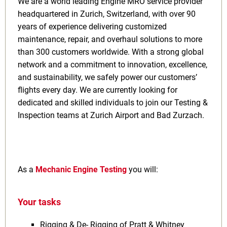
We are a world leading Engine MRO service provider
headquartered in Zurich, Switzerland, with over 90
years of experience delivering customized
maintenance, repair, and overhaul solutions to more
than 300 customers worldwide. With a strong global
network and a commitment to innovation, excellence,
and sustainability, we safely power our customers’
flights every day. We are currently looking for
dedicated and skilled individuals to join our Testing &
Inspection teams at Zurich Airport and Bad Zurzach.
As a
Mechanic Engine Testing
you will:
Your tasks
Rigging & De- Rigging of Pratt & Whitney