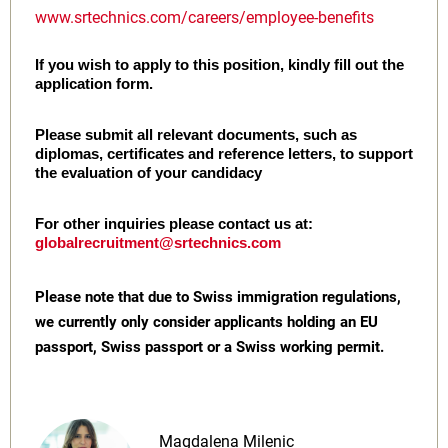
www.srtechnics.com/careers/employee-benefits
If you wish to apply to this position, kindly fill out the
application form.
Please submit all relevant documents, such as
diplomas, certificates and reference letters, to support
the evaluation of your candidacy
For other inquiries please contact us at:
globalrecruitment@srtechnics.com
Please note that due to Swiss immigration regulations,
we currently only consider applicants holding an EU
passport, Swiss passport or a Swiss working permit.
Magdalena Milenic