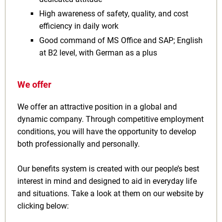
High awareness of safety, quality, and cost
efficiency in daily work
Good command of MS Office and SAP; English
at B2 level, with German as a plus
We offer
We offer an attractive position in a global and
dynamic company. Through competitive employment
conditions, you will have the opportunity to develop
both professionally and personally.
Our benefits system is created with our people’s best
interest in mind and designed to aid in everyday life
and situations. Take a look at them on our website by
clicking below: