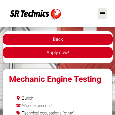
German
English
Back
In Focus: Mechanic Roles
Apply now!
Careers
FAQ
Mechanic Engine Testing
Application Tips
Zurich
Work experience
Technical occupations (other)