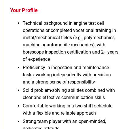
Your Profile
Technical background in engine test cell
operations or completed vocational training in
metal/mechanical fields (e.g., polymechanics,
machine or automobile mechanics), with
borescope inspection certification and 2+ years
of experience
Proficiency in inspection and maintenance
tasks, working independently with precision
and a strong sense of responsibility
Solid problem-solving abilities combined with
clear and effective communication skills
Comfortable working in a two-shift schedule
with a flexible and reliable approach
Strong team player with an open-minded,
dedicated attitude