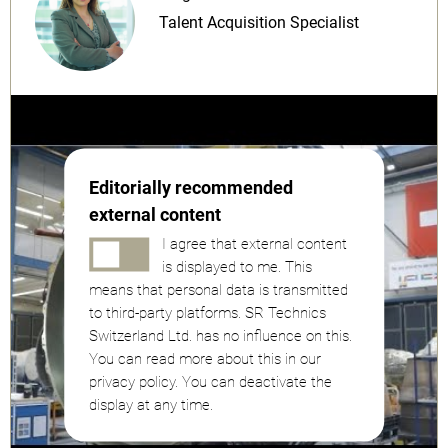
Talent Acquisition Specialist
Editorially recommended
external content
I agree that external content
is displayed to me. This
means that personal data is transmitted
to third-party platforms. SR Technics
Switzerland Ltd. has no influence on this.
You can read more about this in our
privacy policy. You can deactivate the
display at any time.