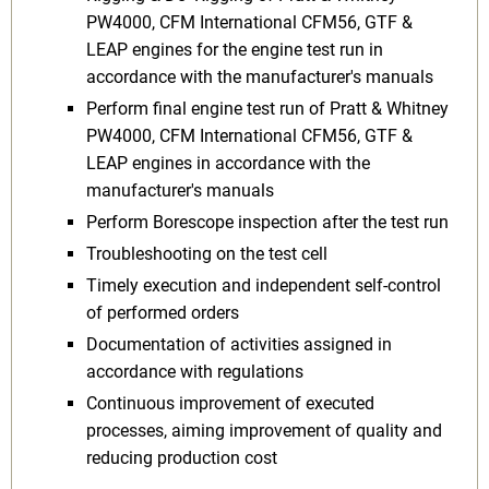
PW4000, CFM International CFM56, GTF &
LEAP engines for the engine test run in
accordance with the manufacturer's manuals
Perform final engine test run of Pratt & Whitney
PW4000, CFM International CFM56, GTF &
LEAP engines in accordance with the
manufacturer's manuals
Perform Borescope inspection after the test run
Troubleshooting on the test cell
Timely execution and independent self-control
of performed orders
Documentation of activities assigned in
accordance with regulations
Continuous improvement of executed
processes, aiming improvement of quality and
reducing production cost