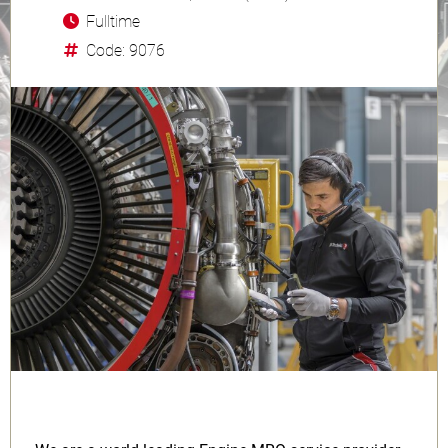
Fulltime
Code: 9076