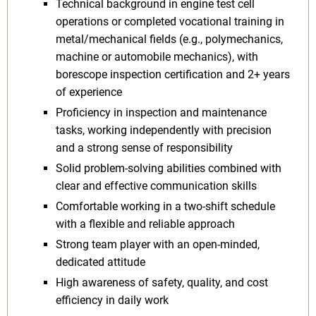
Technical background in engine test cell
operations or completed vocational training in
metal/mechanical fields (e.g., polymechanics,
machine or automobile mechanics), with
borescope inspection certification and 2+ years
of experience
Proficiency in inspection and maintenance
tasks, working independently with precision
and a strong sense of responsibility
Solid problem-solving abilities combined with
clear and effective communication skills
Comfortable working in a two-shift schedule
with a flexible and reliable approach
Strong team player with an open-minded,
dedicated attitude
High awareness of safety, quality, and cost
efficiency in daily work