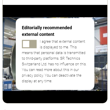
Editorially recommended
external content
I agree that external content
is displayed to me. This
means that personal data is transmitted
to third-party platforms. SR Technics
Switzerland Ltd. has no influence on this.
You can read more about this in our
privacy policy. You can deactivate the
display at any time.