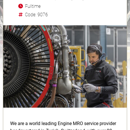
Fulltime
Code: 9076
We are a world leading Engine MRO service provider