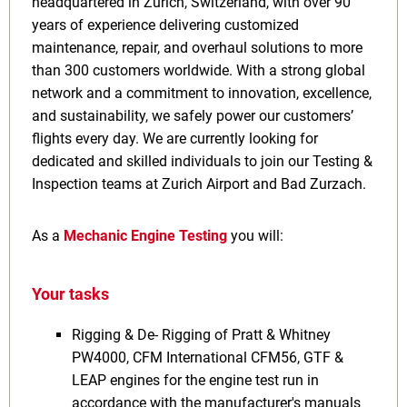
headquartered in Zurich, Switzerland, with over 90
years of experience delivering customized
maintenance, repair, and overhaul solutions to more
than 300 customers worldwide. With a strong global
network and a commitment to innovation, excellence,
and sustainability, we safely power our customers’
flights every day. We are currently looking for
dedicated and skilled individuals to join our Testing &
Inspection teams at Zurich Airport and Bad Zurzach.
As a
Mechanic Engine Testing
you will:
Your tasks
Rigging & De- Rigging of Pratt & Whitney
PW4000, CFM International CFM56, GTF &
LEAP engines for the engine test run in
accordance with the manufacturer's manuals