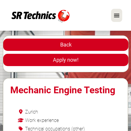
German
English
Back
In Focus: Mechanic Roles
Apply now!
Careers
FAQ
Mechanic Engine Testing
Application Tips
Zurich
Work experience
Technical occupations (other)