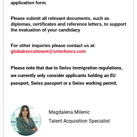
application form.
Please submit all relevant documents, such as
diplomas, certificates and reference letters, to support
the evaluation of your candidacy
For other inquiries please contact us at:
globalrecruitment@srtechnics.com
Please note that due to Swiss immigration regulations,
we currently only consider applicants holding an EU
passport, Swiss passport or a Swiss working permit.
Magdalena Milenic
Talent Acquisition Specialist