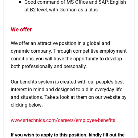
Good command of MS Office and SAP; English
at B2 level, with German as a plus
We offer
We offer an attractive position in a global and
dynamic company. Through competitive employment
conditions, you will have the opportunity to develop
both professionally and personally.
Our benefits system is created with our people’s best
interest in mind and designed to aid in everyday life
and situations. Take a look at them on our website by
clicking below:
www.srtechnics.com/careers/employee-benefits
If you wish to apply to this position, kindly fill out the