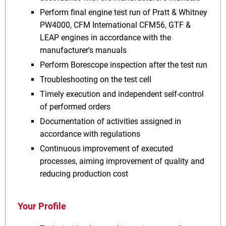
Perform final engine test run of Pratt & Whitney
PW4000, CFM International CFM56, GTF &
LEAP engines in accordance with the
manufacturer's manuals
Perform Borescope inspection after the test run
Troubleshooting on the test cell
Timely execution and independent self-control
of performed orders
Documentation of activities assigned in
accordance with regulations
Continuous improvement of executed
processes, aiming improvement of quality and
reducing production cost
Your Profile