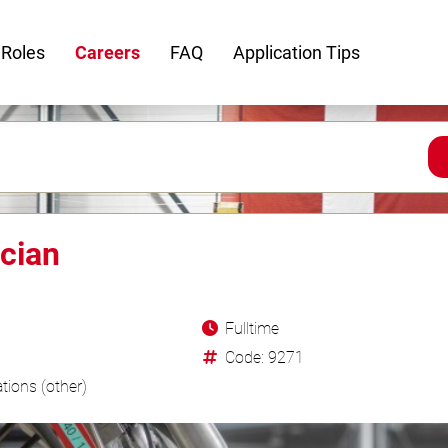
 Roles
Careers
FAQ
Application Tips
cian
Fulltime
Code: 9271
tions (other)