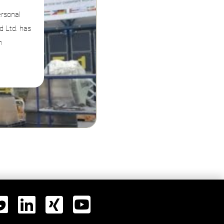
ersonal
d Ltd. has
n