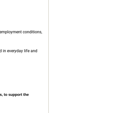
 employment conditions,
d in everyday life and
s, to support the