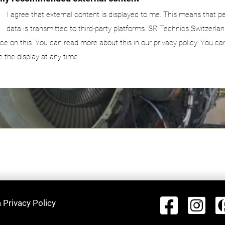
I agree that external content is displayed to me. This means that p
data is transmitted to third-party platforms. SR Technics Switzerlan
nce on this. You can read more about this in our privacy policy. You ca
e the display at any time.
 Privacy Policy