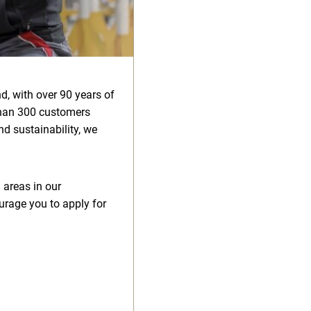
d, with over 90 years of
than 300 customers
d sustainability, we
 areas in our
urage you to apply for