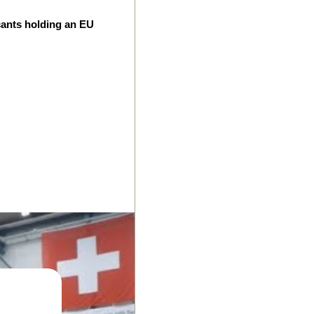
cants holding an EU