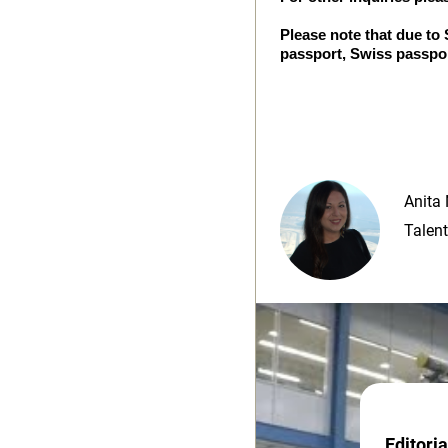
Please note that due to
passport, Swiss passpor
Anita 
Talent
Editori