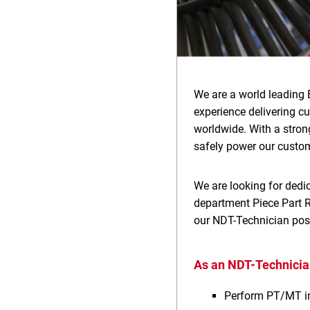
We are a world leading 
experience delivering c
worldwide. With a stron
safely power our custom
We are looking for dedic
department Piece Part Re
our NDT-Technician posi
As an NDT-Technician
Perform PT/MT i