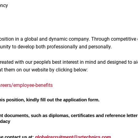
ency
 position in a global and dynamic company. Through competitive
unity to develop both professionally and personally.
reated with our people’s best interest in mind and designed to ai
at them on our website by clicking below:
reers/employee-benefits
is position, kindly fill out the application form.
nt documents, such as diplomas, certificates and reference letter
idacy
se contact us at:
globalrecruitment@srtechnics.com