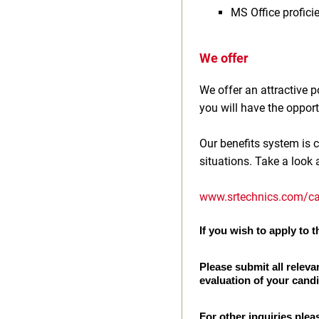
MS Office profici
We offer
We offer an attractive
you will have the opport
Our benefits system is c
situations. Take a look 
www.srtechnics.com/ca
If you wish to apply to th
Please submit all releva
evaluation of your cand
For other inquiries plea