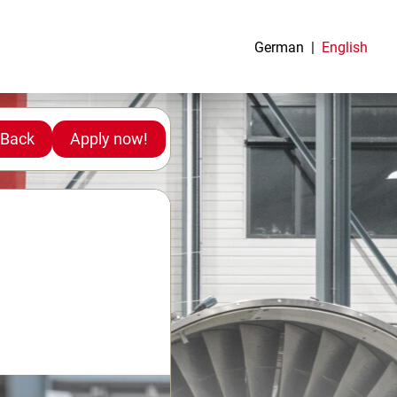
German
English
Back
Apply now!