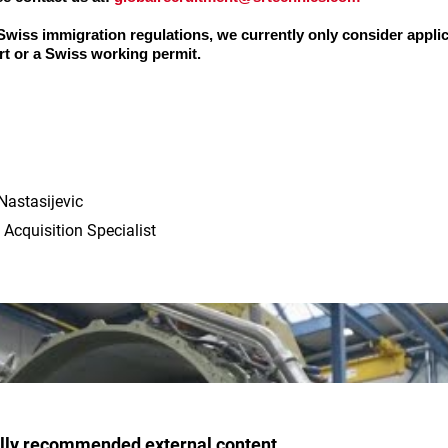
 Swiss immigration regulations, we currently only consider appli
t or a Swiss working permit.
Nastasijevic
 Acquisition Specialist
ally recommended external content