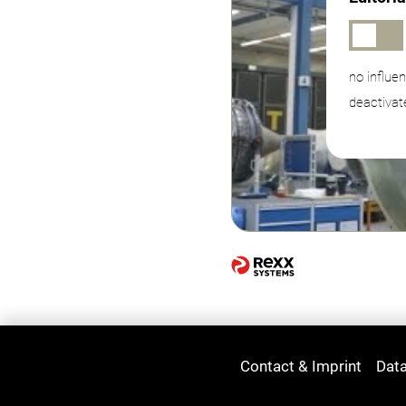
no influe
deactivat
Contact & Imprint
Data