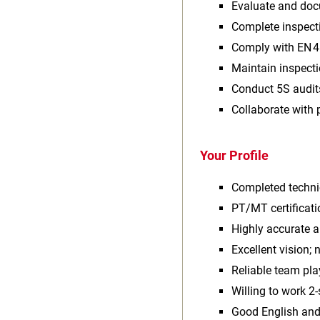
Evaluate and doc
Complete inspect
Comply with EN 4
Maintain inspect
Conduct 5S audit
Collaborate with 
Your Profile
Completed techni
PT/MT certificati
Highly accurate 
Excellent vision; 
Reliable team pla
Willing to work 2‑
Good English and