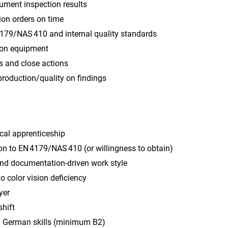
ument inspection results
ion orders on time
179/NAS 410 and internal quality standards
ion equipment
s and close actions
production/quality on findings
cal apprenticeship
on to EN 4179/NAS 410 (or willingness to obtain)
and documentation‑driven work style
no color vision deficiency
yer
shift
 German skills (minimum B2)