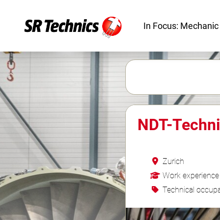
In Focus: Mechanic
NDT-Techni
Zurich
Work experience
Technical occupa