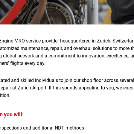
Engine MRO service provider headquartered in Zurich, Switzerlan
ustomized maintenance, repair, and overhaul solutions to more 
g global network and a commitment to innovation, excellence, an
ers’ flights every day.
ated and skilled individuals to join our shop floor across several
pair at Zurich Airport. If this sounds appealing to you, we enco
tion.
 you will:
nspections and additional NDT methods