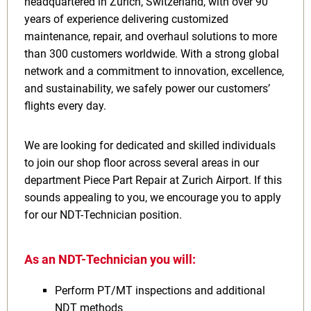
headquartered in Zurich, Switzerland, with over 90
years of experience delivering customized
maintenance, repair, and overhaul solutions to more
than 300 customers worldwide. With a strong global
network and a commitment to innovation, excellence,
and sustainability, we safely power our customers’
flights every day.
We are looking for dedicated and skilled individuals
to join our shop floor across several areas in our
department Piece Part Repair at Zurich Airport. If this
sounds appealing to you, we encourage you to apply
for our NDT-Technician position.
As an NDT-Technician you will:
Perform PT/MT inspections and additional
NDT methods