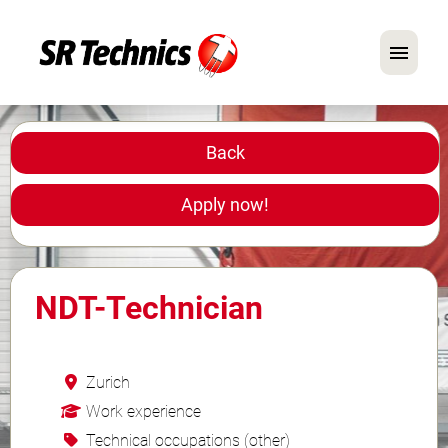
German
English
Back
In Focus: Mechanic Roles
Apply now!
Careers
FAQ
NDT-Technician
Application Tips
Zurich
Work experience
Technical occupations (other)