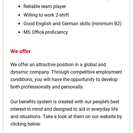
Reliable team player
Willing to work 2‑shift
Good English and German skills (minimum B2)
MS Office proficiency
We offer
We offer an attractive position in a global and
dynamic company. Through competitive employment
conditions, you will have the opportunity to develop
both professionally and personally.
Our benefits system is created with our people’s best
interest in mind and designed to aid in everyday life
and situations. Take a look at them on our website by
clicking below: