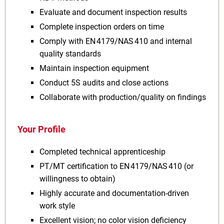
Evaluate and document inspection results
Complete inspection orders on time
Comply with EN 4179/NAS 410 and internal
quality standards
Maintain inspection equipment
Conduct 5S audits and close actions
Collaborate with production/quality on findings
Your Profile
Completed technical apprenticeship
PT/MT certification to EN 4179/NAS 410 (or
willingness to obtain)
Highly accurate and documentation‑driven
work style
Excellent vision; no color vision deficiency