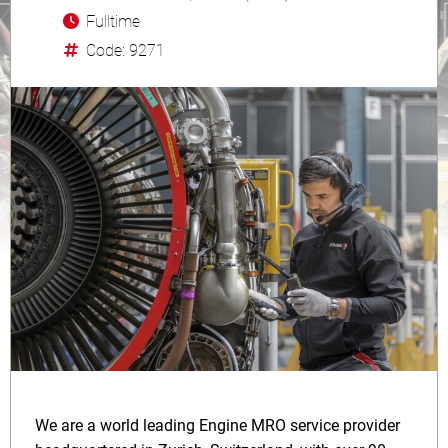
Fulltime
Code: 9271
We are a world leading Engine MRO service provider