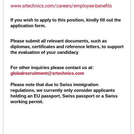
www.srtechnics.com/careers/employee-benefits
If you wish to apply to this position, kindly fill out the
application form.
Please submit all relevant documents, such as
diplomas, certificates and reference letters, to support
the evaluation of your candidacy
For other inquiries please contact us at:
globalrecruitment@srtechnics.com
Please note that due to Swiss immigration
regulations, we currently only consider applicants
holding an EU passport, Swiss passport or a Swiss
working permit.