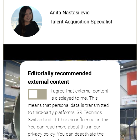
Anita Nastasijevic
Talent Acquisition Specialist
Editorially recommended
external content
I agree that external content
is displayed to me. This
means that personal data is transmitted
to third-party platforms. SR Technics
Switzerland Ltd. has no influence on this.
You can read more about this in our
privacy policy. You can deactivate the