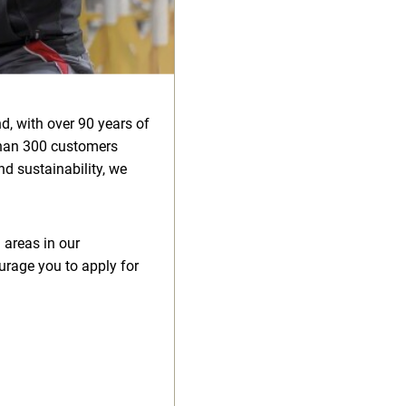
d, with over 90 years of
than 300 customers
d sustainability, we
 areas in our
urage you to apply for