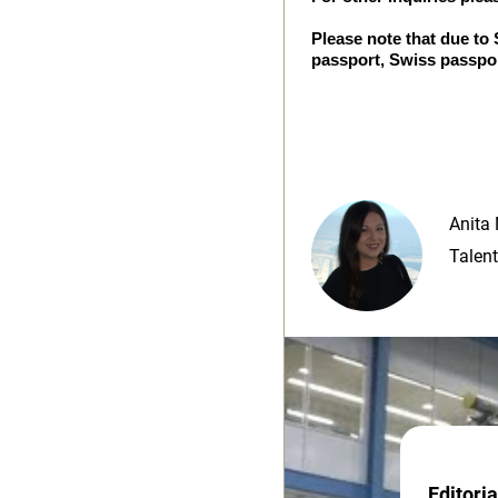
Please note that due to
passport, Swiss passpor
Anita 
Talent
Editori