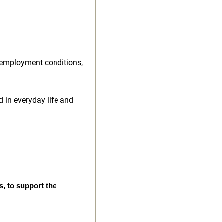
 employment conditions,
d in everyday life and
s, to support the