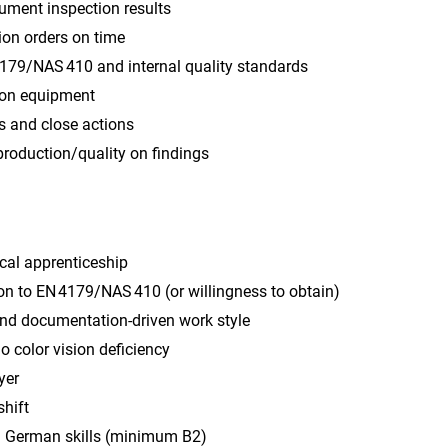
ument inspection results
ion orders on time
179/NAS 410 and internal quality standards
ion equipment
s and close actions
production/quality on findings
cal apprenticeship
on to EN 4179/NAS 410 (or willingness to obtain)
and documentation‑driven work style
no color vision deficiency
yer
shift
 German skills (minimum B2)