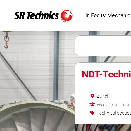
In Focus: Mechanic
NDT-Techni
Zurich
Work experience
Technical occupa