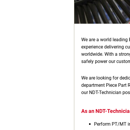
We are a world leading 
experience delivering c
worldwide. With a stron
safely power our custom
We are looking for dedic
department Piece Part Re
our NDT-Technician posi
As an NDT-Technician
Perform PT/MT i