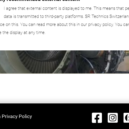
I agree that external content is displayed to me. This means that p
data is transmitted to third-party platforms. SR Technics Switzerlan
nce on this. You can read more about this in our privacy policy. You ca
e the display at any time.
 Privacy Policy