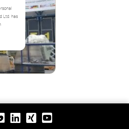
ersonal
d Ltd. has
n