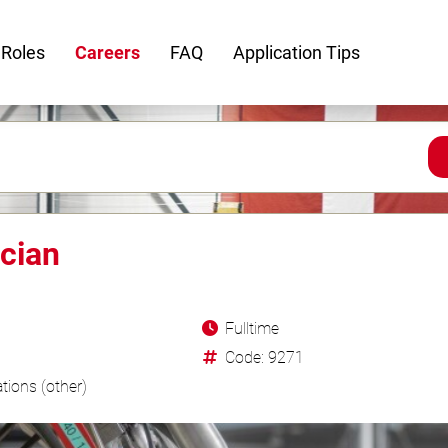
 Roles
Careers
FAQ
Application Tips
cian
Fulltime
Code: 9271
tions (other)