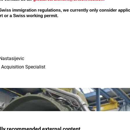
 Swiss immigration regulations, we currently only consider appli
t or a Swiss working permit.
Nastasijevic
 Acquisition Specialist
ally recommended external content