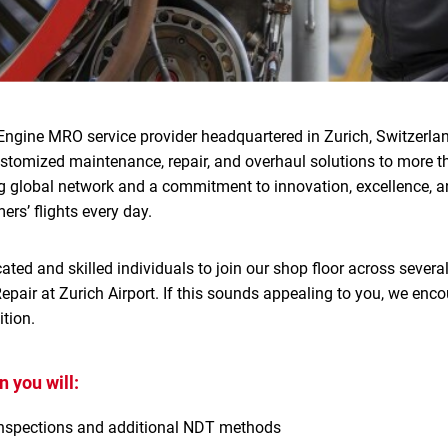
Engine MRO service provider headquartered in Zurich, Switzerlan
ustomized maintenance, repair, and overhaul solutions to more 
g global network and a commitment to innovation, excellence, an
ers’ flights every day.
ated and skilled individuals to join our shop floor across several
pair at Zurich Airport. If this sounds appealing to you, we enco
tion.
 you will:
nspections and additional NDT methods