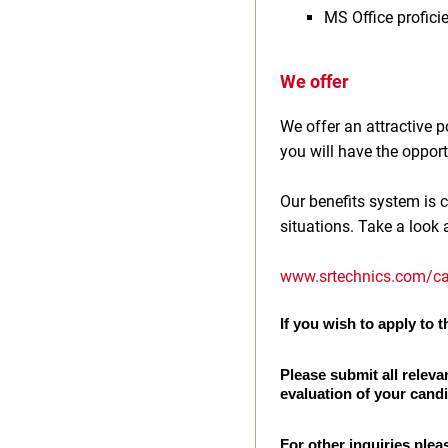
MS Office profici
We offer
We offer an attractive
you will have the opport
Our benefits system is c
situations. Take a look 
www.srtechnics.com/ca
If you wish to apply to th
Please submit all releva
evaluation of your cand
For other inquiries plea