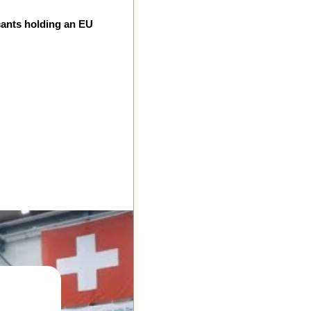
cants holding an EU