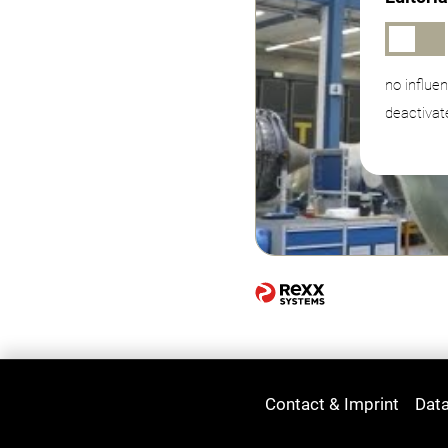
no influe
deactivat
Contact & Imprint
Data