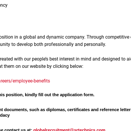
ency
 position in a global and dynamic company. Through competitive
unity to develop both professionally and personally.
reated with our people’s best interest in mind and designed to ai
at them on our website by clicking below:
reers/employee-benefits
is position, kindly fill out the application form.
nt documents, such as diplomas, certificates and reference letter
idacy
se contact us at:
globalrecruitment@srtechnics.com