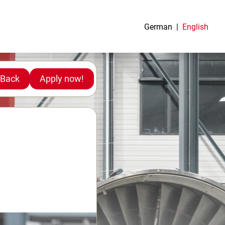
German
English
Back
Apply now!