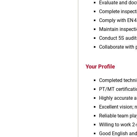
Evaluate and doc
Complete inspect
Comply with EN 4
Maintain inspect
Conduct 5S audit
Collaborate with 
Your Profile
Completed techni
PT/MT certificati
Highly accurate 
Excellent vision; 
Reliable team pla
Willing to work 2‑
Good English and