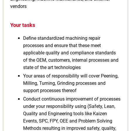
vendors
Your tasks
Define standardized machining repair
processes and ensure that these meet
applicable quality and compliance standards
of the OEM, customers, internal processes and
state of the art technologies
Your areas of responsibility will cover Peening,
Milling, Turning, Grinding processes and
support processes thereof
Conduct continuous improvement of processes
under your responsibility using (Safety, Lean,
Quality and Engineering tools like Kaizen
Events, SPC, FPY, OEE and Problem Solving
Methods resulting in improved safety, quality,