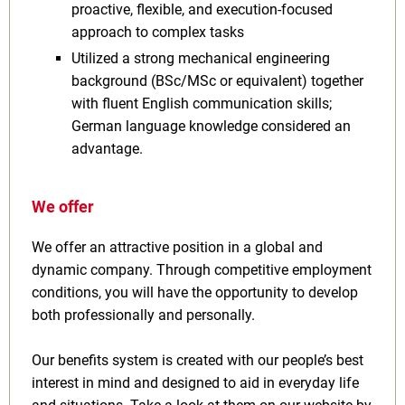
proactive, flexible, and execution-focused
approach to complex tasks
Utilized a strong mechanical engineering
background (BSc/MSc or equivalent) together
with fluent English communication skills;
German language knowledge considered an
advantage.
We offer
We offer an attractive position in a global and
dynamic company. Through competitive employment
conditions, you will have the opportunity to develop
both professionally and personally.
Our benefits system is created with our people’s best
interest in mind and designed to aid in everyday life