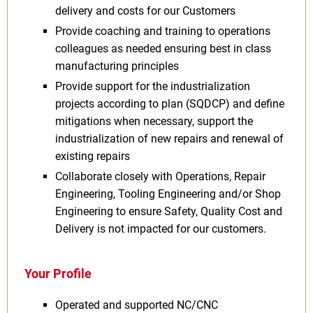
delivery and costs for our Customers
Provide coaching and training to operations
colleagues as needed ensuring best in class
manufacturing principles
Provide support for the industrialization
projects according to plan (SQDCP) and define
mitigations when necessary, support the
industrialization of new repairs and renewal of
existing repairs
Collaborate closely with Operations, Repair
Engineering, Tooling Engineering and/or Shop
Engineering to ensure Safety, Quality Cost and
Delivery is not impacted for our customers.
Your Profile
Operated and supported NC/CNC