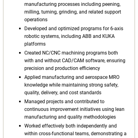
manufacturing processes including peening,
milling, turning, grinding, and related support
operations
Developed and optimized programs for 6-axis
robotic systems, including ABB and KUKA
platforms
Created NC/CNC machining programs both
with and without CAD/CAM software, ensuring
precision and production efficiency
Applied manufacturing and aerospace MRO
knowledge while maintaining strong safety,
quality, delivery, and cost standards
Managed projects and contributed to
continuous improvement initiatives using lean
manufacturing and quality methodologies
Worked effectively both independently and
within cross-functional teams, demonstrating a