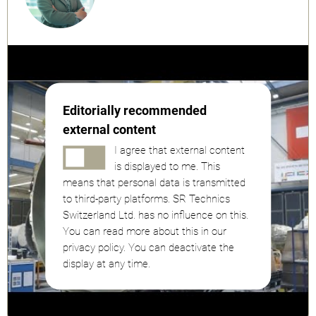
Editorially recommended
external content
I agree that external content
is displayed to me. This
means that personal data is transmitted
to third-party platforms. SR Technics
Switzerland Ltd. has no influence on this.
You can read more about this in our
privacy policy. You can deactivate the
display at any time.