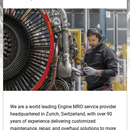
We are a world leading Engine MRO service provider
headquartered in Zurich, Switzerland, with over 90
years of experience delivering customized
maintenance, repair, and overhaul solutions to more