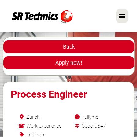
German
English
Back
In Focus: Mechanic Roles
Apply now!
Careers
FAQ
Process Engineer
Application Tips
Zurich
Fulltime
Work experience
Code: 9347
Engineer