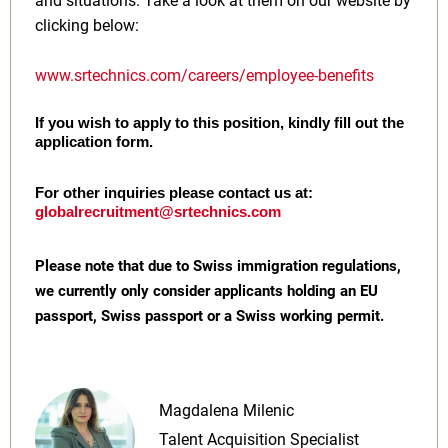
and situations. Take a look at them on our website by
clicking below:
www.srtechnics.com/careers/employee-benefits
If you wish to apply to this position, kindly fill out the
application form.
For other inquiries please contact us at:
globalrecruitment@srtechnics.com
Please note that due to Swiss immigration regulations,
we currently only consider applicants holding an EU
passport, Swiss passport or a Swiss working permit.
Magdalena Milenic
Talent Acquisition Specialist