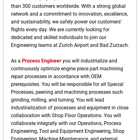
than 300 customers worldwide. With a strong global
network and a commitment to innovation, excellence,
and sustainability, we safely power our customers’
flights every day. We are currently looking for
dedicated and skilled individuals to join our
Engineering teams at Zurich Airport and Bad Zurzach.
As a
Process Engineer
you will
industrialize and
continuously optimize engine piece part machining
repair processes in accordance with OEM
prerequisites. You will be responsible for all Special
Processes, peening and machining processes such
grinding, milling, and turning. You will lead
industrialization of processes and equipment in close
collaboration with Shop Floor Operations. You will
collaborate integrally with our Operations, Process
Engineering, Tool and Equipment Engineering, Shop
Engineering, Machine Maintenance, and external