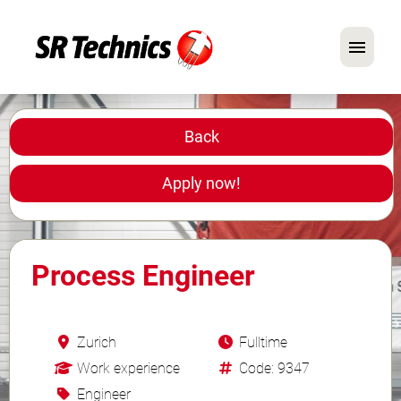
German
English
Back
In Focus: Mechanic Roles
Apply now!
Careers
FAQ
Process Engineer
Application Tips
Zurich
Fulltime
Work experience
Code: 9347
Engineer