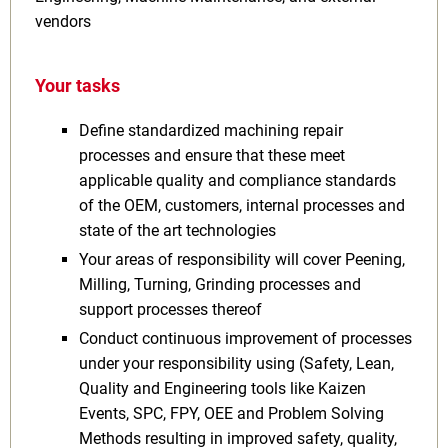
vendors
Your tasks
Define standardized machining repair
processes and ensure that these meet
applicable quality and compliance standards
of the OEM, customers, internal processes and
state of the art technologies
Your areas of responsibility will cover Peening,
Milling, Turning, Grinding processes and
support processes thereof
Conduct continuous improvement of processes
under your responsibility using (Safety, Lean,
Quality and Engineering tools like Kaizen
Events, SPC, FPY, OEE and Problem Solving
Methods resulting in improved safety, quality,