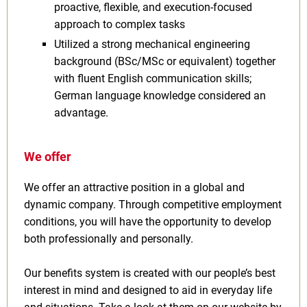
proactive, flexible, and execution-focused
approach to complex tasks
Utilized a strong mechanical engineering
background (BSc/MSc or equivalent) together
with fluent English communication skills;
German language knowledge considered an
advantage.
We offer
We offer an attractive position in a global and
dynamic company. Through competitive employment
conditions, you will have the opportunity to develop
both professionally and personally.
Our benefits system is created with our people’s best
interest in mind and designed to aid in everyday life