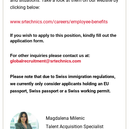
and situations. Take a look at them on our website by
clicking below:
www.srtechnics.com/careers/employee-benefits
If you wish to apply to this position, kindly fill out the
application form.
For other inquiries please contact us at:
globalrecruitment@srtechnics.com
Please note that due to Swiss immigration regulations,
we currently only consider applicants holding an EU
passport, Swiss passport or a Swiss working permit.
Magdalena Milenic
Talent Acquisition Specialist