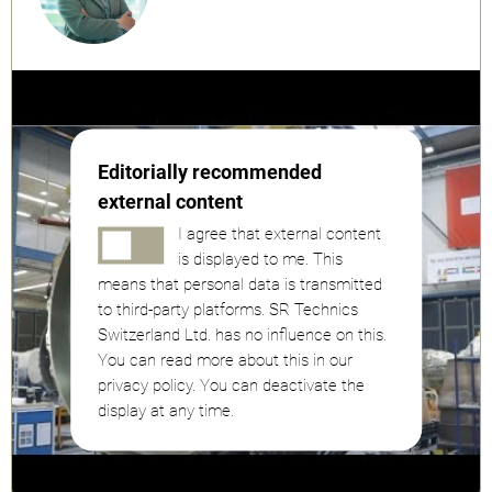
Editorially recommended
external content
I agree that external content
is displayed to me. This
means that personal data is transmitted
to third-party platforms. SR Technics
Switzerland Ltd. has no influence on this.
You can read more about this in our
privacy policy. You can deactivate the
display at any time.