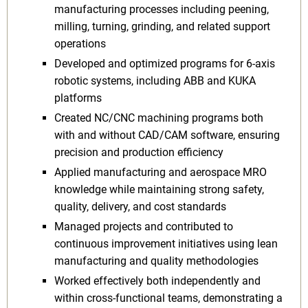
manufacturing processes including peening,
milling, turning, grinding, and related support
operations
Developed and optimized programs for 6-axis
robotic systems, including ABB and KUKA
platforms
Created NC/CNC machining programs both
with and without CAD/CAM software, ensuring
precision and production efficiency
Applied manufacturing and aerospace MRO
knowledge while maintaining strong safety,
quality, delivery, and cost standards
Managed projects and contributed to
continuous improvement initiatives using lean
manufacturing and quality methodologies
Worked effectively both independently and
within cross-functional teams, demonstrating a