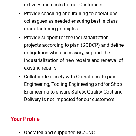
delivery and costs for our Customers
Provide coaching and training to operations
colleagues as needed ensuring best in class
manufacturing principles
Provide support for the industrialization
projects according to plan (SQDCP) and define
mitigations when necessary, support the
industrialization of new repairs and renewal of
existing repairs
Collaborate closely with Operations, Repair
Engineering, Tooling Engineering and/or Shop
Engineering to ensure Safety, Quality Cost and
Delivery is not impacted for our customers.
Your Profile
Operated and supported NC/CNC