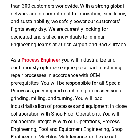
than 300 customers worldwide. With a strong global
network and a commitment to innovation, excellence,
and sustainability, we safely power our customers’
flights every day. We are currently looking for
dedicated and skilled individuals to join our
Engineering teams at Zurich Airport and Bad Zurzach.
As a
Process Engineer
you will
industrialize and
continuously optimize engine piece part machining
repair processes in accordance with OEM
prerequisites. You will be responsible for all Special
Processes, peening and machining processes such
grinding, milling, and turning. You will lead
industrialization of processes and equipment in close
collaboration with Shop Floor Operations. You will
collaborate integrally with our Operations, Process
Engineering, Tool and Equipment Engineering, Shop
Engineering, Machine Maintenance, and external