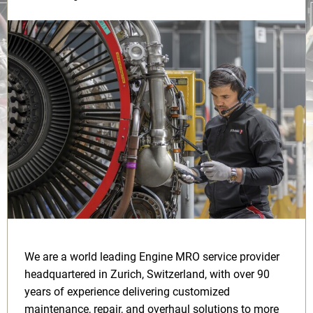
We are a world leading Engine MRO service provider
headquartered in Zurich, Switzerland, with over 90
years of experience delivering customized
maintenance, repair, and overhaul solutions to more