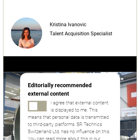
Kristina Ivanovic
Talent Acquisition Specialist
Editorially recommended
external content
I agree that external content
is displayed to me. This
means that personal data is transmitted
to third-party platforms. SR Technics
Switzerland Ltd. has no influence on this.
You can read more about this in our