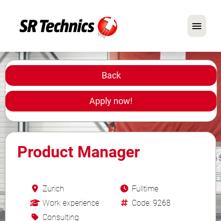
German
English
Back
In Focus: Mechanic Roles
Apply now!
Careers
FAQ
Product Manager
Application Tips
Zurich
Fulltime
Work experience
Code: 9268
Consulting