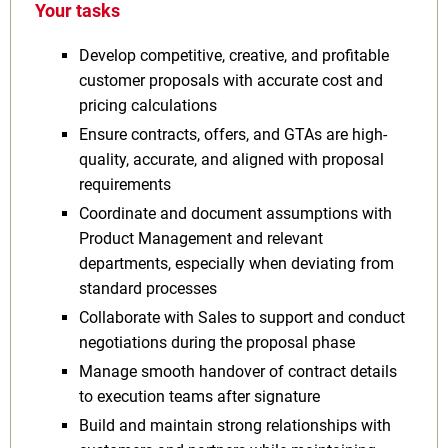
Your tasks
Develop competitive, creative, and profitable
customer proposals with accurate cost and
pricing calculations
Ensure contracts, offers, and GTAs are high-
quality, accurate, and aligned with proposal
requirements
Coordinate and document assumptions with
Product Management and relevant
departments, especially when deviating from
standard processes
Collaborate with Sales to support and conduct
negotiations during the proposal phase
Manage smooth handover of contract details
to execution teams after signature
Build and maintain strong relationships with