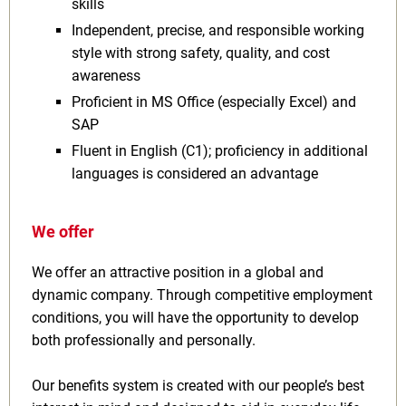
skills
Independent, precise, and responsible working
style with strong safety, quality, and cost
awareness
Proficient in MS Office (especially Excel) and
SAP
Fluent in English (C1); proficiency in additional
languages is considered an advantage
We offer
We offer an attractive position in a global and
dynamic company. Through competitive employment
conditions, you will have the opportunity to develop
both professionally and personally.
Our benefits system is created with our people’s best