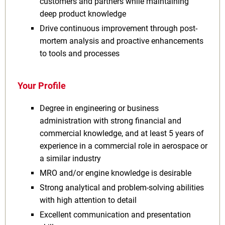
customers and partners while maintaining
deep product knowledge
Drive continuous improvement through post-
mortem analysis and proactive enhancements
to tools and processes
Your Profile
Degree in engineering or business
administration with strong financial and
commercial knowledge, and at least 5 years of
experience in a commercial role in aerospace or
a similar industry
MRO and/or engine knowledge is desirable
Strong analytical and problem-solving abilities
with high attention to detail
Excellent communication and presentation