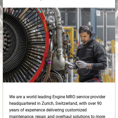
We are a world leading Engine MRO service provider
headquartered in Zurich, Switzerland, with over 90
years of experience delivering customized
maintenance, repair, and overhaul solutions to more