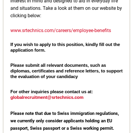
interest in mind and designed to aid in everyday life
and situations. Take a look at them on our website by
clicking below:
www.srtechnics.com/careers/employee-benefits
If you wish to apply to this position, kindly fill out the
application form.
Please submit all relevant documents, such as
diplomas, certificates and reference letters, to support
the evaluation of your candidacy
For other inquiries please contact us at:
globalrecruitment@srtechnics.com
Please note that due to Swiss immigration regulations,
we currently only consider applicants holding an EU
passport, Swiss passport or a Swiss working permit.