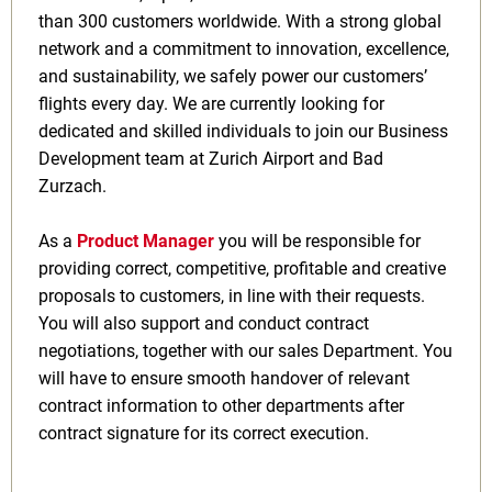
than 300 customers worldwide. With a strong global
network and a commitment to innovation, excellence,
and sustainability, we safely power our customers’
flights every day. We are currently looking for
dedicated and skilled individuals to join our Business
Development team at Zurich Airport and Bad
Zurzach.
As a
Product Manager
you will be responsible for
providing correct, competitive, profitable and creative
proposals to customers, in line with their requests.
You will also support and conduct contract
negotiations, together with our sales Department. You
will have to ensure smooth handover of relevant
contract information to other departments after
contract signature for its correct execution.