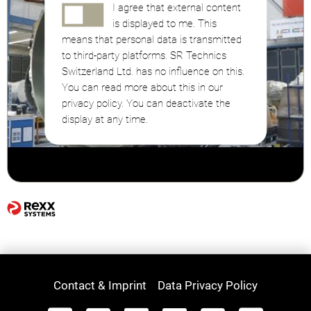
I agree that external content
is displayed to me. This
means that personal data is transmitted
to third-party platforms. SR Technics
Switzerland Ltd. has no influence on this.
You can read more about this in our
privacy policy. You can deactivate the
display at any time.
Contact & Imprint
Data Privacy Policy