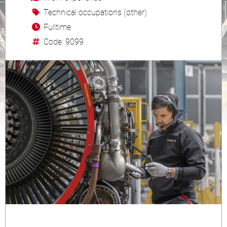
Technical occupations (other)
Fulltime
Code: 9099