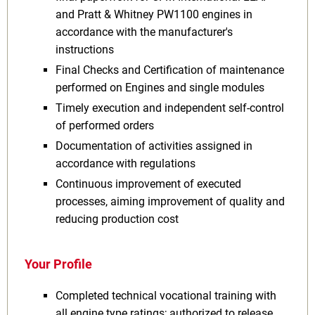
and Pratt & Whitney PW1100 engines in
accordance with the manufacturer's
instructions
Final Checks and Certification of maintenance
performed on Engines and single modules
Timely execution and independent self-control
of performed orders
Documentation of activities assigned in
accordance with regulations
Continuous improvement of executed
processes, aiming improvement of quality and
reducing production cost
Your Profile
Completed technical vocational training with
all engine type ratings; authorized to release