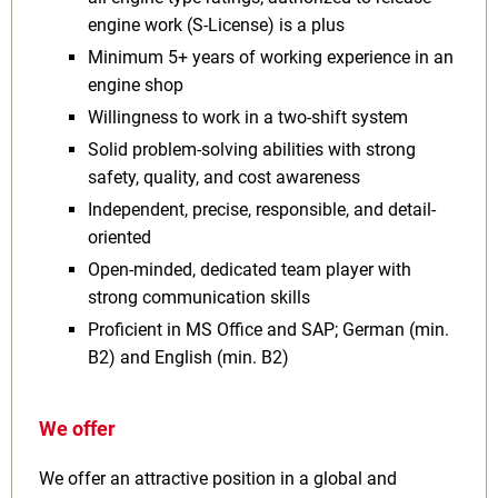
engine work (S-License) is a plus
Minimum 5+ years of working experience in an
engine shop
Willingness to work in a two-shift system
Solid problem-solving abilities with strong
safety, quality, and cost awareness
Independent, precise, responsible, and detail-
oriented
Open-minded, dedicated team player with
strong communication skills
Proficient in MS Office and SAP; German (min.
B2) and English (min. B2)
We offer
We offer an attractive position in a global and