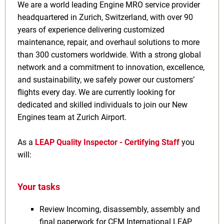
We are a world leading Engine MRO service provider
headquartered in Zurich, Switzerland, with over 90
years of experience delivering customized
maintenance, repair, and overhaul solutions to more
than 300 customers worldwide. With a strong global
network and a commitment to innovation, excellence,
and sustainability, we safely power our customers’
flights every day. We are currently looking for
dedicated and skilled individuals to join our New
Engines team at Zurich Airport.
As a
LEAP Quality Inspector - Certifying Staff
you
will:
Your tasks
Review Incoming, disassembly, assembly and
final paperwork for CFM International LEAP