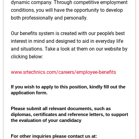
dynamic company. Through competitive employment
conditions, you will have the opportunity to develop
both professionally and personally.
Our benefits system is created with our people’s best
interest in mind and designed to aid in everyday life
and situations. Take a look at them on our website by
clicking below:
www.srtechnics.com/careers/employee-benefits
If you wish to apply to this position, kindly fill out the
application form.
Please submit all relevant documents, such as
diplomas, certificates and reference letters, to support
the evaluation of your candidacy
For other inquiries please contact us at: