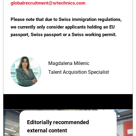
globalrecruitment@srtechnics.com
Please note that due to Swiss immigration regulations,
we currently only consider applicants holding an EU
passport, Swiss passport or a Swiss working permit.
Magdalena Milenic
Talent Acquisition Specialist
Editorially recommended
external content