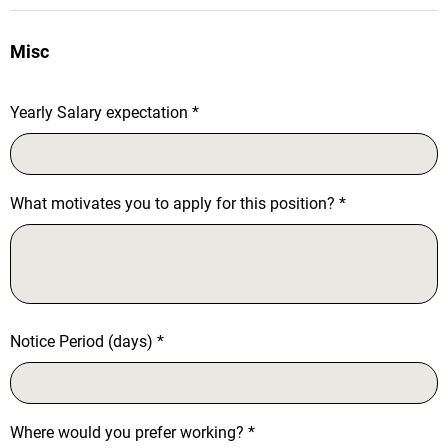
Misc
Yearly Salary expectation
*
What motivates you to apply for this position?
*
Notice Period (days)
*
Where would you prefer working?
*