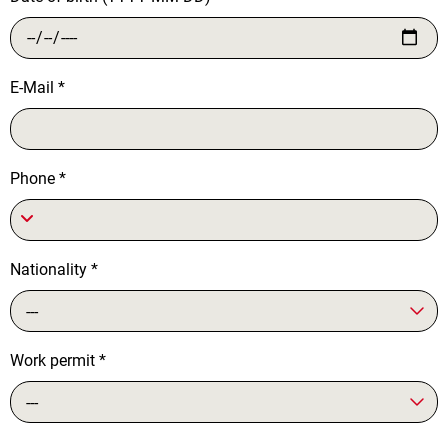
E-Mail
*
Phone
*
Nationality
*
---
Work permit
*
---