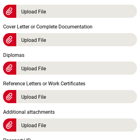
Upload File
Cover Letter or Complete Documentation
Upload File
Diplomas
Upload File
Reference Letters or Work Certificates
Upload File
Additional attachments
Upload File