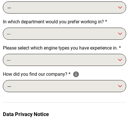
---
In which department would you prefer working in?
*
---
Please select which engine types you have experience in.
*
---
How did you find our company?
*
---
Data Privacy Notice