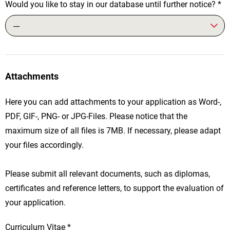
Would you like to stay in our database until further notice?
*
---
Attachments
Here you can add attachments to your application as Word-,
PDF, GIF-, PNG- or JPG-Files. Please notice that the
maximum size of all files is 7MB. If necessary, please adapt
your files accordingly.
Please submit all relevant documents, such as diplomas,
certificates and reference letters, to support the evaluation of
your application.
Curriculum Vitae
*