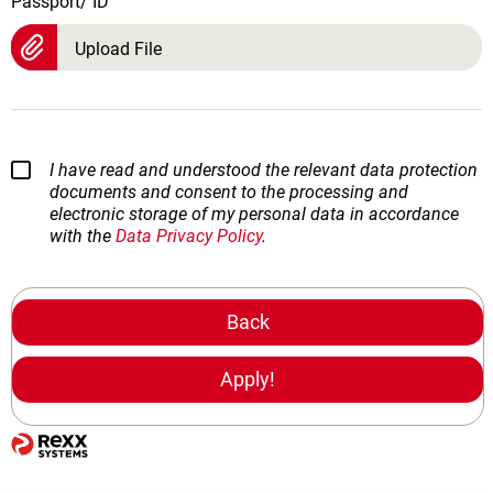
Passport/ ID
Upload File
I have read and understood the relevant data protection
documents and consent to the processing and
electronic storage of my personal data in accordance
with the
Data Privacy Policy
.
Back
Apply!