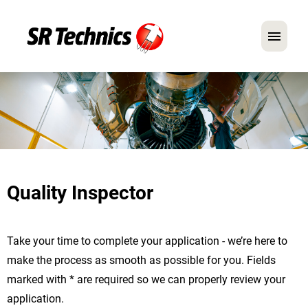
German
English
In Focus: Mechanic Roles
Careers
Quality Inspector
FAQ
Application Tips
Take your time to complete your application - we’re here to
make the process as smooth as possible for you. Fields
marked with * are required so we can properly review your
application.