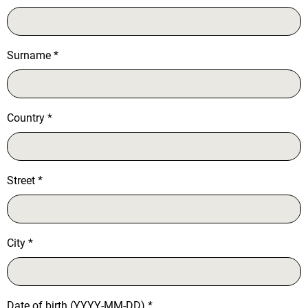
Surname
*
Country
*
Street
*
City
*
Date of birth (YYYY-MM-DD)
*