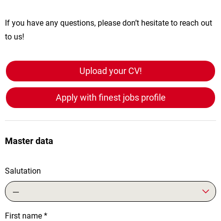
If you have any questions, please don’t hesitate to reach out
to us!
Upload your CV!
Apply with finest jobs profile
Master data
Salutation
---
First name
*