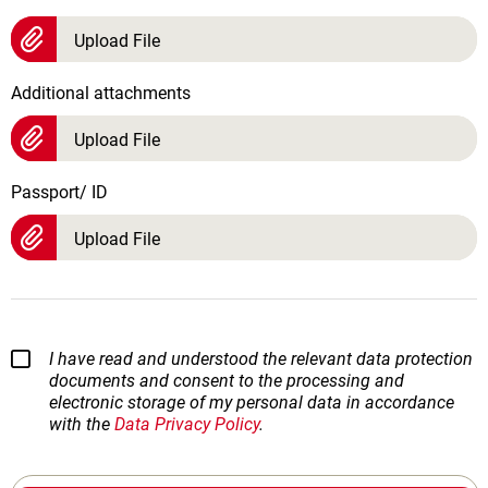
Upload File
Additional attachments
Upload File
Passport/ ID
Upload File
I have read and understood the relevant data protection
documents and consent to the processing and
electronic storage of my personal data in accordance
with the
Data Privacy Policy
.