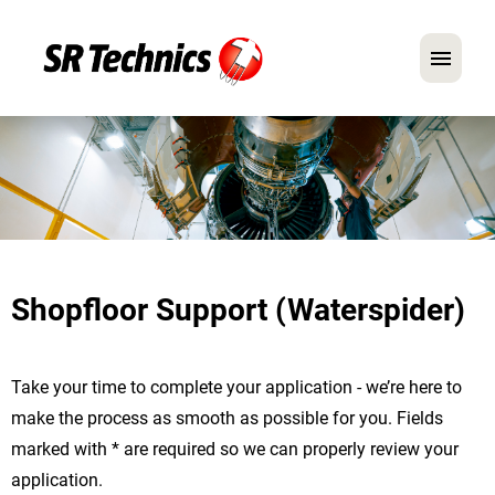
German
English
In Focus: Mechanic Roles
Careers
Shopfloor Support (Waterspider)
FAQ
Application Tips
Take your time to complete your application - we’re here to
make the process as smooth as possible for you. Fields
marked with * are required so we can properly review your
application.