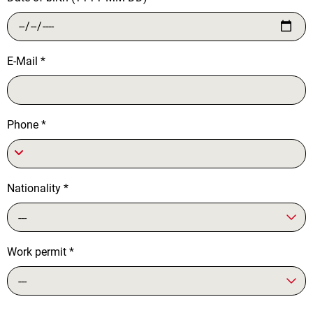
E-Mail
*
Phone
*
Nationality
*
---
Work permit
*
---