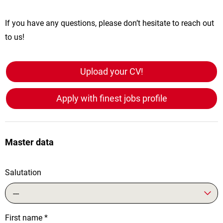
If you have any questions, please don’t hesitate to reach out
to us!
Upload your CV!
Apply with finest jobs profile
Master data
Salutation
---
First name
*