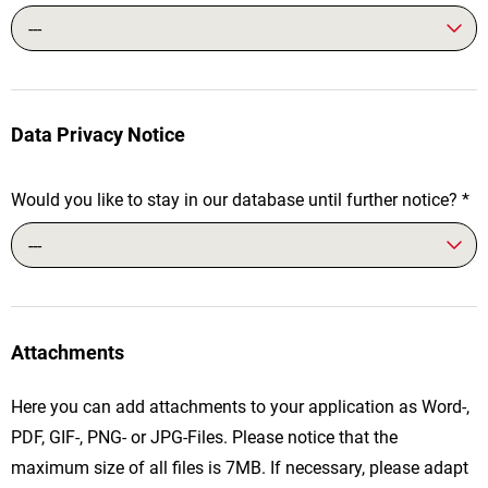
---
Data Privacy Notice
Would you like to stay in our database until further notice?
*
---
Attachments
Here you can add attachments to your application as Word-,
PDF, GIF-, PNG- or JPG-Files. Please notice that the
maximum size of all files is 7MB. If necessary, please adapt