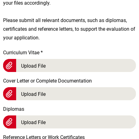
your files accordingly.
Please submit all relevant documents, such as diplomas,
certificates and reference letters, to support the evaluation of
your application.
Curriculum Vitae
*
Upload File
Cover Letter or Complete Documentation
Upload File
Diplomas
Upload File
Reference Letters or Work Certificates