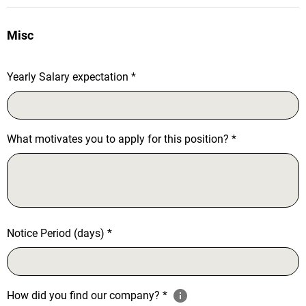
Misc
Yearly Salary expectation
*
What motivates you to apply for this position?
*
Notice Period (days)
*
How did you find our company?
*