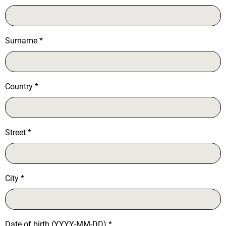
Surname
*
Country
*
Street
*
City
*
Date of birth (YYYY-MM-DD)
*