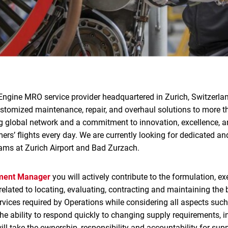
Engine MRO service provider headquartered in Zurich, Switzerlan
ustomized maintenance, repair, and overhaul solutions to more 
g global network and a commitment to innovation, excellence, an
rs’ flights every day. We are currently looking for dedicated and
ams at Zurich Airport and Bad Zurzach.
ement Manager
you will actively contribute to the formulation, e
elated to locating, evaluating, contracting and maintaining the 
rvices required by Operations while considering all aspects such 
e ability to respond quickly to changing supply requirements, in
will take the ownership, responsibility and accountability for sup