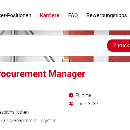
er-Positionen
Karriere
FAQ
Bewerbungstipps
Zurück
Procurement Manager
Fulltime
Code: 8783
ssions (other)
rials Management, Logistics