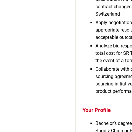
contract changes 
Switzerland
Apply negotiation
appropriate resol
acceptable outcom
Analyze bid respo
total cost for SR
the event of a fo
Collaborate with 
sourcing agreement
sourcing initiati
product performa
Your Profile
Bachelor’s degree
Supply Chain or 