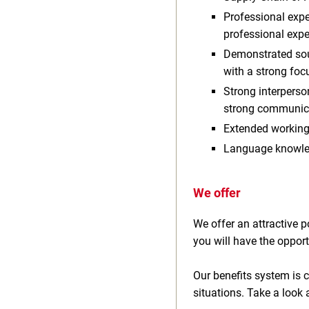
Professional expe
professional exp
Demonstrated sour
with a strong foc
Strong interpers
strong communicat
Extended working
Language knowled
We offer
We offer an attractive
you will have the opport
Our benefits system is c
situations. Take a look 