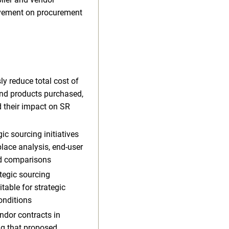
rovement on procurement
y reduce total cost of
and products purchased,
 their impact on SR
ic sourcing initiatives
lace analysis, end-user
nd comparisons
tegic sourcing
table for strategic
onditions
ndor contracts in
ng that proposed