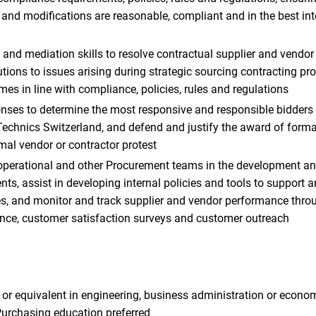
and modifications are reasonable, compliant and in the best int
 and mediation skills to resolve contractual supplier and vendo
utions to issues arising during strategic sourcing contracting pr
es in line with compliance, policies, rules and regulations
nses to determine the most responsive and responsible bidders i
 Technics Switzerland, and defend and justify the award of forma
rmal vendor or contractor protest
operational and other Procurement teams in the development an
s, assist in developing internal policies and tools to support an
ves, and monitor and track supplier and vendor performance throu
nce, customer satisfaction surveys and customer outreach
 or equivalent in engineering, business administration or econom
Purchasing education preferred