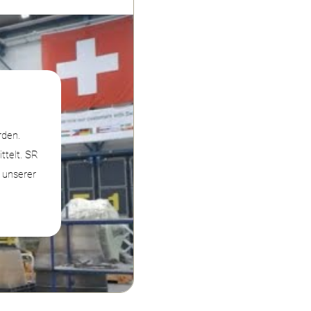
rden.
telt. SR
n unserer