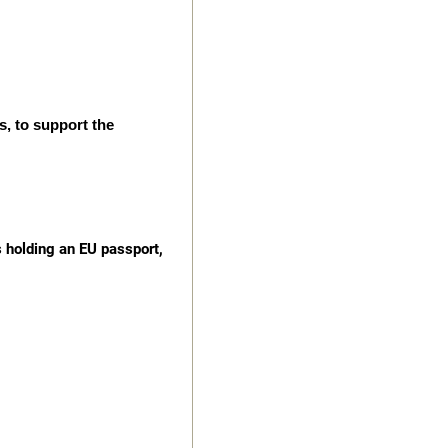
s, to support the
s holding an EU passport,