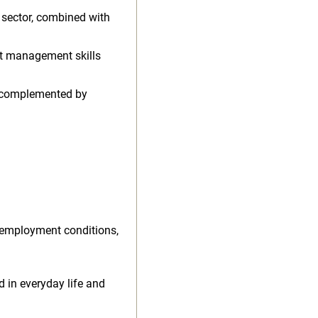
n sector, combined with
ct management skills
, complemented by
 employment conditions,
d in everyday life and