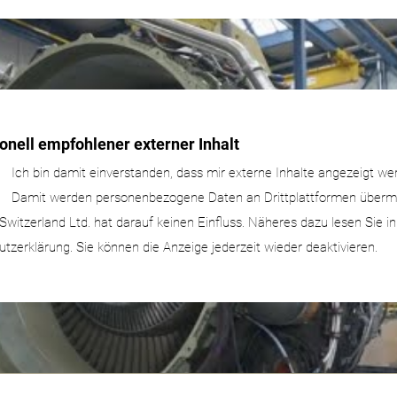
onell empfohlener externer Inhalt
Ich bin damit einverstanden, dass mir externe Inhalte angezeigt we
Damit werden personenbezogene Daten an Drittplattformen übermit
Switzerland Ltd. hat darauf keinen Einfluss. Näheres dazu lesen Sie i
tzerklärung. Sie können die Anzeige jederzeit wieder deaktivieren.