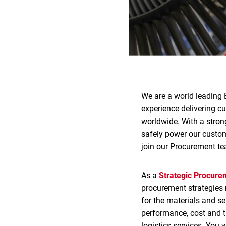
We are a world leading 
experience delivering c
worldwide. With a stron
safely power our custome
join our Procurement te
As a
Strategic Procur
procurement strategies r
for the materials and se
performance, cost and th
logistics services. You 