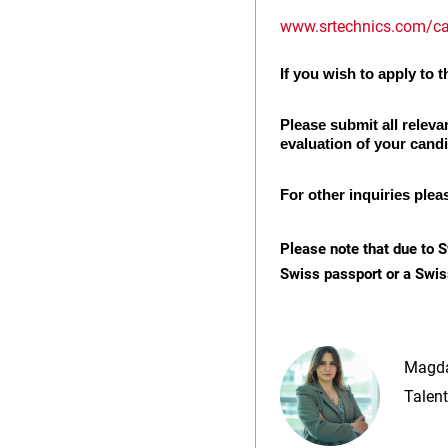
www.srtechnics.com/ca
If you wish to apply to th
Please submit all releva
evaluation of your cand
For other inquiries plea
Please note that due to S
Swiss passport or a Swis
Magda
Talent