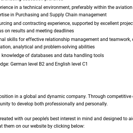
rience in a technical environment, preferably within the aviatio
ertise in Purchasing and Supply Chain management
cing and contracting experience, supported by excellent proje
us on results and meeting deadlines
onal skills for effective relationship management and teamwork
ion, analytical and problem-solving abilities
 knowledge of databases and data handling tools
ge: German level B2 and English level C1
 position in a global and dynamic company. Through competitive
unity to develop both professionally and personally.
reated with our people’s best interest in mind and designed to ai
at them on our website by clicking below: