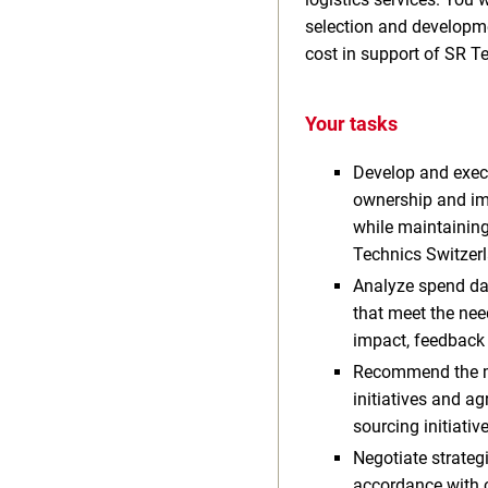
selection and developme
cost in support of SR Te
Your tasks
Develop and execu
ownership and imp
while maintainin
Technics Switzer
Analyze spend dat
that meet the nee
impact, feedback 
Recommend the mos
initiatives and a
sourcing initiati
Negotiate strate
accordance with c