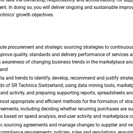
nt. In doing so, you will deliver ongoing and sustainable imp
chnics’ growth objectives.
te procurement and strategic sourcing strategies to continuousl
rove quality, standards and delivery performance of services 
g awareness of changing business trends in the marketplace and
land
a and trends to identify, develop, recommend and justify strateg
ds of SR Technics Switzerland, using data mining tools, marketp
and activity, and preparing supporting reports, spreadsheets a
t appropriate and efficient methods for the formation of stra
greements, including deciding whether recurring purchases are sui
ves based on spend analysis, end-user activity and marketplace c
gic sourcing agreements and manage changes to supplier and ve
ompliance requirements, policies, rules and regulations, ensuri