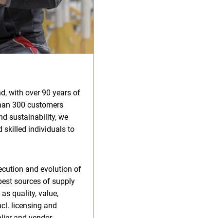
d, with over 90 years of
than 300 customers
d sustainability, we
 skilled individuals to
xecution and evolution of
best sources of supply
as quality, value,
cl. licensing and
plier and vendor