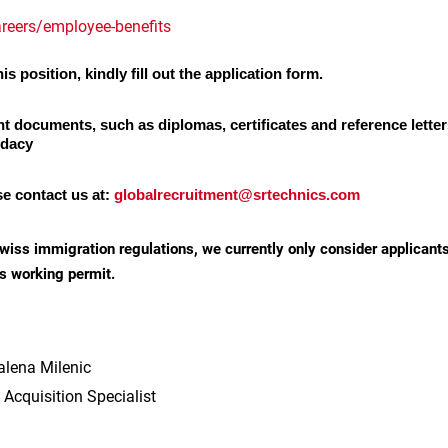
reers/employee-benefits
is position, kindly fill out the application form.
nt documents, such as diplomas, certificates and reference letter
idacy
se contact us at:
globalrecruitment@srtechnics.com
wiss immigration regulations, we currently only consider applicant
s working permit.
lena Milenic
 Acquisition Specialist