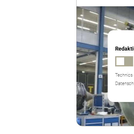
Redakti
Technics 
Datenschu