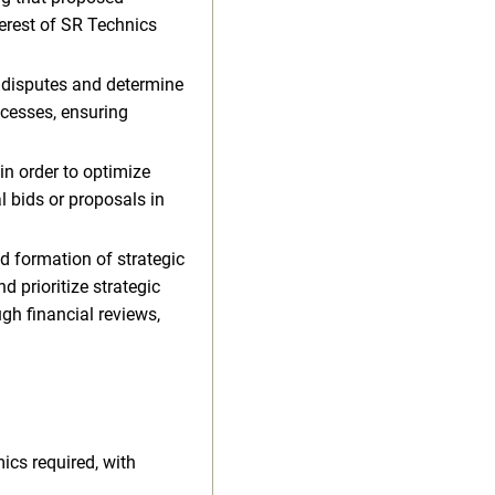
erest of SR Technics
r disputes and determine
ocesses, ensuring
n order to optimize
l bids or proposals in
d formation of strategic
d prioritize strategic
gh financial reviews,
ics required, with