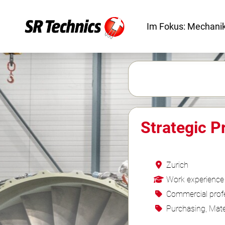
Im Fokus: Mechanik
Strategic 
Zurich
Work experience
Commercial profe
Purchasing, Mate