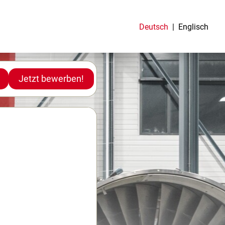
Deutsch
Englisch
Jetzt bewerben!