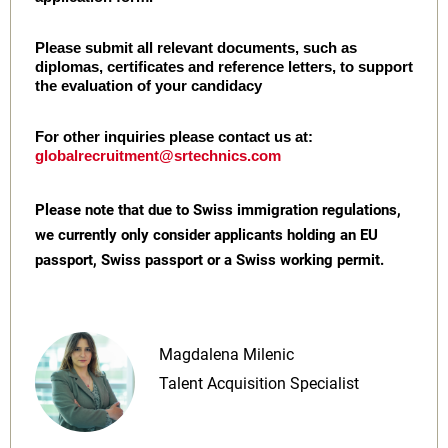
Please submit all relevant documents, such as
diplomas, certificates and reference letters, to support
the evaluation of your candidacy
For other inquiries please contact us at:
globalrecruitment@srtechnics.com
Please note that due to Swiss immigration regulations,
we currently only consider applicants holding an EU
passport, Swiss passport or a Swiss working permit.
Magdalena Milenic
Talent Acquisition Specialist