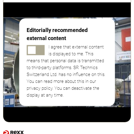
Editorially recommended
external content
I agree that external content
is displayed to me. This
means that personal data is transmitted
to third-party platforms. SR Technics
Switzerland Ltd. has no influence on this.
You can read more about this in our
privacy policy. You can deactivate the
display at any time.