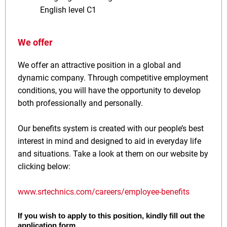
English level C1
We offer
We offer an attractive position in a global and
dynamic company. Through competitive employment
conditions, you will have the opportunity to develop
both professionally and personally.
Our benefits system is created with our people’s best
interest in mind and designed to aid in everyday life
and situations. Take a look at them on our website by
clicking below:
www.srtechnics.com/careers/employee-benefits
If you wish to apply to this position, kindly fill out the
application form.