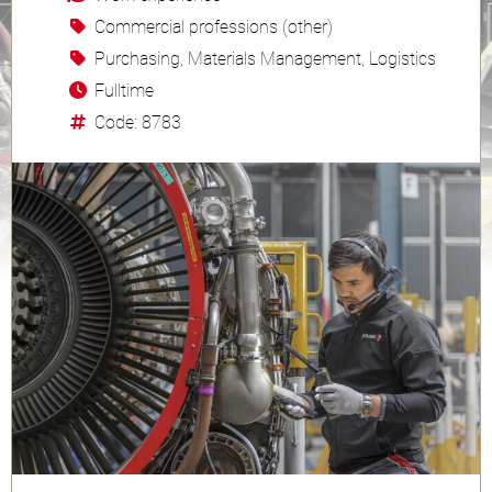
Commercial professions (other)
Purchasing, Materials Management, Logistics
Fulltime
Code: 8783