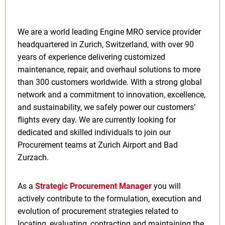
We are a world leading Engine MRO service provider
headquartered in Zurich, Switzerland, with over 90
years of experience delivering customized
maintenance, repair, and overhaul solutions to more
than 300 customers worldwide. With a strong global
network and a commitment to innovation, excellence,
and sustainability, we safely power our customers’
flights every day. We are currently looking for
dedicated and skilled individuals to join our
Procurement teams at Zurich Airport and Bad
Zurzach.
As a
Strategic Procurement Manager
you will
actively contribute to the formulation, execution and
evolution of procurement strategies related to
locating, evaluating, contracting and maintaining the