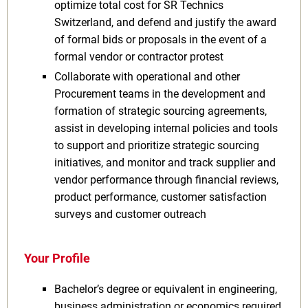
optimize total cost for SR Technics
Switzerland, and defend and justify the award
of formal bids or proposals in the event of a
formal vendor or contractor protest
Collaborate with operational and other
Procurement teams in the development and
formation of strategic sourcing agreements,
assist in developing internal policies and tools
to support and prioritize strategic sourcing
initiatives, and monitor and track supplier and
vendor performance through financial reviews,
product performance, customer satisfaction
surveys and customer outreach
Your Profile
Bachelor’s degree or equivalent in engineering,
business administration or economics required,