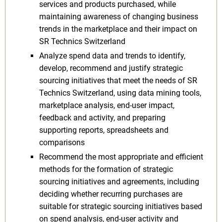
services and products purchased, while
maintaining awareness of changing business
trends in the marketplace and their impact on
SR Technics Switzerland
Analyze spend data and trends to identify,
develop, recommend and justify strategic
sourcing initiatives that meet the needs of SR
Technics Switzerland, using data mining tools,
marketplace analysis, end-user impact,
feedback and activity, and preparing
supporting reports, spreadsheets and
comparisons
Recommend the most appropriate and efficient
methods for the formation of strategic
sourcing initiatives and agreements, including
deciding whether recurring purchases are
suitable for strategic sourcing initiatives based
on spend analysis, end-user activity and