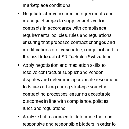
marketplace conditions
Negotiate strategic sourcing agreements and
manage changes to supplier and vendor
contracts in accordance with compliance
requirements, policies, rules and regulations,
ensuring that proposed contract changes and
modifications are reasonable, compliant and in
the best interest of SR Technics Switzerland
Apply negotiation and mediation skills to
resolve contractual supplier and vendor
disputes and determine appropriate resolutions
to issues arising during strategic sourcing
contracting processes, ensuring acceptable
outcomes in line with compliance, policies,
rules and regulations
Analyze bid responses to determine the most
responsive and responsible bidders in order to