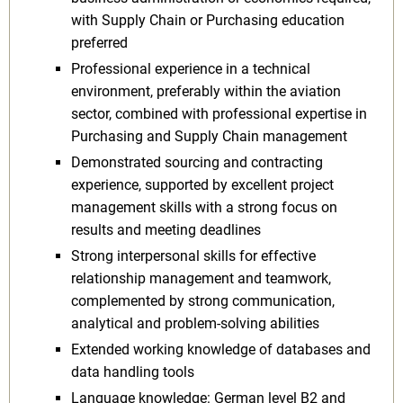
with Supply Chain or Purchasing education
preferred
Professional experience in a technical
environment, preferably within the aviation
sector, combined with professional expertise in
Purchasing and Supply Chain management
Demonstrated sourcing and contracting
experience, supported by excellent project
management skills with a strong focus on
results and meeting deadlines
Strong interpersonal skills for effective
relationship management and teamwork,
complemented by strong communication,
analytical and problem-solving abilities
Extended working knowledge of databases and
data handling tools
Language knowledge: German level B2 and