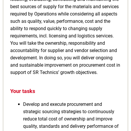
best sources of supply for the materials and services
required by Operations while considering all aspects
such as quality, value, performance, cost and the
ability to respond quickly to changing supply
requirements, incl. licensing and logistics services.
You will take the ownership, responsibility and
accountability for supplier and vendor selection and
development. In doing so, you will deliver ongoing
and sustainable improvement on procurement cost in
support of SR Technics’ growth objectives.
Your tasks
Develop and execute procurement and
strategic sourcing strategies to continuously
reduce total cost of ownership and improve
quality, standards and delivery performance of