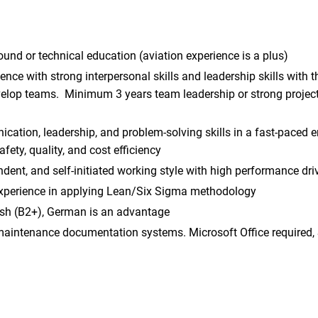
und or technical education (aviation experience is a plus)
nce with strong interpersonal skills and leadership skills with th
velop teams. Minimum 3 years team leadership or strong projec
cation, leadership, and problem-solving skills in a fast-paced
fety, quality, and cost efficiency
ndent, and self-initiated working style with high performance dri
perience in applying Lean/Six Sigma methodology
lish (B2+), German is an advantage
 maintenance documentation systems. Microsoft Office required,