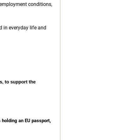
 employment conditions,
d in everyday life and
s, to support the
s holding an EU passport,