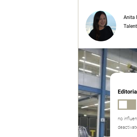
Anita 
Talent
Editori
no influe
deactivat