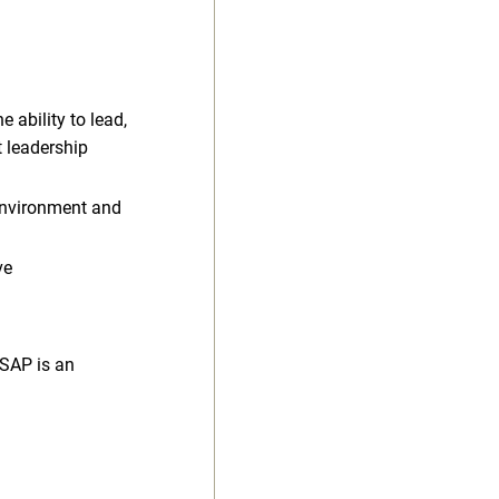
e ability to lead,
t leadership
 environment and
ve
 SAP is an