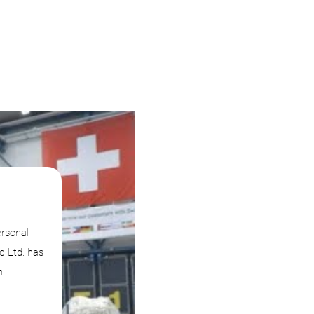
ersonal
d Ltd. has
n