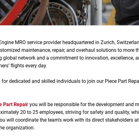
Engine MRO service provider headquartered in Zurich, Switzerlan
ustomized maintenance, repair, and overhaul solutions to more 
g global network and a commitment to innovation, excellence, an
rs’ flights every day.
 for dedicated and skilled individuals to join our Piece Part Rep
e Part Repair
you will be responsible for the development and 
imately 20 to 25 employees, striving for safety and quality, whi
u will coordinate the team’s work with its direct stakeholders a
he organization.