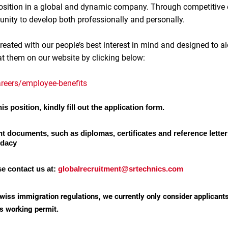
 position in a global and dynamic company. Through competitive
unity to develop both professionally and personally.
reated with our people’s best interest in mind and designed to ai
at them on our website by clicking below:
reers/employee-benefits
is position, kindly fill out the application form.
nt documents, such as diplomas, certificates and reference letter
idacy
se contact us at:
globalrecruitment@srtechnics.com
wiss immigration regulations, we currently only consider applicant
s working permit.