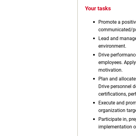
Your tasks
Promote a positiv
communicated/pro
Lead and manage 
environment.
Drive performance 
employees. Apply
motivation.
Plan and allocate
Drive personnel d
certifications, p
Execute and prom
organization targ
Participate in, pr
implementation o