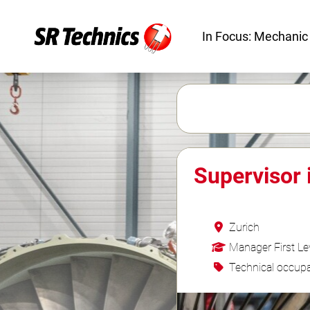
In Focus: Mechanic
Supervisor 
Zurich
Manager First Le
Technical occupa