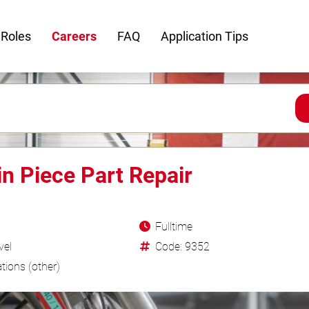
 Roles
Careers
FAQ
Application Tips
in Piece Part Repair
Fulltime
vel
Code: 9352
tions (other)