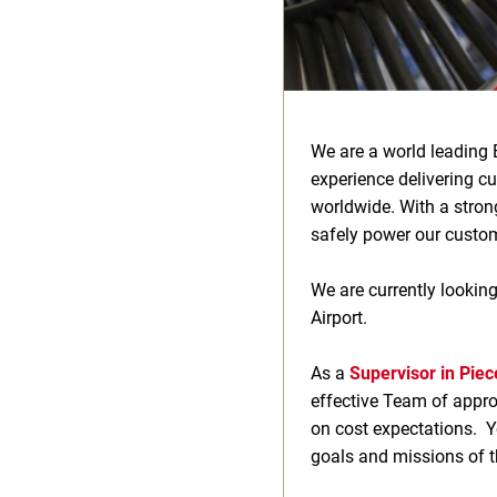
We are a world leading 
experience delivering c
worldwide. With a stron
safely power our custome
We are currently looking
Airport.
As a
Supervisor in Piec
effective Team of approx
on cost expectations. Yo
goals and missions of t