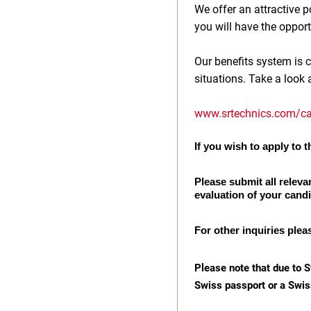
We offer an attractive
you will have the opport
Our benefits system is c
situations. Take a look 
www.srtechnics.com/ca
If you wish to apply to th
Please submit all releva
evaluation of your cand
For other inquiries plea
Please note that due to S
Swiss passport or a Swis