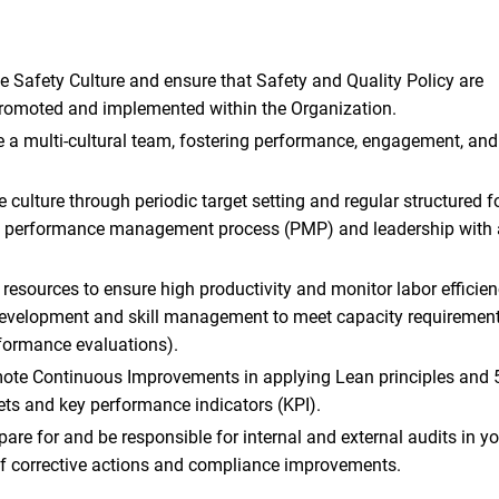
e Safety Culture and ensure that Safety and Quality Policy are
moted and implemented within the Organization.
a multi-cultural team, fostering performance, engagement, and 
culture through periodic target setting and regular structured fo
 performance management process (PMP) and leadership with 
 resources to ensure high productivity and monitor labor efficie
evelopment and skill management to meet capacity requirements
erformance evaluations).
ote Continuous Improvements in applying Lean principles and 5
ets and key performance indicators (KPI).
epare for and be responsible for internal and external audits in y
f corrective actions and compliance improvements.