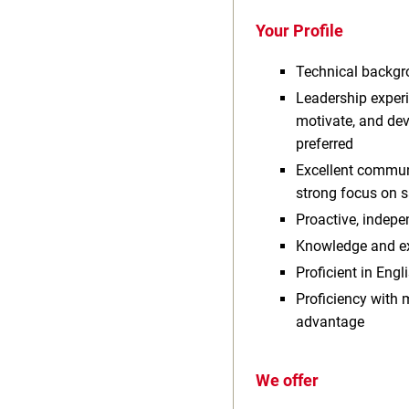
Your Profile
Technical backgro
Leadership experie
motivate, and de
preferred
Excellent communi
strong focus on sa
Proactive, indepe
Knowledge and ex
Proficient in Eng
Proficiency with
advantage
We offer