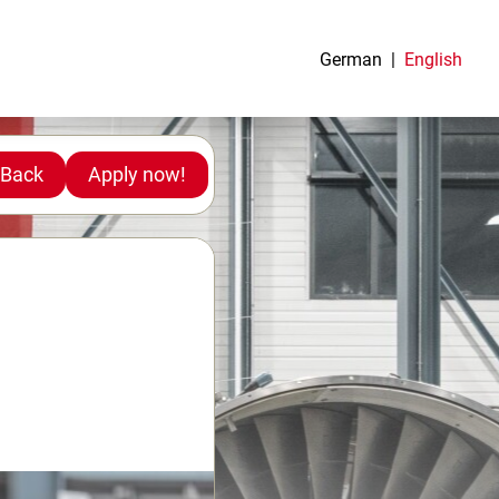
German
English
Back
Apply now!