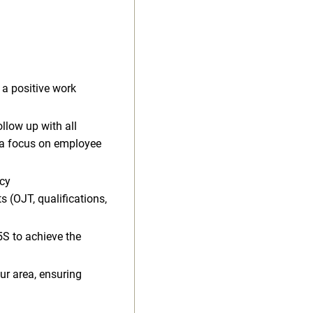
a positive work
llow up with all
a focus on employee
ncy
 (OJT, qualifications,
S to achieve the
our area, ensuring