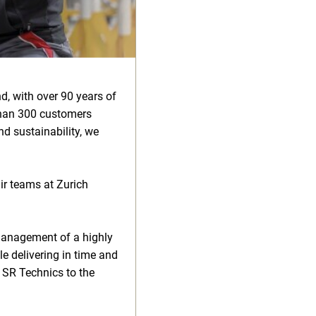
d, with over 90 years of
than 300 customers
d sustainability, we
air teams at Zurich
management of a highly
le delivering in time and
t SR Technics to the