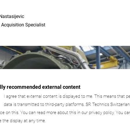
Nastasijevic
 Acquisition Specialist
ally recommended external content
I agree that external content is displayed to me. This means that p
data is transmitted to third-party platforms. SR Technics Switzerlan
nce on this. You can read more about this in our privacy policy. You ca
e the display at any time.