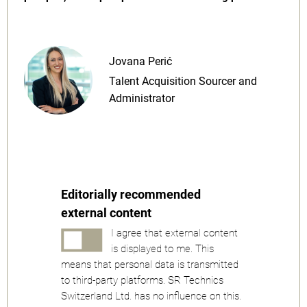
Jovana Perić
Talent Acquisition Sourcer and
Administrator
Editorially recommended
external content
I agree that external content
is displayed to me. This
means that personal data is transmitted
to third-party platforms. SR Technics
Switzerland Ltd. has no influence on this.