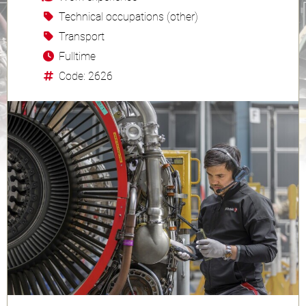
Technical occupations (other)
Transport
Fulltime
Code: 2626