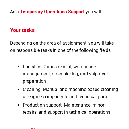
As a
Temporary Operations Support
you will:
Your tasks
Depending on the area of assignment, you will take
on responsible tasks in one of the following fields:
Logistics: Goods receipt, warehouse
management, order picking, and shipment
preparation
Cleaning: Manual and machine-based cleaning
of engine components and technical parts
Production support: Maintenance, minor
repairs, and support in technical operations