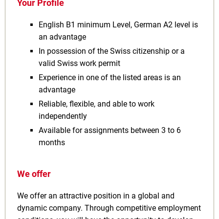
Your Profile
English B1 minimum Level, German A2 level is
an advantage
In possession of the Swiss citizenship or a
valid Swiss work permit
Experience in one of the listed areas is an
advantage
Reliable, flexible, and able to work
independently
Available for assignments between 3 to 6
months
We offer
We offer an attractive position in a global and
dynamic company. Through competitive employment