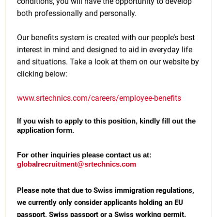
conditions, you will have the opportunity to develop
both professionally and personally.
Our benefits system is created with our people’s best
interest in mind and designed to aid in everyday life
and situations. Take a look at them on our website by
clicking below:
www.srtechnics.com/careers/employee-benefits
If you wish to apply to this position, kindly fill out the
application form.
For other inquiries please contact us at:
globalrecruitment@srtechnics.com
Please note that due to Swiss immigration regulations,
we currently only consider applicants holding an EU
passport, Swiss passport or a Swiss working permit.