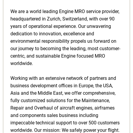
We are a world leading Engine MRO service provider,
headquartered in Zurich, Switzerland, with over 90
years of operational experience. Our unwavering
dedication to innovation, excellence and
environmental responsibility propels us forward on
our journey to becoming the leading, most customer-
centric, and sustainable Engine focused MRO
worldwide.
Working with an extensive network of partners and
business development offices in Europe, the USA,
Asia and the Middle East, we offer comprehensive,
fully customized solutions for the Maintenance,
Repair and Overhaul of aircraft engines, airframes
and components sales business including
impeccable technical support to over 500 customers
worldwide. Our mission: We safely power your flight.