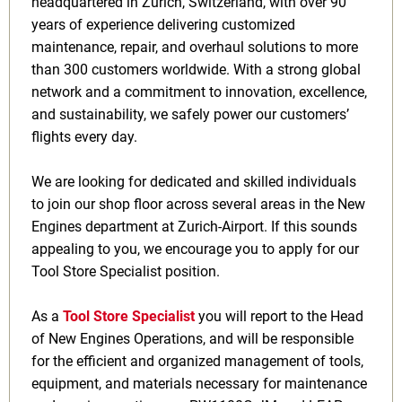
headquartered in Zurich, Switzerland, with over 90
years of experience delivering customized
maintenance, repair, and overhaul solutions to more
than 300 customers worldwide. With a strong global
network and a commitment to innovation, excellence,
and sustainability, we safely power our customers’
flights every day.
We are looking for dedicated and skilled individuals
to join our shop floor across several areas in the New
Engines department at Zurich-Airport. If this sounds
appealing to you, we encourage you to apply for our
Tool Store Specialist position.
As a
Tool Store Specialist
you will report to the Head
of New Engines Operations, and will be responsible
for the efficient and organized management of tools,
equipment, and materials necessary for maintenance