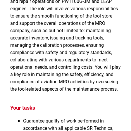
and repair operations on PW1100G-JM and LEAP
engines. The role will involve various responsibilities
to ensure the smooth functioning of the tool store
and support the overall operations of the MRO
company, such as but not limited to: maintaining
accurate inventory, issuing and tracking tools,
managing the calibration processes, ensuring
compliance with safety and regulatory standards,
collaborating with various departments to meet
operational needs, and controlling costs. You will play
a key role in maintaining the safety, efficiency, and
compliance of aviation MRO activities by overseeing
the tool-related aspects of the maintenance process.
Your tasks
Guarantee quality of work performed in
accordance with all applicable SR Technics,