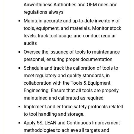
Airworthiness Authorities and OEM rules and
regulations always
Maintain accurate and up-to-date inventory of
tools, equipment, and materials. Monitor stock
levels, track tool usage, and conduct regular
audits
Oversee the issuance of tools to maintenance
personnel, ensuring proper documentation
Schedule and track the calibration of tools to
meet regulatory and quality standards, in
collaboration with the Tools & Equipment
Engineering. Ensure that all tools are properly
maintained and calibrated as required
Implement and enforce safety protocols related
to tool handling and storage.
Apply 5S, LEAN and Continuous Improvement
methodologies to achieve all targets and