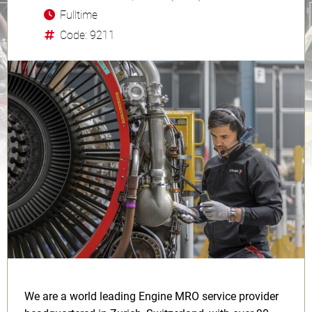
Fulltime
Code: 9211
We are a world leading Engine MRO service provider