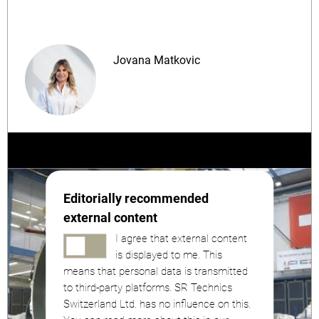
Jovana Matkovic
Editorially recommended
external content
I agree that external content
is displayed to me. This
means that personal data is transmitted
to third-party platforms. SR Technics
Switzerland Ltd. has no influence on this.