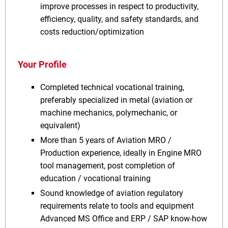
improve processes in respect to productivity,
efficiency, quality, and safety standards, and
costs reduction/optimization
Your Profile
Completed technical vocational training,
preferably specialized in metal (aviation or
machine mechanics, polymechanic, or
equivalent)
More than 5 years of Aviation MRO /
Production experience, ideally in Engine MRO
tool management, post completion of
education / vocational training
Sound knowledge of aviation regulatory
requirements relate to tools and equipment
Advanced MS Office and ERP / SAP know-how