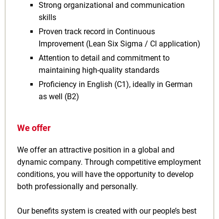
Strong organizational and communication
skills
Proven track record in Continuous
Improvement (Lean Six Sigma / Cl application)
Attention to detail and commitment to
maintaining high-quality standards
Proficiency in English (C1), ideally in German
as well (B2)
We offer
We offer an attractive position in a global and
dynamic company. Through competitive employment
conditions, you will have the opportunity to develop
both professionally and personally.
Our benefits system is created with our people’s best