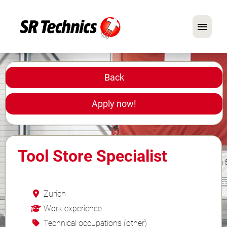
German
English
Back
In Focus: Mechanic Roles
Apply now!
Careers
FAQ
Tool Store Specialist
Application Tips
Zurich
Work experience
Technical occupations (other)