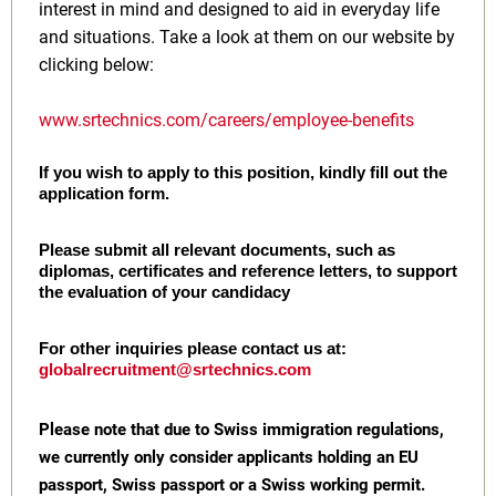
interest in mind and designed to aid in everyday life
and situations. Take a look at them on our website by
clicking below:
www.srtechnics.com/careers/employee-benefits
If you wish to apply to this position, kindly fill out the
application form.
Please submit all relevant documents, such as
diplomas, certificates and reference letters, to support
the evaluation of your candidacy
For other inquiries please contact us at:
globalrecruitment@srtechnics.com
Please note that due to Swiss immigration regulations,
we currently only consider applicants holding an EU
passport, Swiss passport or a Swiss working permit.