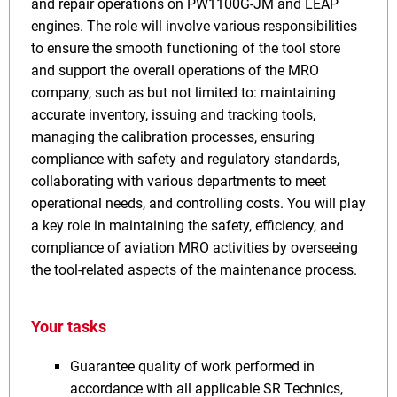
and repair operations on PW1100G-JM and LEAP
engines. The role will involve various responsibilities
to ensure the smooth functioning of the tool store
and support the overall operations of the MRO
company, such as but not limited to: maintaining
accurate inventory, issuing and tracking tools,
managing the calibration processes, ensuring
compliance with safety and regulatory standards,
collaborating with various departments to meet
operational needs, and controlling costs. You will play
a key role in maintaining the safety, efficiency, and
compliance of aviation MRO activities by overseeing
the tool-related aspects of the maintenance process.
Your tasks
Guarantee quality of work performed in
accordance with all applicable SR Technics,