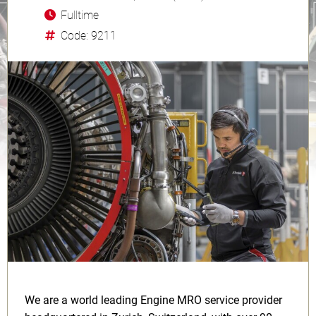
Fulltime
Code: 9211
We are a world leading Engine MRO service provider