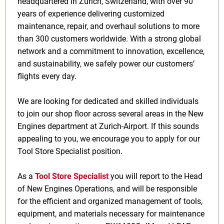
headquartered in Zurich, Switzerland, with over 90
years of experience delivering customized
maintenance, repair, and overhaul solutions to more
than 300 customers worldwide. With a strong global
network and a commitment to innovation, excellence,
and sustainability, we safely power our customers’
flights every day.
We are looking for dedicated and skilled individuals
to join our shop floor across several areas in the New
Engines department at Zurich-Airport. If this sounds
appealing to you, we encourage you to apply for our
Tool Store Specialist position.
As a
Tool Store Specialist
you will report to the Head
of New Engines Operations, and will be responsible
for the efficient and organized management of tools,
equipment, and materials necessary for maintenance