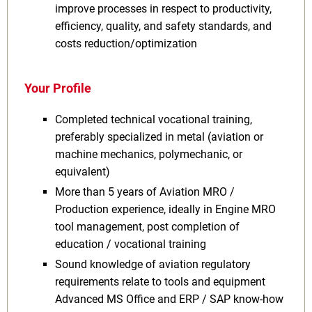
improve processes in respect to productivity,
efficiency, quality, and safety standards, and
costs reduction/optimization
Your Profile
Completed technical vocational training,
preferably specialized in metal (aviation or
machine mechanics, polymechanic, or
equivalent)
More than 5 years of Aviation MRO /
Production experience, ideally in Engine MRO
tool management, post completion of
education / vocational training
Sound knowledge of aviation regulatory
requirements relate to tools and equipment
Advanced MS Office and ERP / SAP know-how