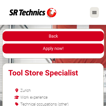
German
English
Back
In Focus: Mechanic Roles
Apply now!
Careers
FAQ
Tool Store Specialist
Application Tips
Zurich
Work experience
Technical occupations (other)