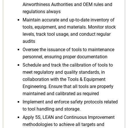
Airworthiness Authorities and OEM rules and
regulations always
Maintain accurate and up-to-date inventory of
tools, equipment, and materials. Monitor stock
levels, track tool usage, and conduct regular
audits
Oversee the issuance of tools to maintenance
personnel, ensuring proper documentation
Schedule and track the calibration of tools to
meet regulatory and quality standards, in
collaboration with the Tools & Equipment
Engineering. Ensure that all tools are properly
maintained and calibrated as required
Implement and enforce safety protocols related
to tool handling and storage.
Apply 5S, LEAN and Continuous Improvement
methodologies to achieve all targets and