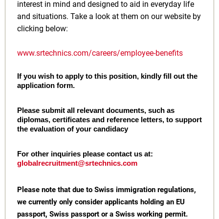
interest in mind and designed to aid in everyday life
and situations. Take a look at them on our website by
clicking below:
www.srtechnics.com/careers/employee-benefits
If you wish to apply to this position, kindly fill out the
application form.
Please submit all relevant documents, such as
diplomas, certificates and reference letters, to support
the evaluation of your candidacy
For other inquiries please contact us at:
globalrecruitment@srtechnics.com
Please note that due to Swiss immigration regulations,
we currently only consider applicants holding an EU
passport, Swiss passport or a Swiss working permit.