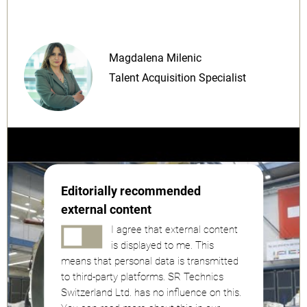
Magdalena Milenic
Talent Acquisition Specialist
Editorially recommended
external content
I agree that external content
is displayed to me. This
means that personal data is transmitted
to third-party platforms. SR Technics
Switzerland Ltd. has no influence on this.