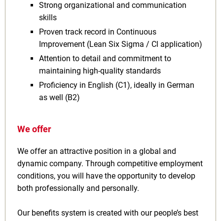
Strong organizational and communication
skills
Proven track record in Continuous
Improvement (Lean Six Sigma / Cl application)
Attention to detail and commitment to
maintaining high-quality standards
Proficiency in English (C1), ideally in German
as well (B2)
We offer
We offer an attractive position in a global and
dynamic company. Through competitive employment
conditions, you will have the opportunity to develop
both professionally and personally.
Our benefits system is created with our people’s best