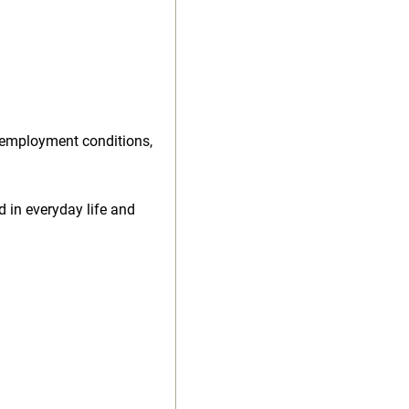
 employment conditions,
d in everyday life and