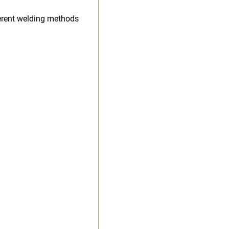
ferent welding methods