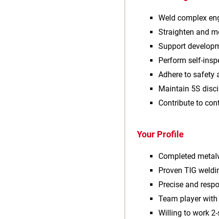
Weld complex eng
Straighten and m
Support developm
Perform self‑ins
Adhere to safety 
Maintain 5S disci
Contribute to co
Your Profile
Completed metalw
Proven TIG weldi
Precise and respo
Team player wit
Willing to work 2‑