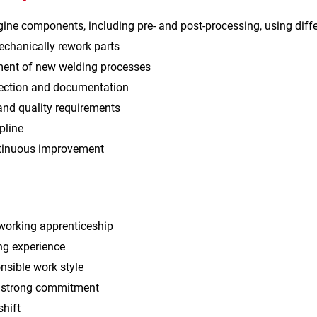
ine components, including pre‑ and post‑processing, using dif
echanically rework parts
ent of new welding processes
pection and documentation
and quality requirements
pline
ntinuous improvement
orking apprenticeship
ng experience
nsible work style
h strong commitment
shift