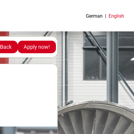
German
English
Back
Apply now!