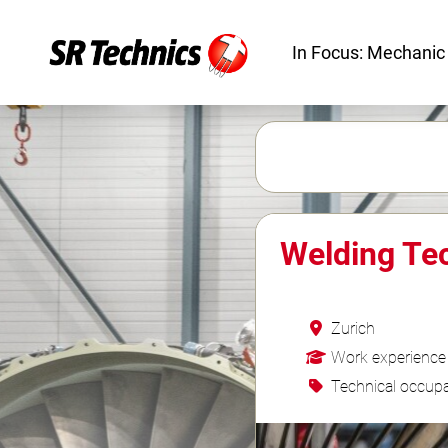
In Focus: Mechanic
Welding Te
Zurich
Work experience
Technical occupa