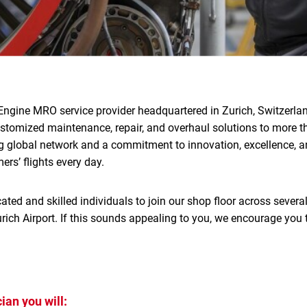
Engine MRO service provider headquartered in Zurich, Switzerlan
ustomized maintenance, repair, and overhaul solutions to more 
g global network and a commitment to innovation, excellence, an
rs’ flights every day.
ated and skilled individuals to join our shop floor across several
rich Airport. If this sounds appealing to you, we encourage you 
ian you will: