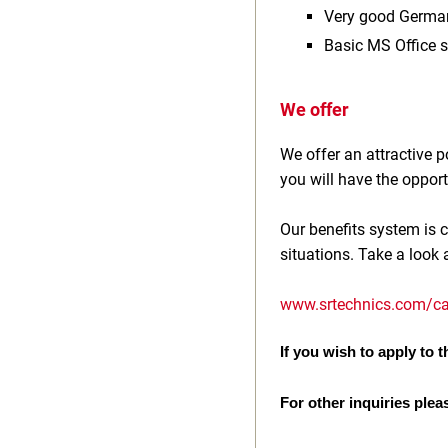
Very good Germa
Basic MS Office s
We offer
We offer an attractive
you will have the opport
Our benefits system is c
situations. Take a look 
www.srtechnics.com/ca
If you wish to apply to th
For other inquiries plea