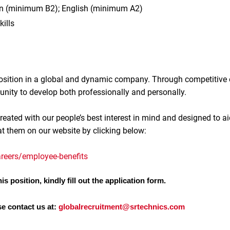
n (minimum B2); English (minimum A2)
kills
 position in a global and dynamic company. Through competitive
unity to develop both professionally and personally.
reated with our people’s best interest in mind and designed to ai
at them on our website by clicking below:
reers/employee-benefits
is position, kindly fill out the application form.
se contact us at:
globalrecruitment@srtechnics.com