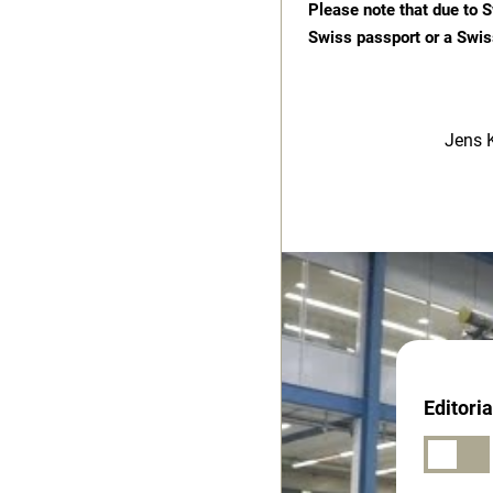
Please note that due to S
Swiss passport or a Swis
Jens 
Editori