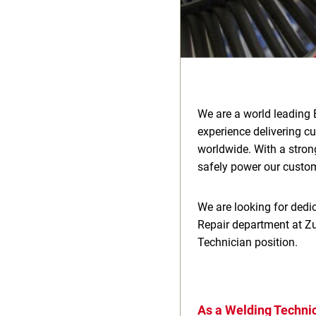
We are a world leading 
experience delivering c
worldwide. With a stron
safely power our custome
We are looking for dedic
Repair department at Zu
Technician position.
As a Welding Technic