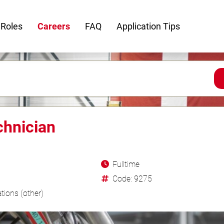
 Roles
Careers
FAQ
Application Tips
chnician
Fulltime
Code: 9275
tions (other)