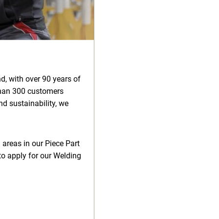
d, with over 90 years of
than 300 customers
d sustainability, we
 areas in our Piece Part
to apply for our Welding