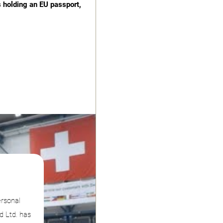
s holding an EU passport,
ersonal
d Ltd. has