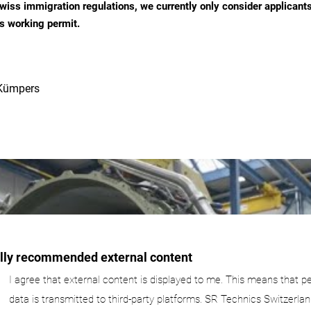
wiss immigration regulations, we currently only consider applicant
s working permit.
Kümpers
ally recommended external content
I agree that external content is displayed to me. This means that p
data is transmitted to third-party platforms. SR Technics Switzerlan