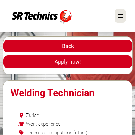
German
English
Back
In Focus: Mechanic Roles
Apply now!
Careers
FAQ
Welding Technician
Application Tips
Zurich
Work experience
Technical occupations (other)