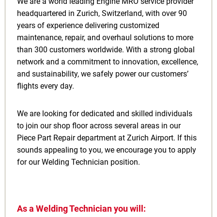
We are a world leading Engine MRO service provider
headquartered in Zurich, Switzerland, with over 90
years of experience delivering customized
maintenance, repair, and overhaul solutions to more
than 300 customers worldwide. With a strong global
network and a commitment to innovation, excellence,
and sustainability, we safely power our customers’
flights every day.
We are looking for dedicated and skilled individuals
to join our shop floor across several areas in our
Piece Part Repair department at Zurich Airport. If this
sounds appealing to you, we encourage you to apply
for our Welding Technician position.
As a Welding Technician you will: