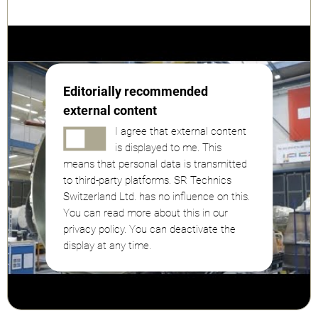
Editorially recommended
external content
I agree that external content
is displayed to me. This
means that personal data is transmitted
to third-party platforms. SR Technics
Switzerland Ltd. has no influence on this.
You can read more about this in our
privacy policy. You can deactivate the
display at any time.