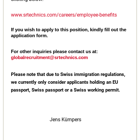
www.srtechnics.com/careers/employee-benefits
If you wish to apply to this position, kindly fill out the
application form.
For other inquiries please contact us at:
globalrecruitment@srtechnics.com
Please note that due to Swiss immigration regulations,
we currently only consider applicants holding an EU
passport, Swiss passport or a Swiss working permit.
Jens Kümpers