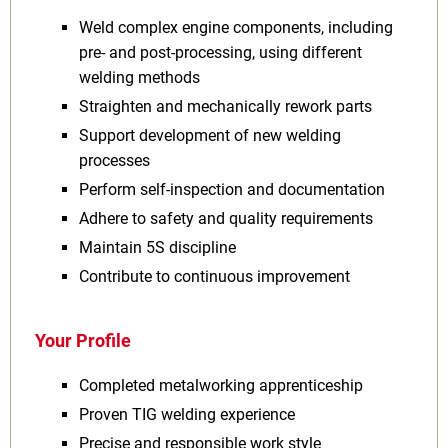
Weld complex engine components, including
pre‑ and post‑processing, using different
welding methods
Straighten and mechanically rework parts
Support development of new welding
processes
Perform self‑inspection and documentation
Adhere to safety and quality requirements
Maintain 5S discipline
Contribute to continuous improvement
Your Profile
Completed metalworking apprenticeship
Proven TIG welding experience
Precise and responsible work style