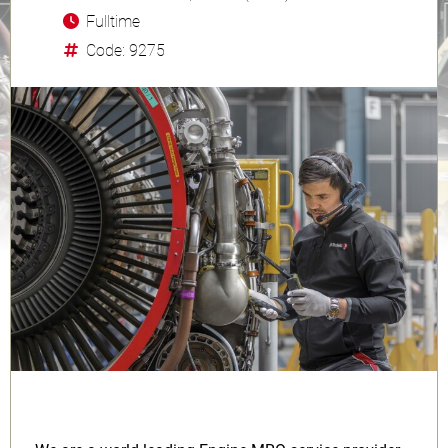
Fulltime
Code: 9275