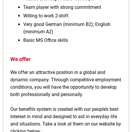
Team player with strong commitment
Willing to work 2‑shift
Very good German (minimum B2); English
(minimum A2)
Basic MS Office skills
We offer
We offer an attractive position in a global and
dynamic company. Through competitive employment
conditions, you will have the opportunity to develop
both professionally and personally.
Our benefits system is created with our people’s best
interest in mind and designed to aid in everyday life
and situations. Take a look at them on our website by
clicking below: