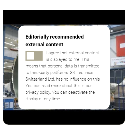
Editorially recommended
external content
I agree that external content
is displayed to me. This
means that personal data is transmitted
to third-party platforms. SR Technics
Switzerland Ltd. has no influence on this.
You can read more about this in our
privacy policy. You can deactivate the
display at any time.