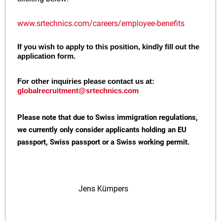
www.srtechnics.com/careers/employee-benefits
If you wish to apply to this position, kindly fill out the
application form.
For other inquiries please contact us at:
globalrecruitment@srtechnics.com
Please note that due to Swiss immigration regulations,
we currently only consider applicants holding an EU
passport, Swiss passport or a Swiss working permit.
Jens Kümpers