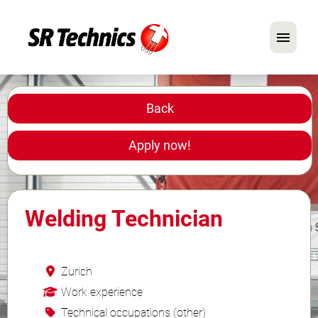
German
English
Back
In Focus: Mechanic Roles
Apply now!
Careers
FAQ
Welding Technician
Application Tips
Zurich
Work experience
Technical occupations (other)