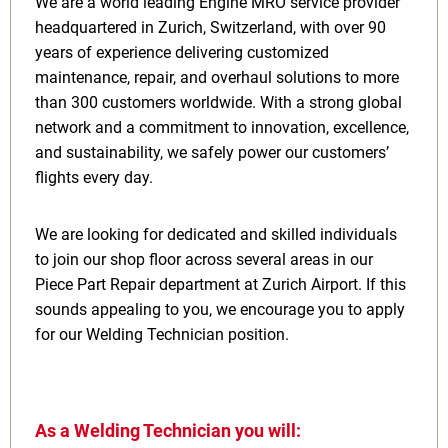
We are a world leading Engine MRO service provider
headquartered in Zurich, Switzerland, with over 90
years of experience delivering customized
maintenance, repair, and overhaul solutions to more
than 300 customers worldwide. With a strong global
network and a commitment to innovation, excellence,
and sustainability, we safely power our customers’
flights every day.
We are looking for dedicated and skilled individuals
to join our shop floor across several areas in our
Piece Part Repair department at Zurich Airport. If this
sounds appealing to you, we encourage you to apply
for our Welding Technician position.
As a Welding Technician you will: