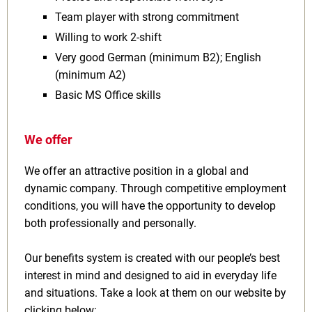
Team player with strong commitment
Willing to work 2‑shift
Very good German (minimum B2); English
(minimum A2)
Basic MS Office skills
We offer
We offer an attractive position in a global and
dynamic company. Through competitive employment
conditions, you will have the opportunity to develop
both professionally and personally.
Our benefits system is created with our people’s best
interest in mind and designed to aid in everyday life
and situations. Take a look at them on our website by
clicking below: