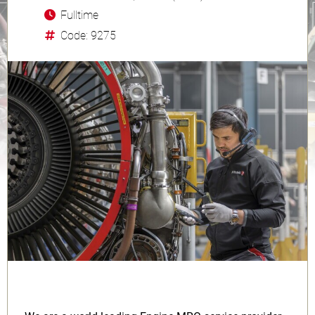
Fulltime
Code: 9275