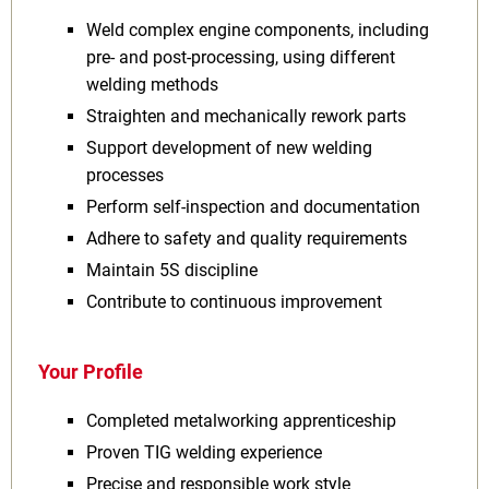
Weld complex engine components, including
pre‑ and post‑processing, using different
welding methods
Straighten and mechanically rework parts
Support development of new welding
processes
Perform self‑inspection and documentation
Adhere to safety and quality requirements
Maintain 5S discipline
Contribute to continuous improvement
Your Profile
Completed metalworking apprenticeship
Proven TIG welding experience
Precise and responsible work style