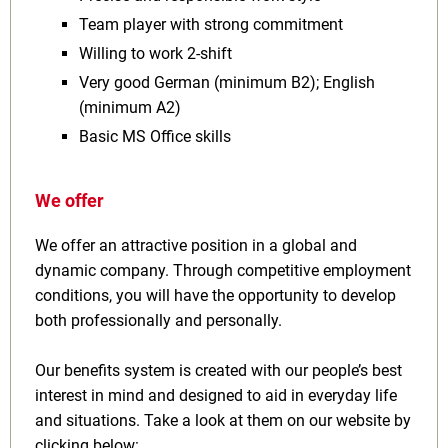
Team player with strong commitment
Willing to work 2‑shift
Very good German (minimum B2); English
(minimum A2)
Basic MS Office skills
We offer
We offer an attractive position in a global and
dynamic company. Through competitive employment
conditions, you will have the opportunity to develop
both professionally and personally.
Our benefits system is created with our people’s best
interest in mind and designed to aid in everyday life
and situations. Take a look at them on our website by
clicking below: