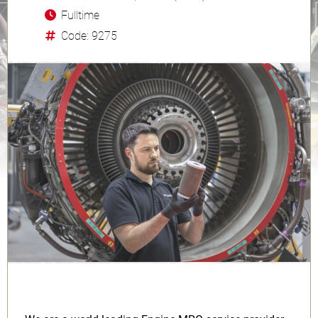
Fulltime
Code: 9275