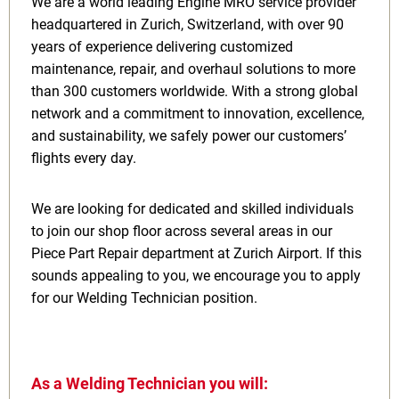
We are a world leading Engine MRO service provider
headquartered in Zurich, Switzerland, with over 90
years of experience delivering customized
maintenance, repair, and overhaul solutions to more
than 300 customers worldwide. With a strong global
network and a commitment to innovation, excellence,
and sustainability, we safely power our customers’
flights every day.
We are looking for dedicated and skilled individuals
to join our shop floor across several areas in our
Piece Part Repair department at Zurich Airport. If this
sounds appealing to you, we encourage you to apply
for our Welding Technician position.
As a Welding Technician you will: