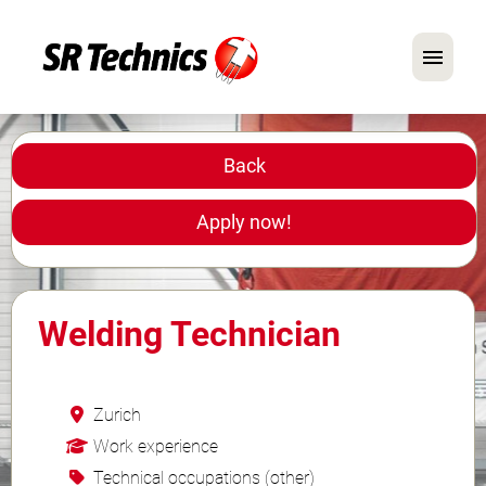
German
English
Back
In Focus: Mechanic Roles
Apply now!
Careers
FAQ
Welding Technician
Application Tips
Zurich
Work experience
Technical occupations (other)