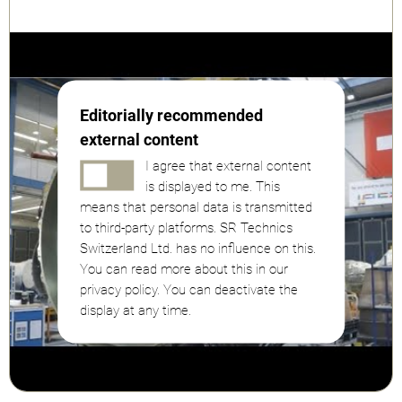
Editorially recommended
external content
I agree that external content
is displayed to me. This
means that personal data is transmitted
to third-party platforms. SR Technics
Switzerland Ltd. has no influence on this.
You can read more about this in our
privacy policy. You can deactivate the
display at any time.