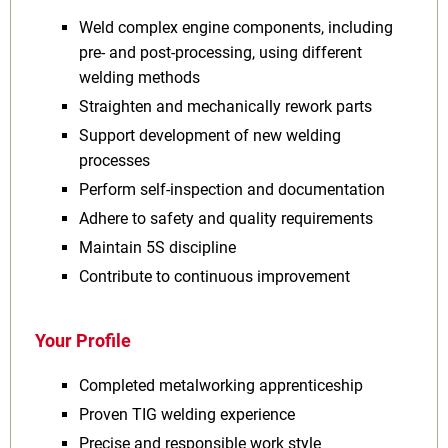
Weld complex engine components, including
pre‑ and post‑processing, using different
welding methods
Straighten and mechanically rework parts
Support development of new welding
processes
Perform self‑inspection and documentation
Adhere to safety and quality requirements
Maintain 5S discipline
Contribute to continuous improvement
Your Profile
Completed metalworking apprenticeship
Proven TIG welding experience
Precise and responsible work style