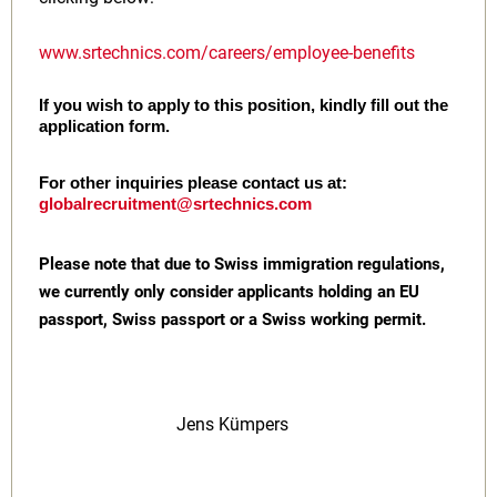
www.srtechnics.com/careers/employee-benefits
If you wish to apply to this position, kindly fill out the
application form.
For other inquiries please contact us at:
globalrecruitment@srtechnics.com
Please note that due to Swiss immigration regulations,
we currently only consider applicants holding an EU
passport, Swiss passport or a Swiss working permit.
Jens Kümpers