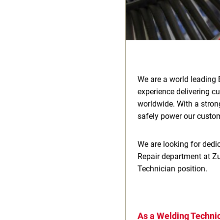
We are a world leading 
experience delivering c
worldwide. With a stron
safely power our custome
We are looking for dedic
Repair department at Zu
Technician position.
As a Welding Technic