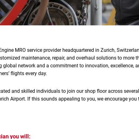
Engine MRO service provider headquartered in Zurich, Switzerlan
ustomized maintenance, repair, and overhaul solutions to more 
g global network and a commitment to innovation, excellence, an
rs’ flights every day.
ated and skilled individuals to join our shop floor across several
rich Airport. If this sounds appealing to you, we encourage you 
ian you will: