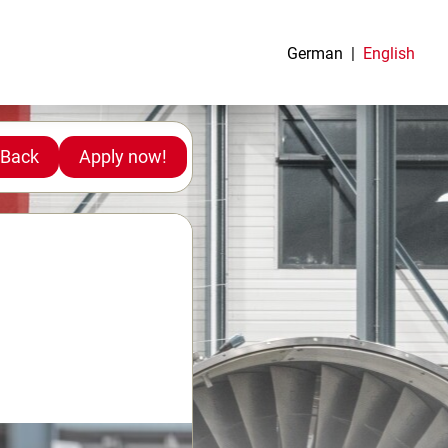
German
English
Back
Apply now!