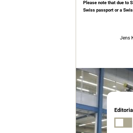
Please note that due to S
Swiss passport or a Swis
Jens 
Editori