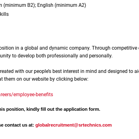
n (minimum B2); English (minimum A2)
kills
 position in a global and dynamic company. Through competitive
unity to develop both professionally and personally.
reated with our people’s best interest in mind and designed to ai
at them on our website by clicking below:
reers/employee-benefits
is position, kindly fill out the application form.
se contact us at:
globalrecruitment@srtechnics.com