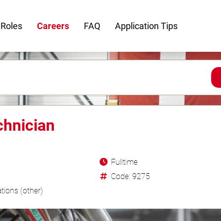
 Roles
Careers
FAQ
Application Tips
chnician
Fulltime
Code: 9275
tions (other)