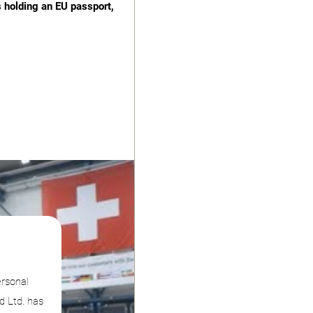
s holding an EU passport,
ersonal
d Ltd. has