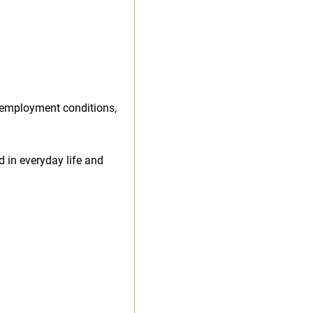
 employment conditions,
d in everyday life and