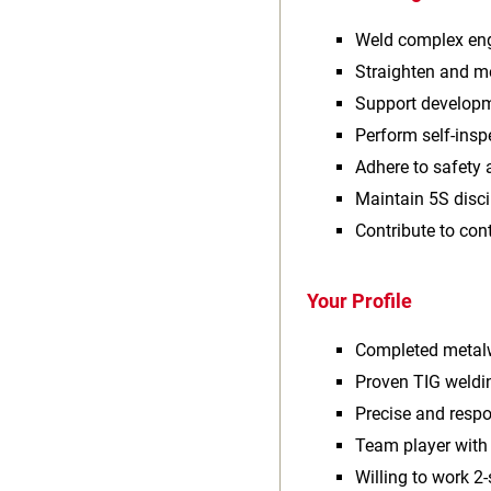
Weld complex eng
Straighten and m
Support developm
Perform self‑ins
Adhere to safety 
Maintain 5S disci
Contribute to co
Your Profile
Completed metalw
Proven TIG weldi
Precise and respo
Team player wit
Willing to work 2‑