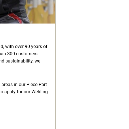
d, with over 90 years of
than 300 customers
d sustainability, we
 areas in our Piece Part
to apply for our Welding