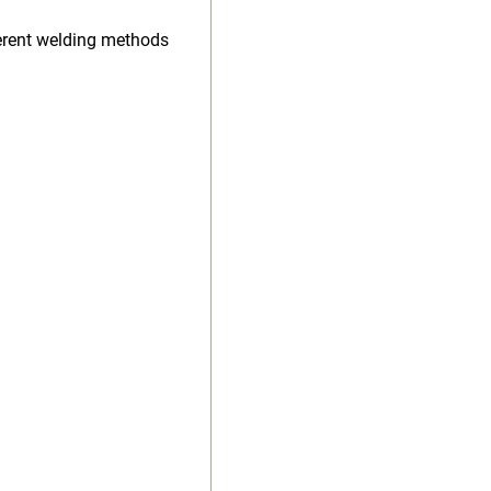
ferent welding methods