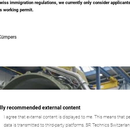
wiss immigration regulations, we currently only consider applicant
s working permit.
Kümpers
ally recommended external content
I agree that external content is displayed to me. This means that p
data is transmitted to third-party platforms. SR Technics Switzerlan