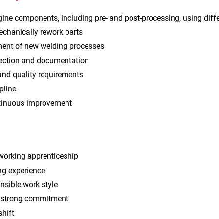
ine components, including pre‑ and post‑processing, using dif
echanically rework parts
ent of new welding processes
pection and documentation
and quality requirements
pline
ntinuous improvement
orking apprenticeship
ng experience
nsible work style
h strong commitment
shift