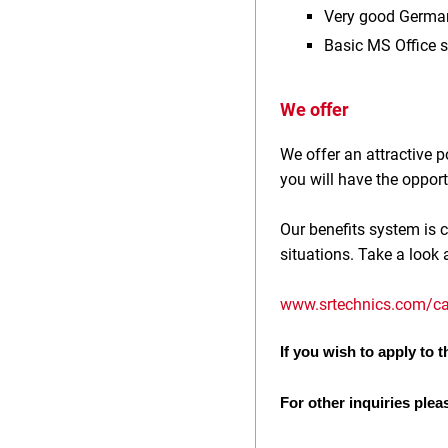
Very good Germa
Basic MS Office s
We offer
We offer an attractive
you will have the opport
Our benefits system is c
situations. Take a look 
www.srtechnics.com/ca
If you wish to apply to th
For other inquiries plea