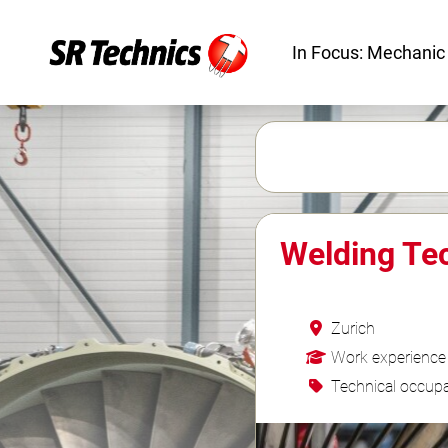
In Focus: Mechanic
Welding Te
Zurich
Work experience
Technical occupa