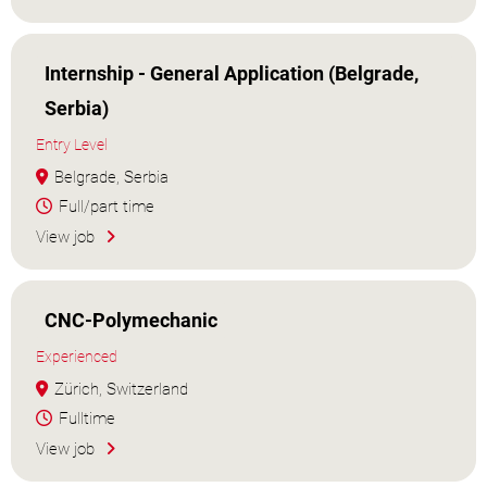
Internship - General Application (Belgrade,
Serbia)
Entry Level
Belgrade, Serbia
Full/part time
View job
CNC-Polymechanic
Experienced
Zürich, Switzerland
Fulltime
View job