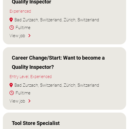
Quality Inspector
Experienced
Bad Zurzach, Switzerland, Zürich, Switzerland
Fulltime
View job
Career Change/Start: Want to become a
Quality Inspector?
Entry Level, Experienced
Bad Zurzach, Switzerland, Zürich, Switzerland
Fulltime
View job
Tool Store Specialist