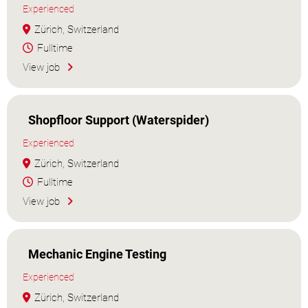
Experienced
Zürich, Switzerland
Fulltime
View job
Shopfloor Support (Waterspider)
Experienced
Zürich, Switzerland
Fulltime
View job
Mechanic Engine Testing
Experienced
Zürich, Switzerland