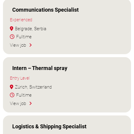
Communications Specialist
Experienced
Belgrade, Serbia
Fulltime
View job
Intern – Thermal spray
Entry Level
Zürich, Switzerland
Fulltime
View job
Logistics & Shipping Specialist