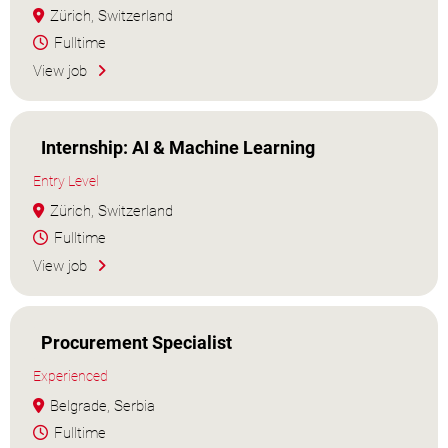
Zürich, Switzerland
Fulltime
View job
Internship: AI & Machine Learning
Entry Level
Zürich, Switzerland
Fulltime
View job
Procurement Specialist
Experienced
Belgrade, Serbia
Fulltime