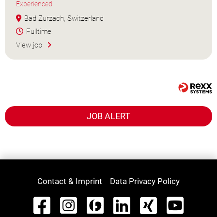
Experienced
Bad Zurzach, Switzerland
Fulltime
View job
JOB ALERT
Contact & Imprint
Data Privacy Policy