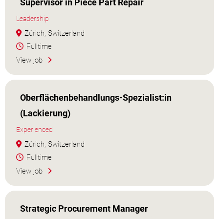
Supervisor in Piece Part Repair
Leadership
Zürich, Switzerland
Fulltime
View job
Oberflächenbehandlungs-Spezialist:in
(Lackierung)
Experienced
Zürich, Switzerland
Fulltime
View job
Strategic Procurement Manager