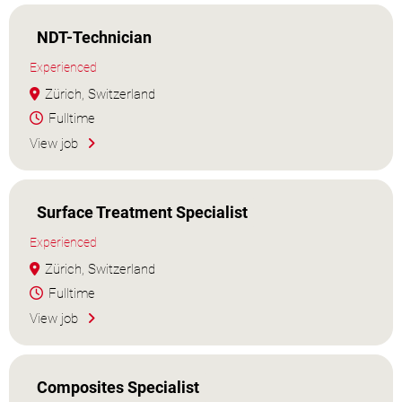
NDT-Technician
Experienced
Zürich, Switzerland
Fulltime
View job
Surface Treatment Specialist
Experienced
Zürich, Switzerland
Fulltime
View job
Composites Specialist