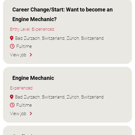
Career Change/Start: Want to become an
Engine Mechanic?
Entry Level, Experienced
Bad Zurzach, Switzerland, Zürich, Switzerland
Fulltime
View job
Engine Mechanic
Experienced
Bad Zurzach, Switzerland, Zürich, Switzerland
Fulltime
View job