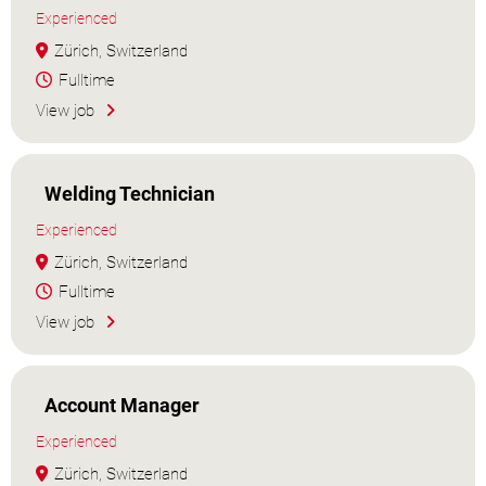
Experienced
Zürich, Switzerland
Fulltime
View job
Welding Technician
Experienced
Zürich, Switzerland
Fulltime
View job
Account Manager
Experienced
Zürich, Switzerland