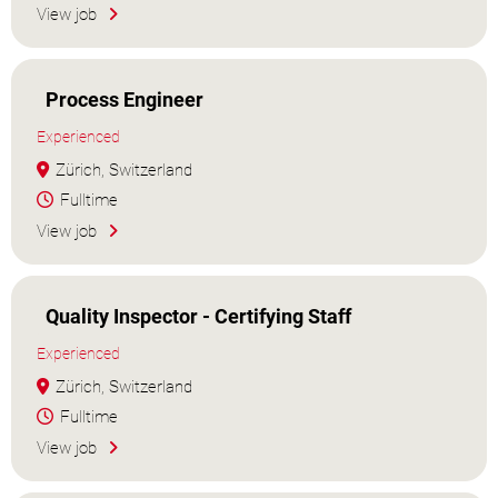
View job
Process Engineer
Experienced
Zürich, Switzerland
Fulltime
View job
Quality Inspector - Certifying Staff
Experienced
Zürich, Switzerland
Fulltime
View job