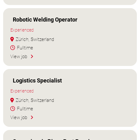
Robotic Welding Operator
Experienced
Zürich, Switzerland
Fulltime
View job
Logistics Specialist
Experienced
Zürich, Switzerland
Fulltime
View job