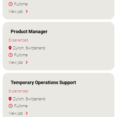
Fulltime
View job
Product Manager
Experienced
Zürich, Switzerland
Fulltime
View job
Temporary Operations Support
Experienced
Zürich, Switzerland
Fulltime
View job