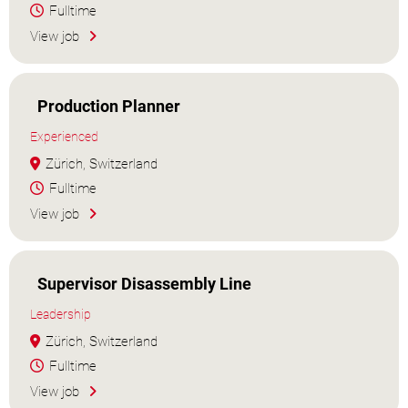
Fulltime
View job
Production Planner
Experienced
Zürich, Switzerland
Fulltime
View job
Supervisor Disassembly Line
Leadership
Zürich, Switzerland
Fulltime
View job