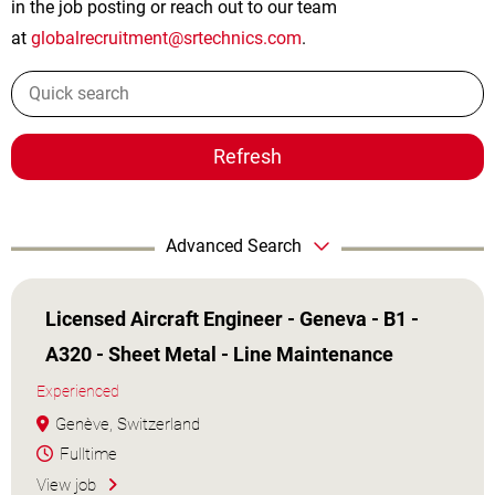
in the job posting or reach out to our team
at
globalrecruitment@srtechnics.com
.
Refresh
Advanced Search
Licensed Aircraft Engineer - Geneva - B1 -
A320 - Sheet Metal - Line Maintenance
Experienced
Genève, Switzerland
Fulltime
View job