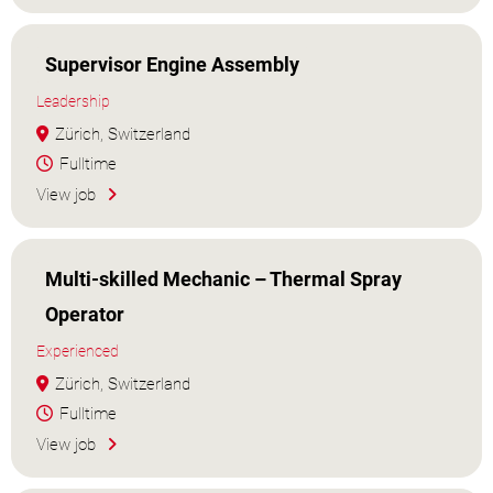
Supervisor Engine Assembly
Leadership
Zürich, Switzerland
Fulltime
View job
Multi-skilled Mechanic – Thermal Spray
Operator
Experienced
Zürich, Switzerland
Fulltime
View job