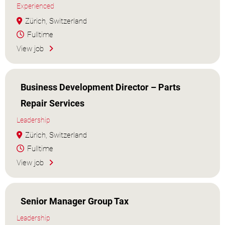
Experienced
Zürich, Switzerland
Fulltime
View job
Business Development Director – Parts
Repair Services
Leadership
Zürich, Switzerland
Fulltime
View job
Senior Manager Group Tax
Leadership