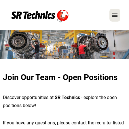
German
English
In Focus: Mechanic Roles
Careers
Join Our Team - Open Positions
FAQ
Application Tips
Discover opportunities at
SR Technics
- explore the open
positions below!
If you have any questions, please contact the recruiter listed