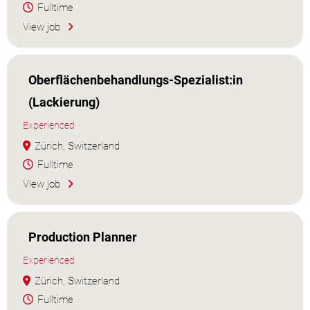
Fulltime
View job
Oberflächenbehandlungs-Spezialist:in
(Lackierung)
Experienced
Zürich, Switzerland
Fulltime
View job
Production Planner
Experienced
Zürich, Switzerland
Fulltime