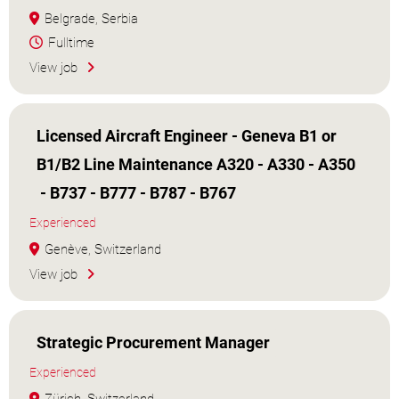
Belgrade, Serbia
Fulltime
View job
Licensed Aircraft Engineer - Geneva B1 or
B1/B2 Line Maintenance A320 - A330 - A350
- B737 - B777 - B787 - B767
Experienced
Genève, Switzerland
View job
Strategic Procurement Manager
Experienced