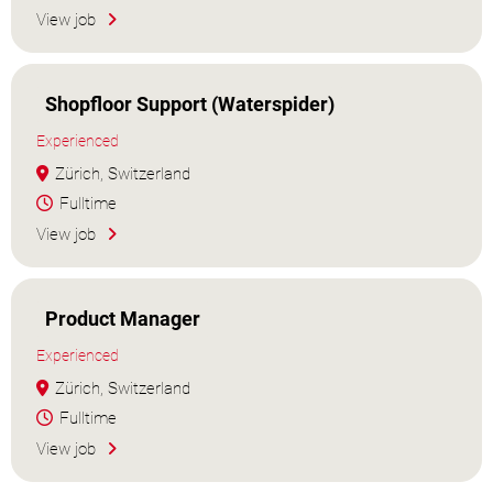
View job
Shopfloor Support (Waterspider)
Experienced
Zürich, Switzerland
Fulltime
View job
Product Manager
Experienced
Zürich, Switzerland
Fulltime
View job