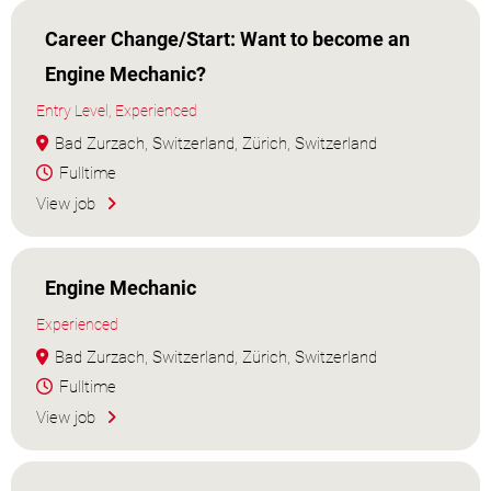
Career Change/Start: Want to become an
Engine Mechanic?
Entry Level, Experienced
Bad Zurzach, Switzerland, Zürich, Switzerland
Fulltime
View job
Engine Mechanic
Experienced
Bad Zurzach, Switzerland, Zürich, Switzerland
Fulltime
View job