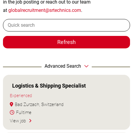
in the job posting or reach out to our team
at
globalrecruitment@srtechnics.com
.
Refresh
Advanced Search
Logistics & Shipping Specialist
Experienced
Bad Zurzach, Switzerland
Fulltime
View job