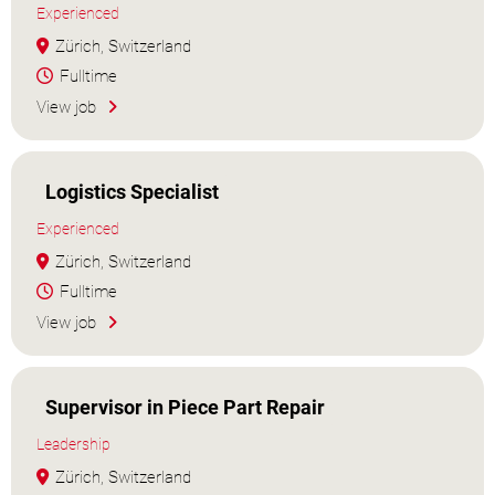
Experienced
Zürich, Switzerland
Fulltime
View job
Logistics Specialist
Experienced
Zürich, Switzerland
Fulltime
View job
Supervisor in Piece Part Repair
Leadership
Zürich, Switzerland