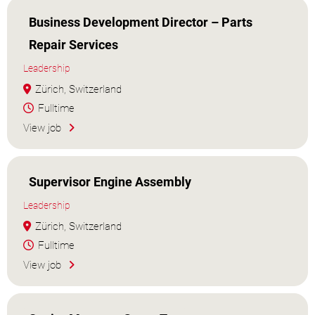
Business Development Director – Parts
Repair Services
Leadership
Zürich, Switzerland
Fulltime
View job
Supervisor Engine Assembly
Leadership
Zürich, Switzerland
Fulltime
View job