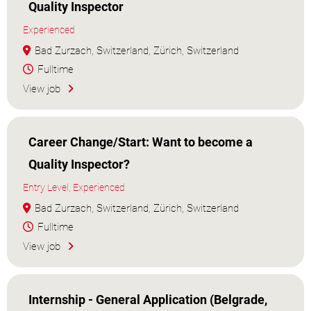
Quality Inspector
Experienced
Bad Zurzach, Switzerland, Zürich, Switzerland
Fulltime
View job
Career Change/Start: Want to become a
Quality Inspector?
Entry Level, Experienced
Bad Zurzach, Switzerland, Zürich, Switzerland
Fulltime
View job
Internship - General Application (Belgrade,