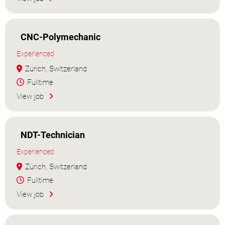
CNC-Polymechanic
Experienced
Zürich, Switzerland
Fulltime
View job
NDT-Technician
Experienced
Zürich, Switzerland
Fulltime
View job