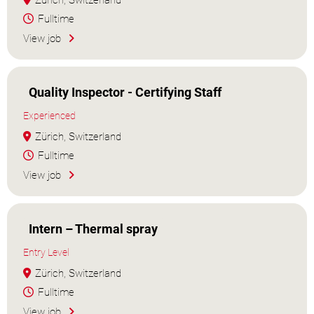
Zürich, Switzerland
Fulltime
View job
Quality Inspector - Certifying Staff
Experienced
Zürich, Switzerland
Fulltime
View job
Intern – Thermal spray
Entry Level
Zürich, Switzerland
Fulltime
View job