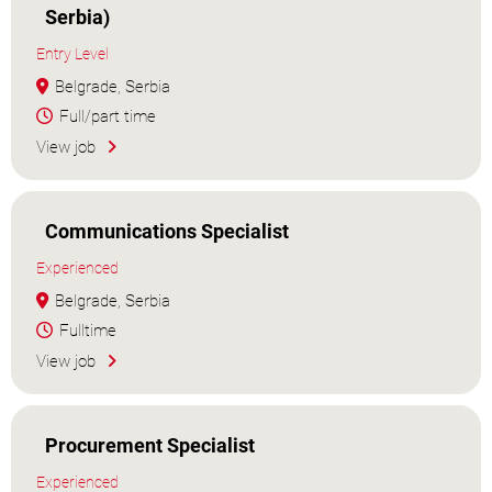
Serbia)
Entry Level
Belgrade, Serbia
Full/part time
View job
Communications Specialist
Experienced
Belgrade, Serbia
Fulltime
View job
Procurement Specialist
Experienced