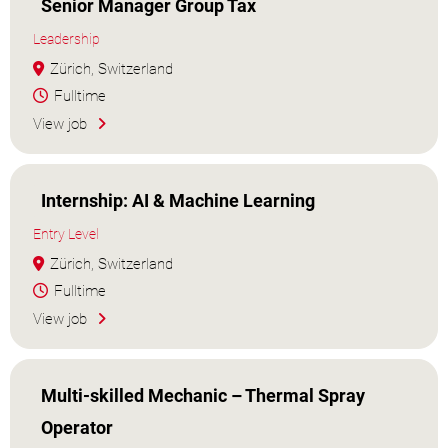
Senior Manager Group Tax
Leadership
Zürich, Switzerland
Fulltime
View job
Internship: AI & Machine Learning
Entry Level
Zürich, Switzerland
Fulltime
View job
Multi-skilled Mechanic – Thermal Spray
Operator