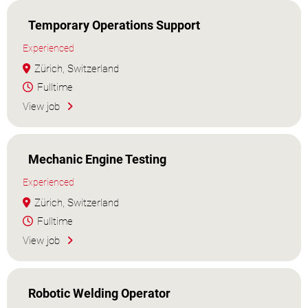
Temporary Operations Support
Experienced
Zürich, Switzerland
Fulltime
View job
Mechanic Engine Testing
Experienced
Zürich, Switzerland
Fulltime
View job
Robotic Welding Operator