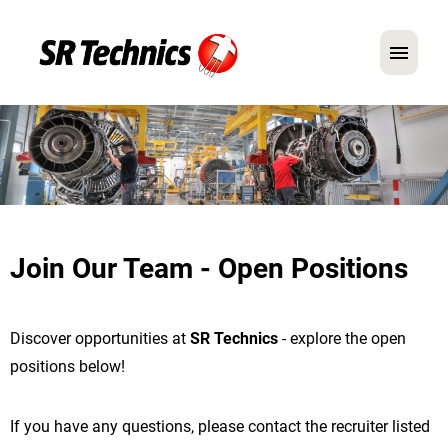
German
English
In Focus: Mechanic Roles
Careers
Join Our Team - Open Positions
FAQ
Application Tips
Discover opportunities at
SR Technics
- explore the open
positions below!
If you have any questions, please contact the recruiter listed