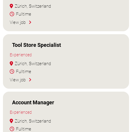
Zürich, Switzerland
Fulltime
View job
Tool Store Specialist
Experienced
Zürich, Switzerland
Fulltime
View job
Account Manager
Experienced
Zürich, Switzerland
Fulltime