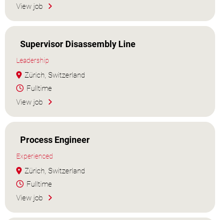
View job
Supervisor Disassembly Line
Leadership
Zürich, Switzerland
Fulltime
View job
Process Engineer
Experienced
Zürich, Switzerland
Fulltime
View job