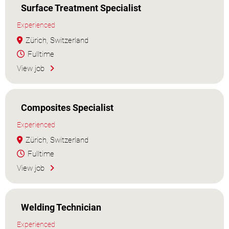
Surface Treatment Specialist
Experienced
Zürich, Switzerland
Fulltime
View job
Composites Specialist
Experienced
Zürich, Switzerland
Fulltime
View job
Welding Technician
Experienced