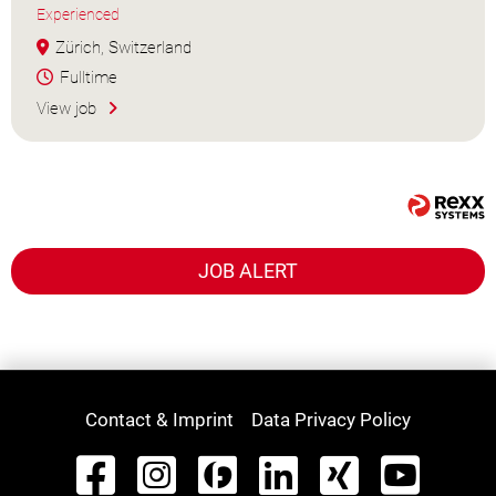
Experienced
Zürich, Switzerland
Fulltime
View job
JOB ALERT
Contact & Imprint
Data Privacy Policy