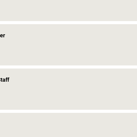
er
taff