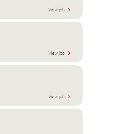
View job
View job
View job