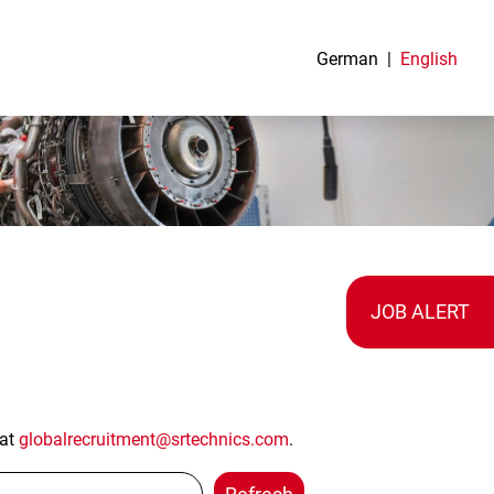
German
English
JOB ALERT
 at
globalrecruitment@srtechnics.com
.