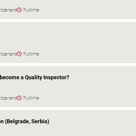
itzerland
Fulltime
itzerland
Fulltime
become a Quality Inspector?
itzerland
Fulltime
on (Belgrade, Serbia)