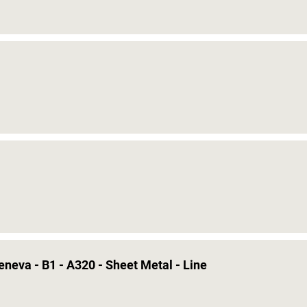
eneva - B1 - A320 - Sheet Metal - Line