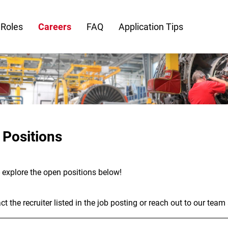
 Roles
Careers
FAQ
Application Tips
 Positions
- explore the open positions below!
t the recruiter listed in the job posting or reach out to our team