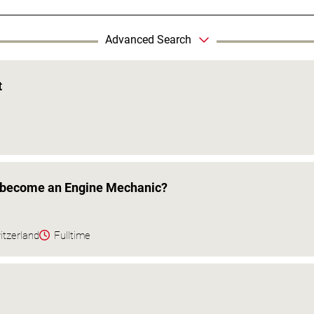
Advanced Search
t
o become an Engine Mechanic?
itzerland
Fulltime