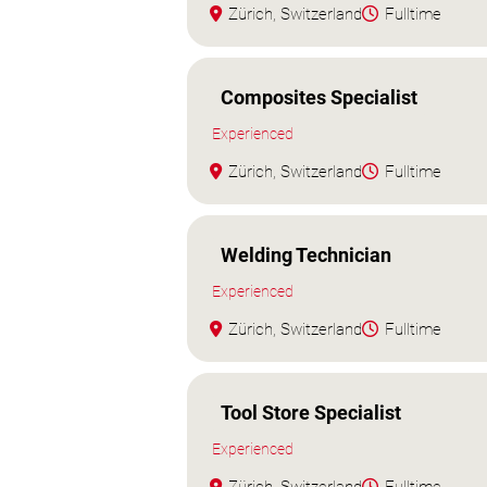
Zürich, Switzerland
Fulltime
Composites Specialist
Experienced
Zürich, Switzerland
Fulltime
Welding Technician
Experienced
Zürich, Switzerland
Fulltime
Tool Store Specialist
Experienced