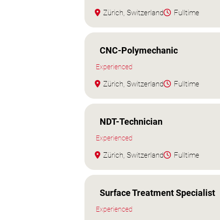
Zürich, Switzerland
Fulltime
CNC-Polymechanic
Experienced
Zürich, Switzerland
Fulltime
NDT-Technician
Experienced
Zürich, Switzerland
Fulltime
Surface Treatment Specialist
Experienced