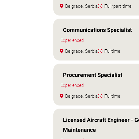
Belgrade, Serbia
Full/part time
Communications Specialist
Experienced
Belgrade, Serbia
Fulltime
Procurement Specialist
Experienced
Belgrade, Serbia
Fulltime
Licensed Aircraft Engineer - G
Maintenance