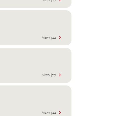
View job
View job
View job
View job