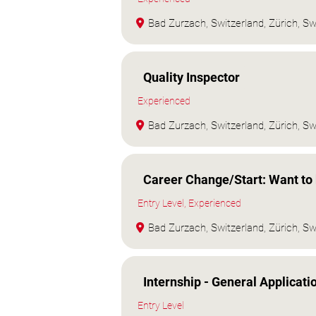
Bad Zurzach, Switzerland, Zürich, Sw
Quality Inspector
Experienced
Bad Zurzach, Switzerland, Zürich, Sw
Career Change/Start: Want to 
Entry Level, Experienced
Bad Zurzach, Switzerland, Zürich, Sw
Internship - General Applicati
Entry Level