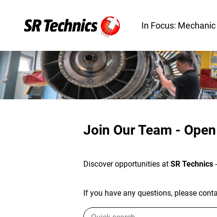
In Focus: Mechanic
Join Our Team - Open
Discover opportunities at
SR Technics
If you have any questions, please contac