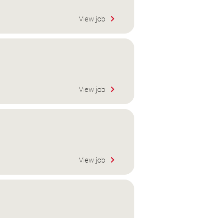
View job
View job
View job