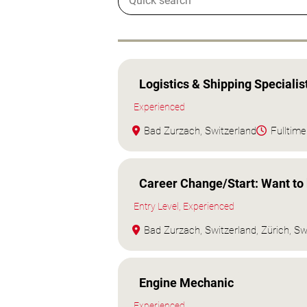
Logistics & Shipping Specialis
Experienced
Bad Zurzach, Switzerland
Fulltime
Career Change/Start: Want t
Entry Level, Experienced
Bad Zurzach, Switzerland, Zürich, Sw
Engine Mechanic
Experienced