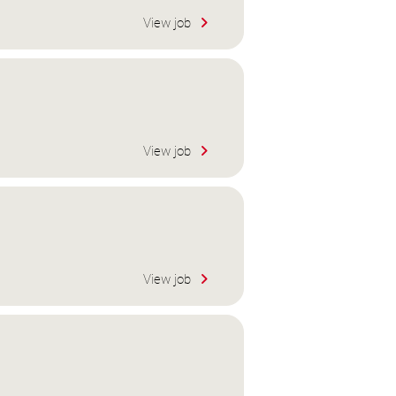
View job
View job
View job