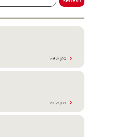
Refresh
View job
View job