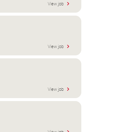
View job
View job
View job