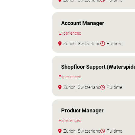
Zürich, Switzerland
Fulltime
Account Manager
Experienced
Zürich, Switzerland
Fulltime
Shopfloor Support (Waterspid
Experienced
Zürich, Switzerland
Fulltime
Product Manager
Experienced
Zürich, Switzerland
Fulltime