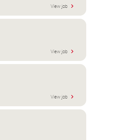
View job
View job
View job