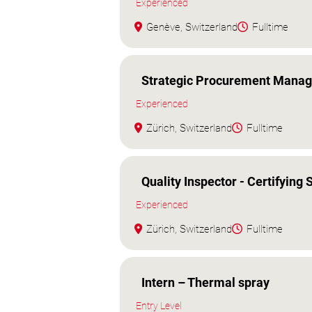
Experienced
Genève, Switzerland
Fulltime
Strategic Procurement Manag
Experienced
Zürich, Switzerland
Fulltime
Quality Inspector - Certifying S
Experienced
Zürich, Switzerland
Fulltime
Intern – Thermal spray
Entry Level