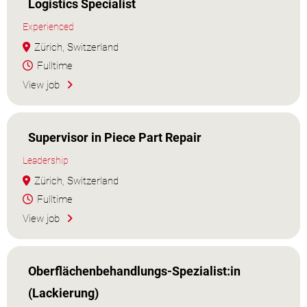
Logistics Specialist
Experienced
Zürich, Switzerland
Fulltime
View job
Supervisor in Piece Part Repair
Leadership
Zürich, Switzerland
Fulltime
View job
Oberflächenbehandlungs-Spezialist:in
(Lackierung)