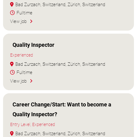
Bad Zurzach, Switzerland, Zürich, Switzerland
Fulltime
View job
Quality Inspector
Experienced
Bad Zurzach, Switzerland, Zürich, Switzerland
Fulltime
View job
Career Change/Start: Want to become a
Quality Inspector?
Entry Level, Experienced
Bad Zurzach, Switzerland, Zürich, Switzerland