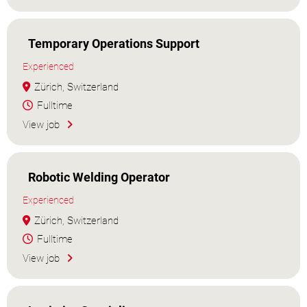
Temporary Operations Support
Experienced
Zürich, Switzerland
Fulltime
View job
Robotic Welding Operator
Experienced
Zürich, Switzerland
Fulltime
View job