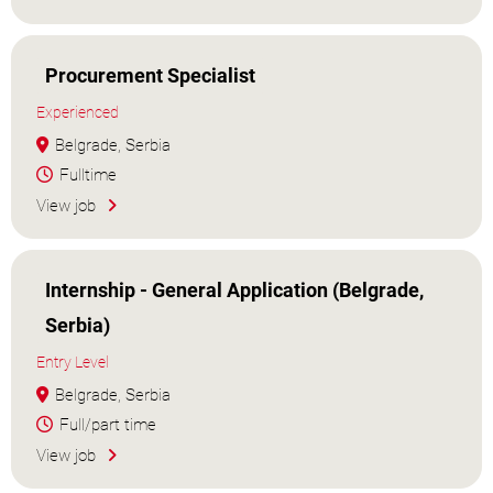
Procurement Specialist
Experienced
Belgrade, Serbia
Fulltime
View job
Internship - General Application (Belgrade,
Serbia)
Entry Level
Belgrade, Serbia
Full/part time
View job