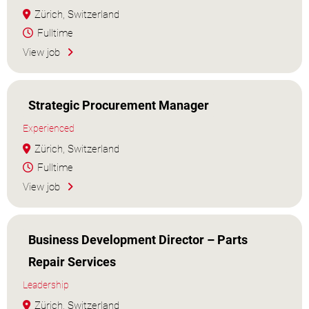
Zürich, Switzerland
Fulltime
View job
Strategic Procurement Manager
Experienced
Zürich, Switzerland
Fulltime
View job
Business Development Director – Parts
Repair Services
Leadership
Zürich, Switzerland