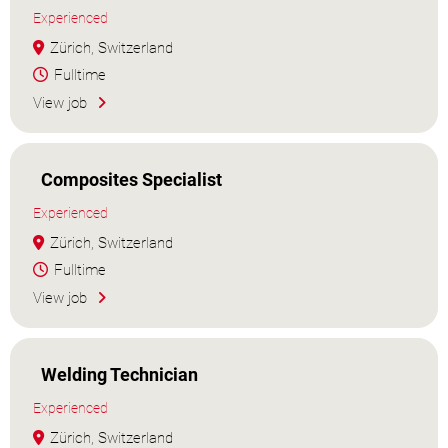
Experienced
Zürich, Switzerland
Fulltime
View job
Composites Specialist
Experienced
Zürich, Switzerland
Fulltime
View job
Welding Technician
Experienced
Zürich, Switzerland