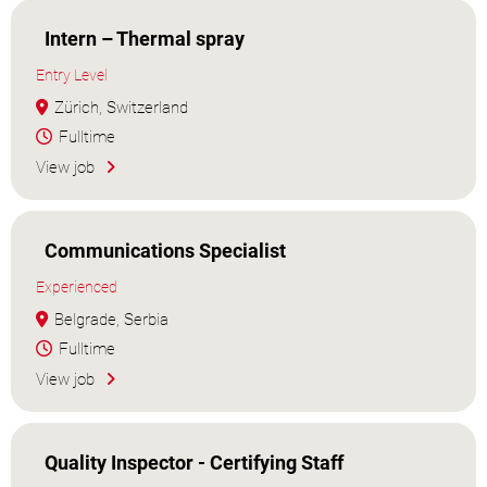
Intern – Thermal spray
Entry Level
Zürich, Switzerland
Fulltime
View job
Communications Specialist
Experienced
Belgrade, Serbia
Fulltime
View job
Quality Inspector - Certifying Staff