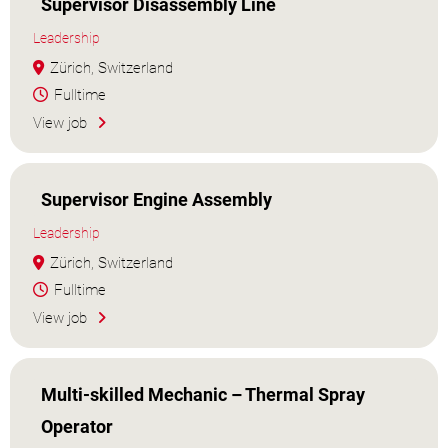
Supervisor Disassembly Line
Leadership
Zürich, Switzerland
Fulltime
View job
Supervisor Engine Assembly
Leadership
Zürich, Switzerland
Fulltime
View job
Multi-skilled Mechanic – Thermal Spray
Operator