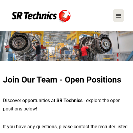
German
English
In Focus: Mechanic Roles
Careers
Join Our Team - Open Positions
FAQ
Application Tips
Discover opportunities at
SR Technics
- explore the open
positions below!
If you have any questions, please contact the recruiter listed