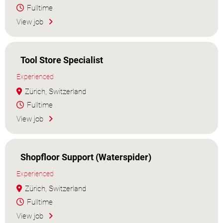
Fulltime
View job
Tool Store Specialist
Experienced
Zürich, Switzerland
Fulltime
View job
Shopfloor Support (Waterspider)
Experienced
Zürich, Switzerland
Fulltime
View job