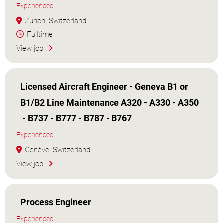
Experienced
Zürich, Switzerland
Fulltime
View job
Licensed Aircraft Engineer - Geneva B1 or
B1/B2 Line Maintenance A320 - A330 - A350
- B737 - B777 - B787 - B767
Experienced
Genève, Switzerland
View job
Process Engineer
Experienced