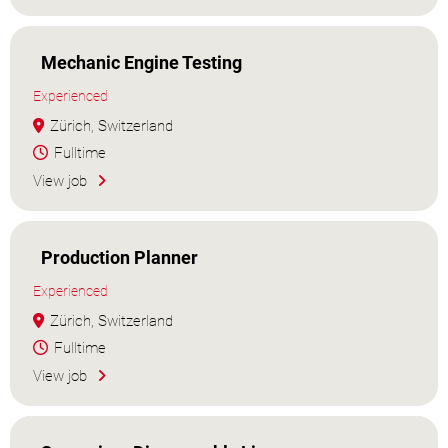
Mechanic Engine Testing
Experienced
Zürich, Switzerland
Fulltime
View job
Production Planner
Experienced
Zürich, Switzerland
Fulltime
View job