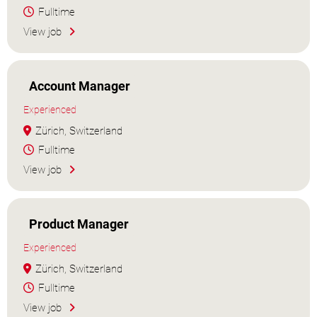
Fulltime
View job
Account Manager
Experienced
Zürich, Switzerland
Fulltime
View job
Product Manager
Experienced
Zürich, Switzerland
Fulltime
View job