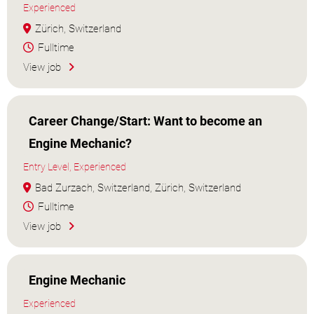
Experienced
Zürich, Switzerland
Fulltime
View job
Career Change/Start: Want to become an
Engine Mechanic?
Entry Level, Experienced
Bad Zurzach, Switzerland, Zürich, Switzerland
Fulltime
View job
Engine Mechanic
Experienced