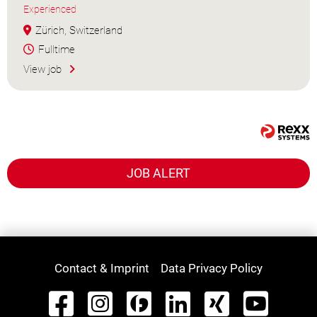
Experienced
Zürich, Switzerland
Fulltime
View job
JOB ALERT
Contact & Imprint
Data Privacy Policy