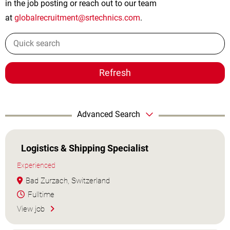
in the job posting or reach out to our team
at
globalrecruitment@srtechnics.com
.
Refresh
Advanced Search
Logistics & Shipping Specialist
Experienced
Bad Zurzach, Switzerland
Fulltime
View job