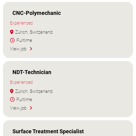
CNC-Polymechanic
Experienced
Zürich, Switzerland
Fulltime
View job
NDT-Technician
Experienced
Zürich, Switzerland
Fulltime
View job
Surface Treatment Specialist