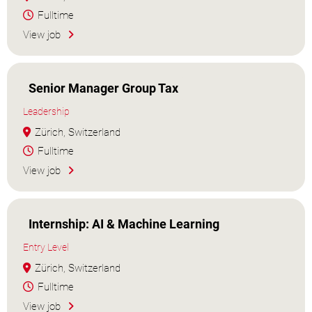
Fulltime
View job
Senior Manager Group Tax
Leadership
Zürich, Switzerland
Fulltime
View job
Internship: AI & Machine Learning
Entry Level
Zürich, Switzerland
Fulltime
View job