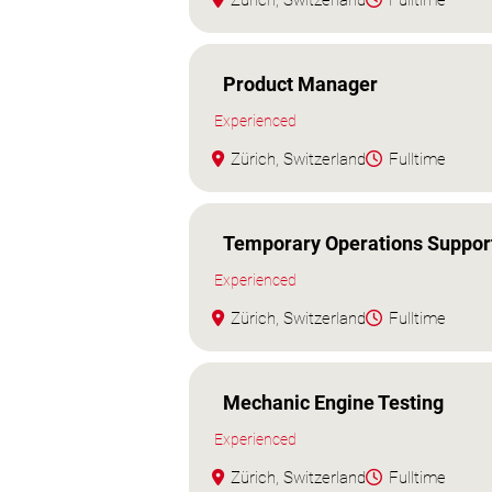
Zürich, Switzerland
Fulltime
Product Manager
Experienced
Zürich, Switzerland
Fulltime
Temporary Operations Suppor
Experienced
Zürich, Switzerland
Fulltime
Mechanic Engine Testing
Experienced
Zürich, Switzerland
Fulltime