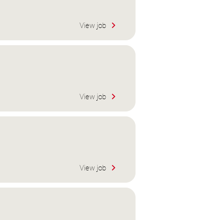
View job
View job
View job