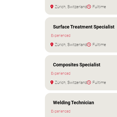
Zürich, Switzerland
Fulltime
Surface Treatment Specialist
Experienced
Zürich, Switzerland
Fulltime
Composites Specialist
Experienced
Zürich, Switzerland
Fulltime
Welding Technician
Experienced