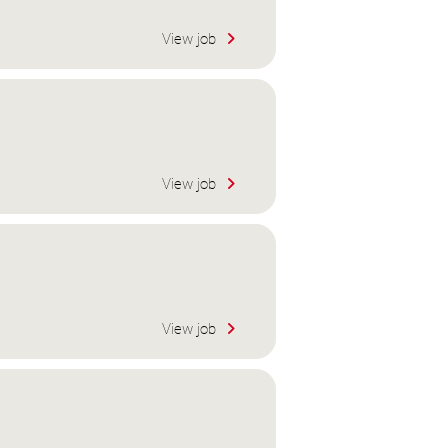
View job
View job
View job