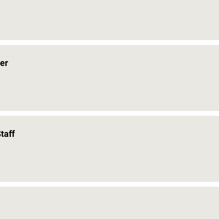
er
taff