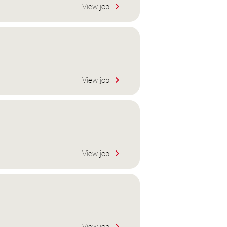
View job
View job
View job