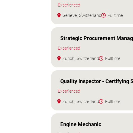
Experienced
Genève, Switzerland
Fulltime
Strategic Procurement Manag
Experienced
Zürich, Switzerland
Fulltime
Quality Inspector - Certifying S
Experienced
Zürich, Switzerland
Fulltime
Engine Mechanic