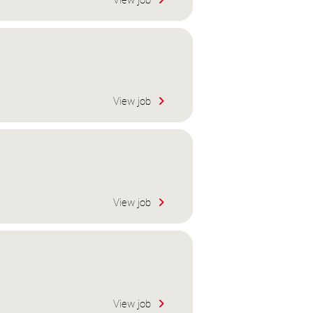
View job
View job
View job
View job