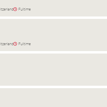
itzerland
Fulltime
itzerland
Fulltime