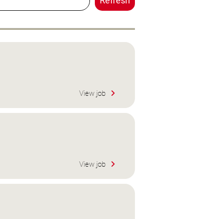
Refresh
View job
View job