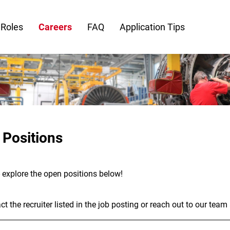
 Roles
Careers
FAQ
Application Tips
 Positions
- explore the open positions below!
t the recruiter listed in the job posting or reach out to our team