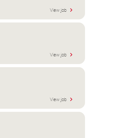
View job
View job
View job