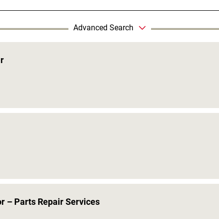
Advanced Search
r
r – Parts Repair Services