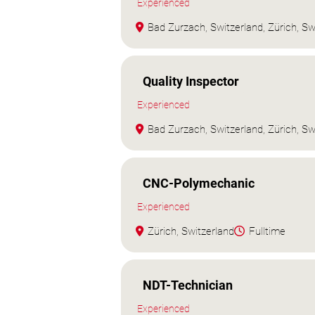
Experienced
Bad Zurzach, Switzerland, Zürich, Sw
Quality Inspector
Experienced
Bad Zurzach, Switzerland, Zürich, Sw
CNC-Polymechanic
Experienced
Zürich, Switzerland
Fulltime
NDT-Technician
Experienced