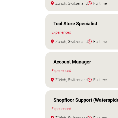
Zürich, Switzerland
Fulltime
Tool Store Specialist
Experienced
Zürich, Switzerland
Fulltime
Account Manager
Experienced
Zürich, Switzerland
Fulltime
Shopfloor Support (Waterspid
Experienced