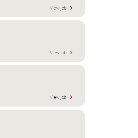
View job
View job
View job