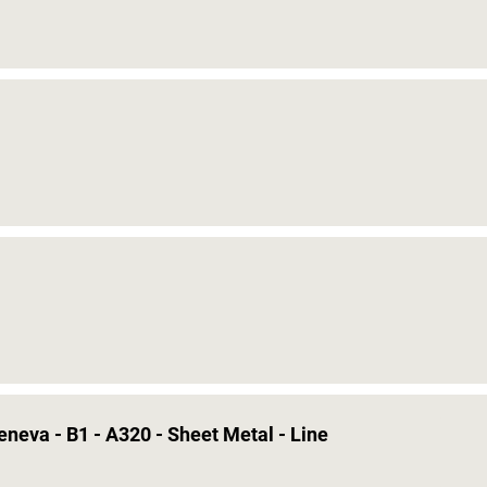
eneva - B1 - A320 - Sheet Metal - Line