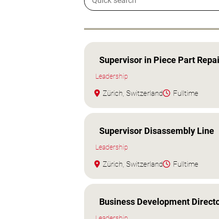
Supervisor in Piece Part Repai
Leadership
Zürich, Switzerland
Fulltime
Supervisor Disassembly Line
Leadership
Zürich, Switzerland
Fulltime
Business Development Directo
Leadership