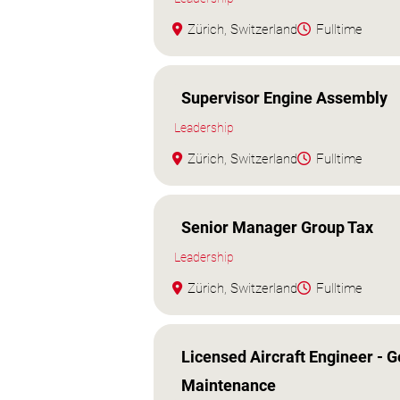
Zürich, Switzerland
Fulltime
Supervisor Engine Assembly
Leadership
Zürich, Switzerland
Fulltime
Senior Manager Group Tax
Leadership
Zürich, Switzerland
Fulltime
Licensed Aircraft Engineer - G
Maintenance