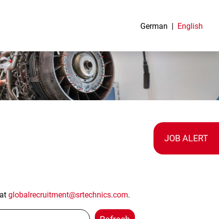
German
English
JOB ALERT
 at
globalrecruitment@srtechnics.com
.