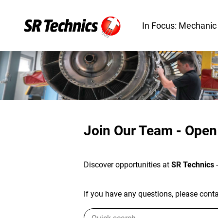
In Focus: Mechanic
Join Our Team - Open
Discover opportunities at
SR Technics
If you have any questions, please contac