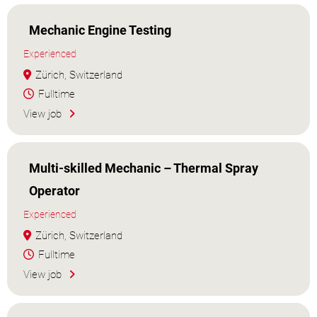
Mechanic Engine Testing
Experienced
Zürich, Switzerland
Fulltime
View job
Multi-skilled Mechanic – Thermal Spray
Operator
Experienced
Zürich, Switzerland
Fulltime
View job