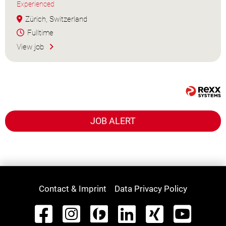
Experienced
Zürich, Switzerland
Fulltime
View job
JOB ALERT
Contact & Imprint
Data Privacy Policy