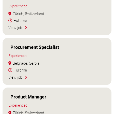
Experienced
Zürich, Switzerland
Fulltime
View job
Procurement Specialist
Experienced
Belgrade, Serbia
Fulltime
View job
Product Manager
Experienced
Zürich, Switzerland