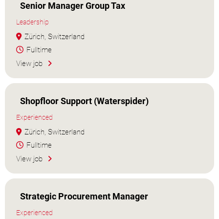
Senior Manager Group Tax
Leadership
Zürich, Switzerland
Fulltime
View job
Shopfloor Support (Waterspider)
Experienced
Zürich, Switzerland
Fulltime
View job
Strategic Procurement Manager
Experienced