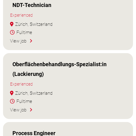
NDT-Technician
Experienced
Zürich, Switzerland
Fulltime
View job
Oberflächenbehandlungs-Spezialist:in
(Lackierung)
Experienced
Zürich, Switzerland
Fulltime
View job
Process Engineer