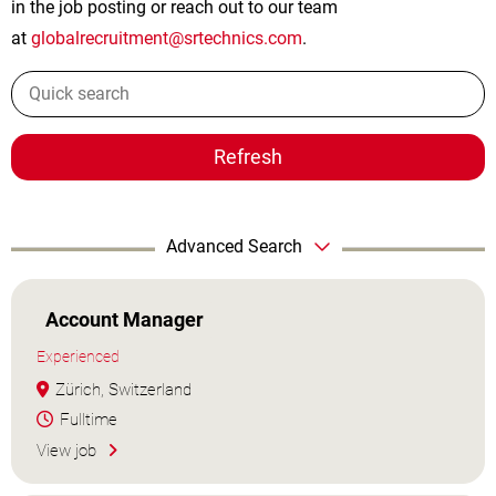
in the job posting or reach out to our team
at
globalrecruitment@srtechnics.com
.
Refresh
Advanced Search
Account Manager
Experienced
Zürich, Switzerland
Fulltime
View job