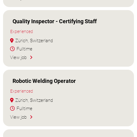
Quality Inspector - Certifying Staff
Experienced
Zürich, Switzerland
Fulltime
View job
Robotic Welding Operator
Experienced
Zürich, Switzerland
Fulltime
View job