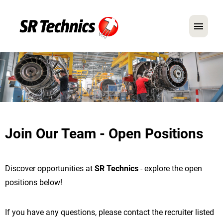
German
English
In Focus: Mechanic Roles
Careers
Join Our Team - Open Positions
FAQ
Application Tips
Discover opportunities at
SR Technics
- explore the open
positions below!
If you have any questions, please contact the recruiter listed