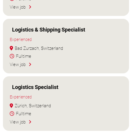
View job
Logistics & Shipping Specialist
Experienced
Bad Zurzach, Switzerland
Fulltime
View job
Logistics Specialist
Experienced
Zürich, Switzerland
Fulltime
View job