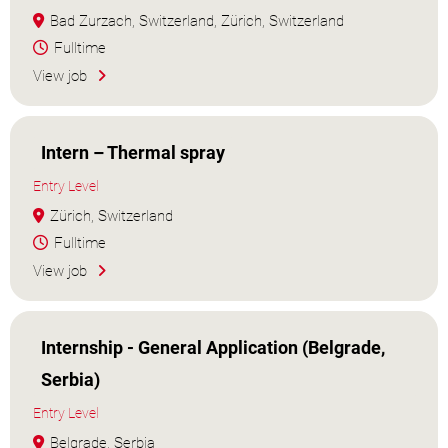
Bad Zurzach, Switzerland, Zürich, Switzerland
Fulltime
View job
Intern – Thermal spray
Entry Level
Zürich, Switzerland
Fulltime
View job
Internship - General Application (Belgrade,
Serbia)
Entry Level
Belgrade, Serbia