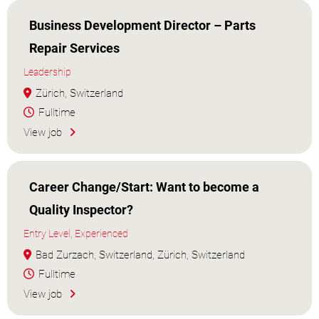
Business Development Director – Parts
Repair Services
Leadership
Zürich, Switzerland
Fulltime
View job
Career Change/Start: Want to become a
Quality Inspector?
Entry Level, Experienced
Bad Zurzach, Switzerland, Zürich, Switzerland
Fulltime
View job