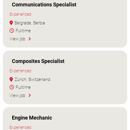
Communications Specialist
Experienced
Belgrade, Serbia
Fulltime
View job
Composites Specialist
Experienced
Zürich, Switzerland
Fulltime
View job
Engine Mechanic
Experienced