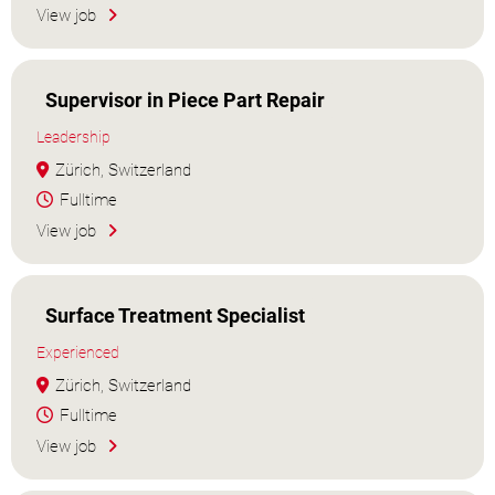
View job
Supervisor in Piece Part Repair
Leadership
Zürich, Switzerland
Fulltime
View job
Surface Treatment Specialist
Experienced
Zürich, Switzerland
Fulltime
View job