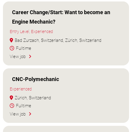
Career Change/Start: Want to become an
Engine Mechanic?
Entry Level, Experienced
Bad Zurzach, Switzerland, Zürich, Switzerland
Fulltime
View job
CNC-Polymechanic
Experienced
Zürich, Switzerland
Fulltime
View job