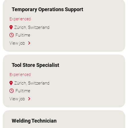
Temporary Operations Support
Experienced
Zürich, Switzerland
Fulltime
View job
Tool Store Specialist
Experienced
Zürich, Switzerland
Fulltime
View job
Welding Technician