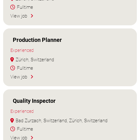
Fulltime
View job
Production Planner
Experienced
Zürich, Switzerland
Fulltime
View job
Quality Inspector
Experienced
Bad Zurzach, Switzerland, Zürich, Switzerland
Fulltime
View job