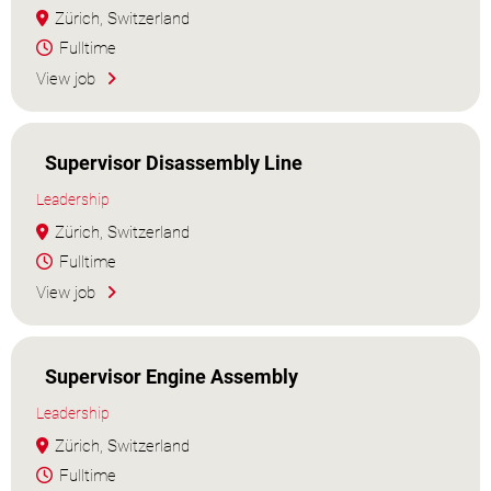
Zürich, Switzerland
Fulltime
View job
Supervisor Disassembly Line
Leadership
Zürich, Switzerland
Fulltime
View job
Supervisor Engine Assembly
Leadership
Zürich, Switzerland
Fulltime