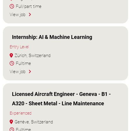
Full/part time
View job
Internship: AI & Machine Learning
Entry Level
Zürich, Switzerland
Fulltime
View job
Licensed Aircraft Engineer - Geneva - B1 -
A320 - Sheet Metal - Line Maintenance
Experienced
Genève, Switzerland
Fulltime