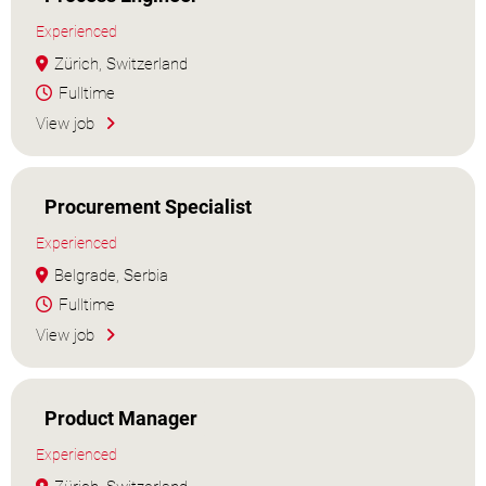
Experienced
Zürich, Switzerland
Fulltime
View job
Procurement Specialist
Experienced
Belgrade, Serbia
Fulltime
View job
Product Manager
Experienced