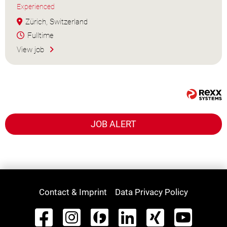
Experienced
Zürich, Switzerland
Fulltime
View job
JOB ALERT
Contact & Imprint
Data Privacy Policy