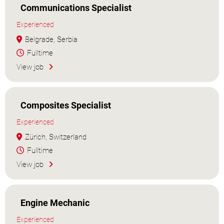
Communications Specialist
Experienced
Belgrade, Serbia
Fulltime
View job
Composites Specialist
Experienced
Zürich, Switzerland
Fulltime
View job
Engine Mechanic
Experienced