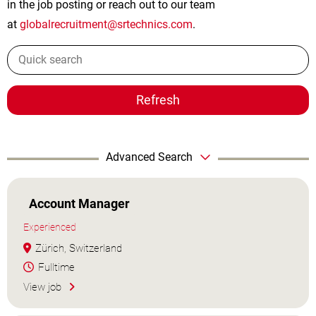
in the job posting or reach out to our team
at
globalrecruitment@srtechnics.com
.
Refresh
Advanced Search
Account Manager
Experienced
Zürich, Switzerland
Fulltime
View job