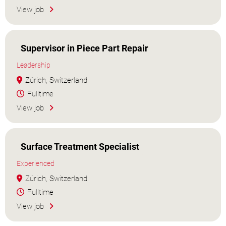
View job
Supervisor in Piece Part Repair
Leadership
Zürich, Switzerland
Fulltime
View job
Surface Treatment Specialist
Experienced
Zürich, Switzerland
Fulltime
View job