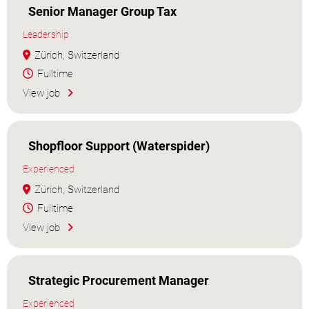
Senior Manager Group Tax
Leadership
Zürich, Switzerland
Fulltime
View job
Shopfloor Support (Waterspider)
Experienced
Zürich, Switzerland
Fulltime
View job
Strategic Procurement Manager
Experienced