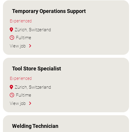
Temporary Operations Support
Experienced
Zürich, Switzerland
Fulltime
View job
Tool Store Specialist
Experienced
Zürich, Switzerland
Fulltime
View job
Welding Technician