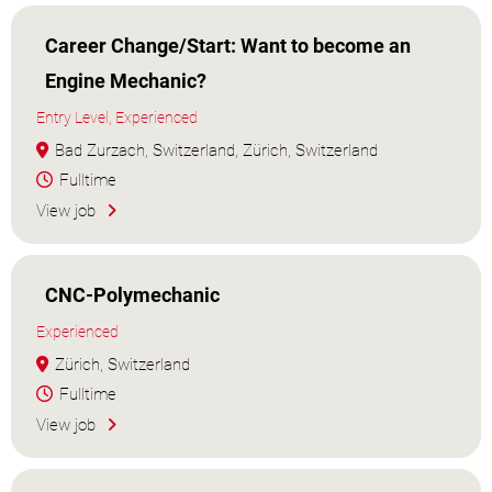
Career Change/Start: Want to become an
Engine Mechanic?
Entry Level, Experienced
Bad Zurzach, Switzerland, Zürich, Switzerland
Fulltime
View job
CNC-Polymechanic
Experienced
Zürich, Switzerland
Fulltime
View job