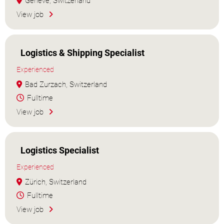
Genève, Switzerland
View job
Logistics & Shipping Specialist
Experienced
Bad Zurzach, Switzerland
Fulltime
View job
Logistics Specialist
Experienced
Zürich, Switzerland
Fulltime
View job