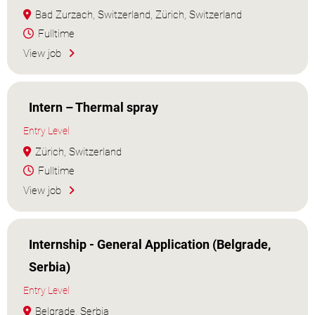
Bad Zurzach, Switzerland, Zürich, Switzerland
Fulltime
View job
Intern – Thermal spray
Entry Level
Zürich, Switzerland
Fulltime
View job
Internship - General Application (Belgrade,
Serbia)
Entry Level
Belgrade, Serbia