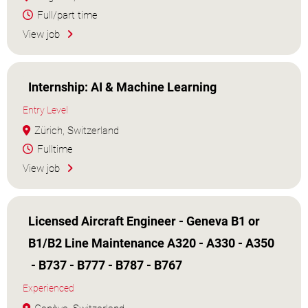
Full/part time
View job
Internship: AI & Machine Learning
Entry Level
Zürich, Switzerland
Fulltime
View job
Licensed Aircraft Engineer - Geneva B1 or
B1/B2 Line Maintenance A320 - A330 - A350
- B737 - B777 - B787 - B767
Experienced