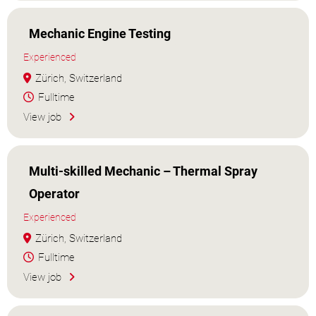
Mechanic Engine Testing
Experienced
Zürich, Switzerland
Fulltime
View job
Multi-skilled Mechanic – Thermal Spray
Operator
Experienced
Zürich, Switzerland
Fulltime
View job