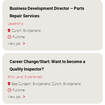
Business Development Director – Parts
Repair Services
Leadership
Zürich, Switzerland
Fulltime
View job
Career Change/Start: Want to become a
Quality Inspector?
Entry Level, Experienced
Bad Zurzach, Switzerland, Zürich, Switzerland
Fulltime
View job