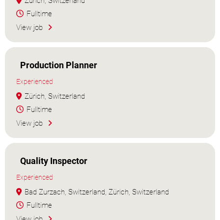
Zürich, Switzerland
Fulltime
View job
Production Planner
Experienced
Zürich, Switzerland
Fulltime
View job
Quality Inspector
Experienced
Bad Zurzach, Switzerland, Zürich, Switzerland
Fulltime
View job