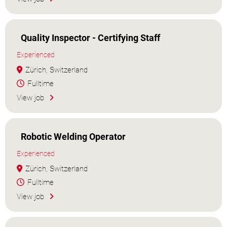
Quality Inspector - Certifying Staff
Experienced
Zürich, Switzerland
Fulltime
View job
Robotic Welding Operator
Experienced
Zürich, Switzerland
Fulltime
View job