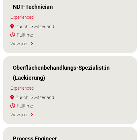
NDT-Technician
Experienced
Zürich, Switzerland
Fulltime
View job
Oberflächenbehandlungs-Spezialist:in
(Lackierung)
Experienced
Zürich, Switzerland
Fulltime
View job
Process Engineer