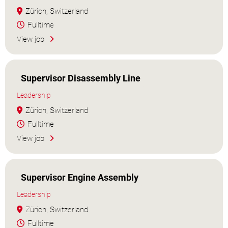
Zürich, Switzerland
Fulltime
View job
Supervisor Disassembly Line
Leadership
Zürich, Switzerland
Fulltime
View job
Supervisor Engine Assembly
Leadership
Zürich, Switzerland
Fulltime