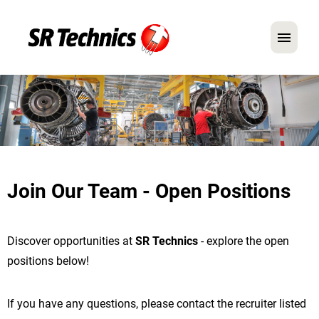
German
English
In Focus: Mechanic Roles
Careers
Join Our Team - Open Positions
FAQ
Application Tips
Discover opportunities at
SR Technics
- explore the open
positions below!
If you have any questions, please contact the recruiter listed