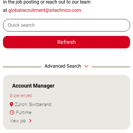
in the job posting or reach out to our team
at
globalrecruitment@srtechnics.com
.
Refresh
Advanced Search
Account Manager
Experienced
Zürich, Switzerland
Fulltime
View job