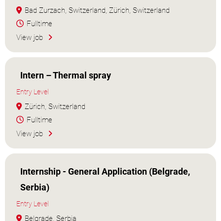
Bad Zurzach, Switzerland, Zürich, Switzerland
Fulltime
View job
Intern – Thermal spray
Entry Level
Zürich, Switzerland
Fulltime
View job
Internship - General Application (Belgrade,
Serbia)
Entry Level
Belgrade, Serbia