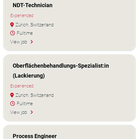
NDT-Technician
Experienced
Zürich, Switzerland
Fulltime
View job
Oberflächenbehandlungs-Spezialist:in
(Lackierung)
Experienced
Zürich, Switzerland
Fulltime
View job
Process Engineer