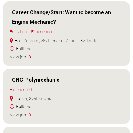
Career Change/Start: Want to become an
Engine Mechanic?
Entry Level, Experienced
Bad Zurzach, Switzerland, Zürich, Switzerland
Fulltime
View job
CNC-Polymechanic
Experienced
Zürich, Switzerland
Fulltime
View job