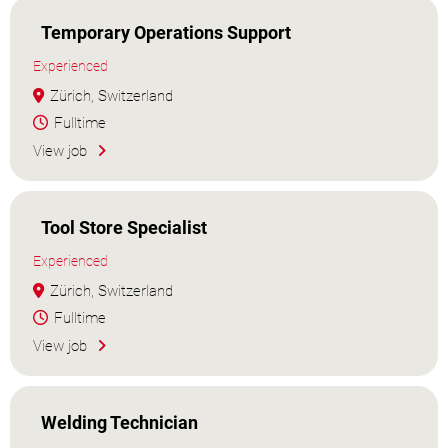
Temporary Operations Support
Experienced
Zürich, Switzerland
Fulltime
View job
Tool Store Specialist
Experienced
Zürich, Switzerland
Fulltime
View job
Welding Technician