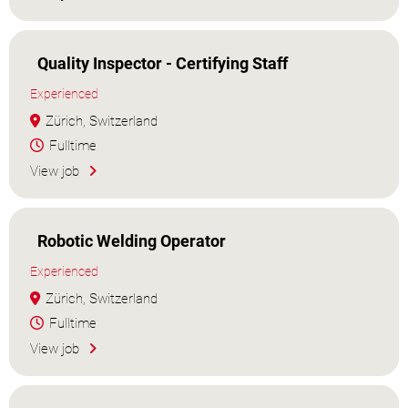
Quality Inspector - Certifying Staff
Experienced
Zürich, Switzerland
Fulltime
View job
Robotic Welding Operator
Experienced
Zürich, Switzerland
Fulltime
View job