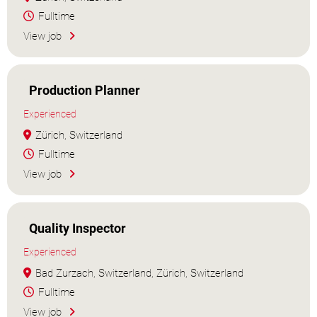
Fulltime
View job
Production Planner
Experienced
Zürich, Switzerland
Fulltime
View job
Quality Inspector
Experienced
Bad Zurzach, Switzerland, Zürich, Switzerland
Fulltime
View job