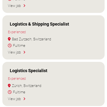
View job
Logistics & Shipping Specialist
Experienced
Bad Zurzach, Switzerland
Fulltime
View job
Logistics Specialist
Experienced
Zürich, Switzerland
Fulltime
View job