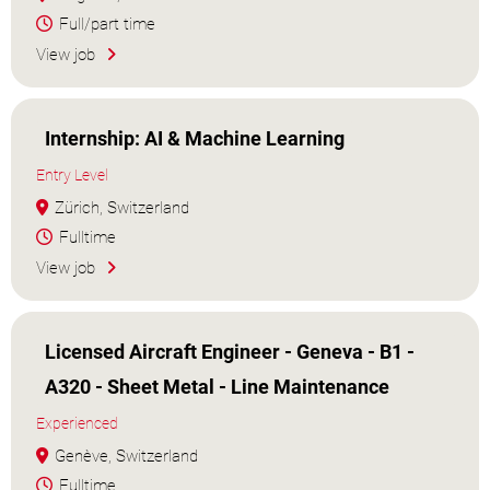
Full/part time
View job
Internship: AI & Machine Learning
Entry Level
Zürich, Switzerland
Fulltime
View job
Licensed Aircraft Engineer - Geneva - B1 -
A320 - Sheet Metal - Line Maintenance
Experienced
Genève, Switzerland
Fulltime