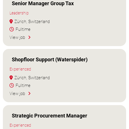
Senior Manager Group Tax
Leadership
Zürich, Switzerland
Fulltime
View job
Shopfloor Support (Waterspider)
Experienced
Zürich, Switzerland
Fulltime
View job
Strategic Procurement Manager
Experienced