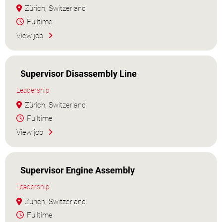
Zürich, Switzerland
Fulltime
View job
Supervisor Disassembly Line
Leadership
Zürich, Switzerland
Fulltime
View job
Supervisor Engine Assembly
Leadership
Zürich, Switzerland
Fulltime