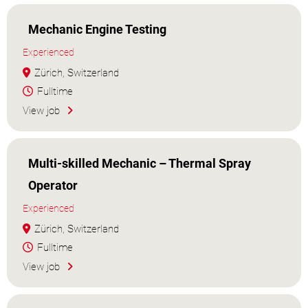
Mechanic Engine Testing
Experienced
Zürich, Switzerland
Fulltime
View job
Multi-skilled Mechanic – Thermal Spray
Operator
Experienced
Zürich, Switzerland
Fulltime
View job