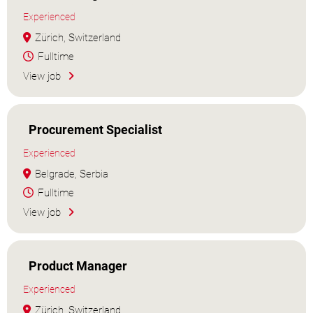
Experienced
Zürich, Switzerland
Fulltime
View job
Procurement Specialist
Experienced
Belgrade, Serbia
Fulltime
View job
Product Manager
Experienced
Zürich, Switzerland