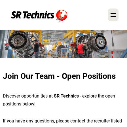
German
English
In Focus: Mechanic Roles
Careers
Join Our Team - Open Positions
FAQ
Application Tips
Discover opportunities at
SR Technics
- explore the open
positions below!
If you have any questions, please contact the recruiter listed