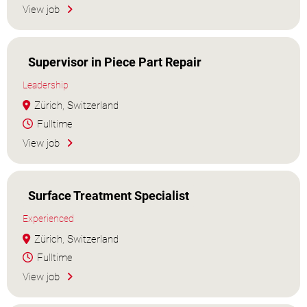
View job
Supervisor in Piece Part Repair
Leadership
Zürich, Switzerland
Fulltime
View job
Surface Treatment Specialist
Experienced
Zürich, Switzerland
Fulltime
View job