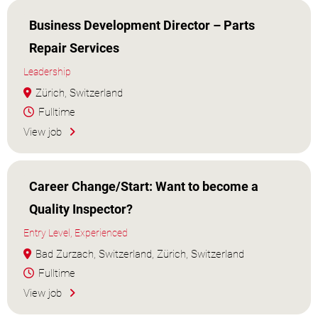
Business Development Director – Parts
Repair Services
Leadership
Zürich, Switzerland
Fulltime
View job
Career Change/Start: Want to become a
Quality Inspector?
Entry Level, Experienced
Bad Zurzach, Switzerland, Zürich, Switzerland
Fulltime
View job