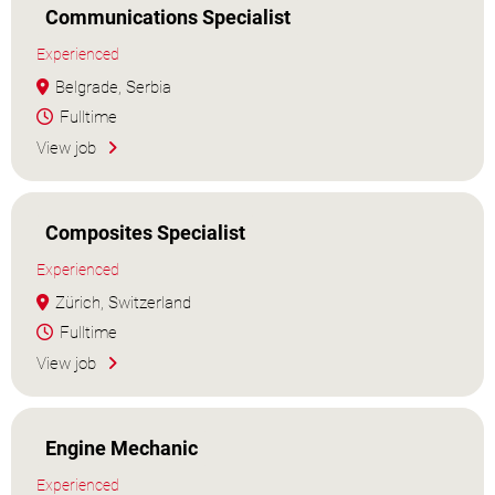
Communications Specialist
Experienced
Belgrade, Serbia
Fulltime
View job
Composites Specialist
Experienced
Zürich, Switzerland
Fulltime
View job
Engine Mechanic
Experienced