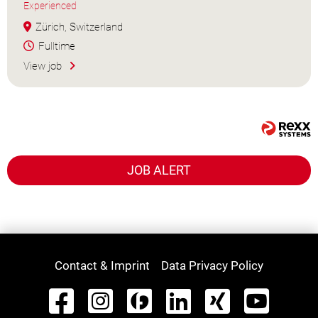
Experienced
Zürich, Switzerland
Fulltime
View job
JOB ALERT
Contact & Imprint
Data Privacy Policy