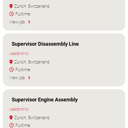
Zürich, Switzerland
Fulltime
View job
Supervisor Disassembly Line
Leadership
Zürich, Switzerland
Fulltime
View job
Supervisor Engine Assembly
Leadership
Zürich, Switzerland
Fulltime