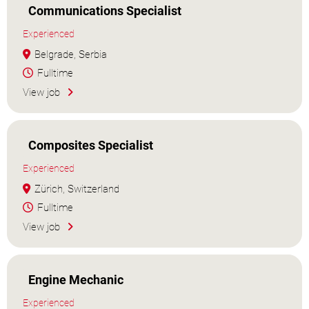
Communications Specialist
Experienced
Belgrade, Serbia
Fulltime
View job
Composites Specialist
Experienced
Zürich, Switzerland
Fulltime
View job
Engine Mechanic
Experienced