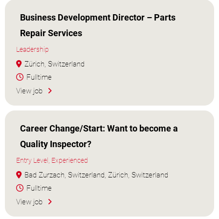
Business Development Director – Parts
Repair Services
Leadership
Zürich, Switzerland
Fulltime
View job
Career Change/Start: Want to become a
Quality Inspector?
Entry Level, Experienced
Bad Zurzach, Switzerland, Zürich, Switzerland
Fulltime
View job