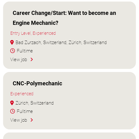
Career Change/Start: Want to become an
Engine Mechanic?
Entry Level, Experienced
Bad Zurzach, Switzerland, Zürich, Switzerland
Fulltime
View job
CNC-Polymechanic
Experienced
Zürich, Switzerland
Fulltime
View job