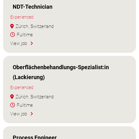
NDT-Technician
Experienced
Zürich, Switzerland
Fulltime
View job
Oberflächenbehandlungs-Spezialist:in
(Lackierung)
Experienced
Zürich, Switzerland
Fulltime
View job
Process Engineer