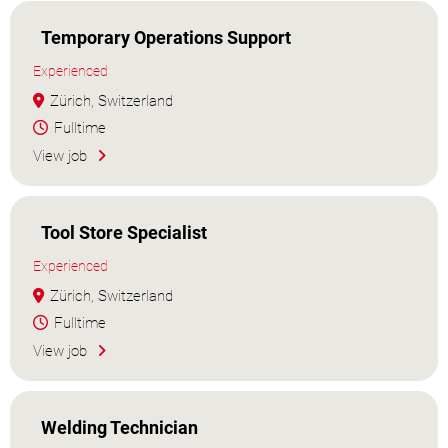
Temporary Operations Support
Experienced
Zürich, Switzerland
Fulltime
View job
Tool Store Specialist
Experienced
Zürich, Switzerland
Fulltime
View job
Welding Technician