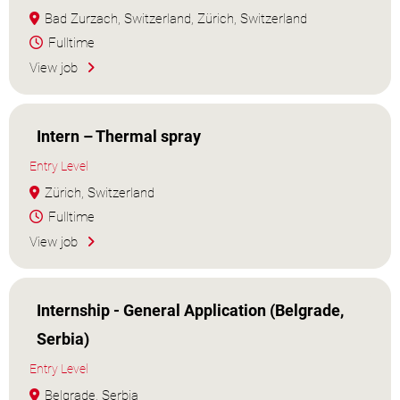
Bad Zurzach, Switzerland, Zürich, Switzerland
Fulltime
View job
Intern – Thermal spray
Entry Level
Zürich, Switzerland
Fulltime
View job
Internship - General Application (Belgrade,
Serbia)
Entry Level
Belgrade, Serbia