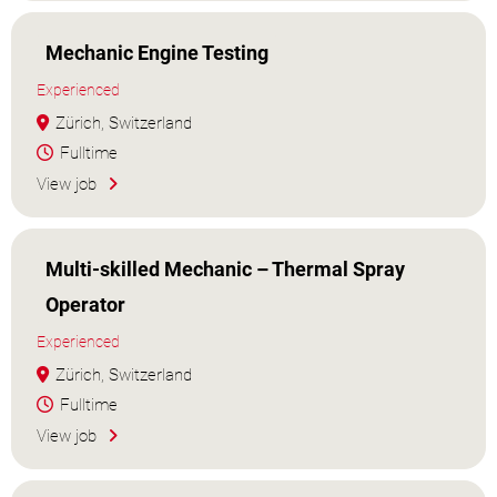
Mechanic Engine Testing
Experienced
Zürich, Switzerland
Fulltime
View job
Multi-skilled Mechanic – Thermal Spray
Operator
Experienced
Zürich, Switzerland
Fulltime
View job