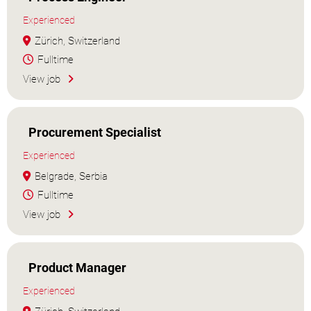
Experienced
Zürich, Switzerland
Fulltime
View job
Procurement Specialist
Experienced
Belgrade, Serbia
Fulltime
View job
Product Manager
Experienced