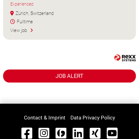
Experienced
Zürich, Switzerland
Fulltime
View job
JOB ALERT
Contact & Imprint
Data Privacy Policy