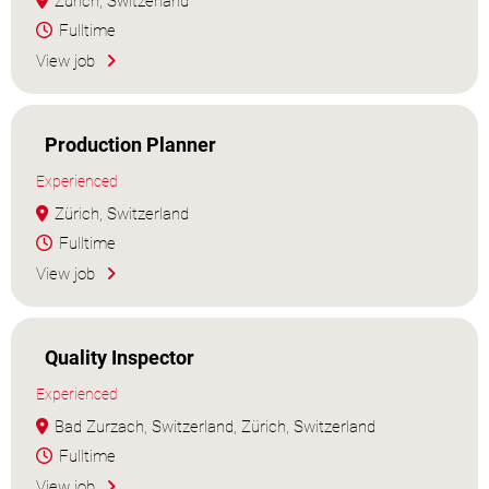
Zürich, Switzerland
Fulltime
View job
Production Planner
Experienced
Zürich, Switzerland
Fulltime
View job
Quality Inspector
Experienced
Bad Zurzach, Switzerland, Zürich, Switzerland
Fulltime
View job