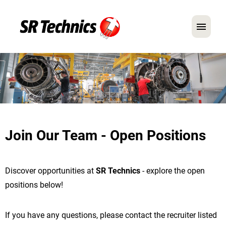
German
English
In Focus: Mechanic Roles
Careers
Join Our Team - Open Positions
FAQ
Application Tips
Discover opportunities at
SR Technics
- explore the open
positions below!
If you have any questions, please contact the recruiter listed