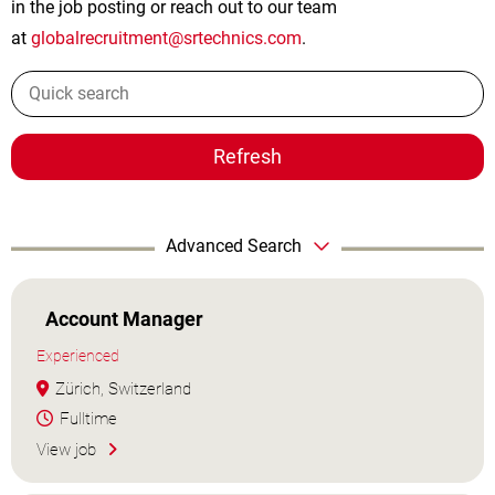
in the job posting or reach out to our team
at
globalrecruitment@srtechnics.com
.
Refresh
Advanced Search
Account Manager
Experienced
Zürich, Switzerland
Fulltime
View job