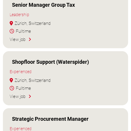
Senior Manager Group Tax
Leadership
Zürich, Switzerland
Fulltime
View job
Shopfloor Support (Waterspider)
Experienced
Zürich, Switzerland
Fulltime
View job
Strategic Procurement Manager
Experienced