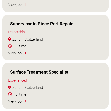
View job
Supervisor in Piece Part Repair
Leadership
Zürich, Switzerland
Fulltime
View job
Surface Treatment Specialist
Experienced
Zürich, Switzerland
Fulltime
View job