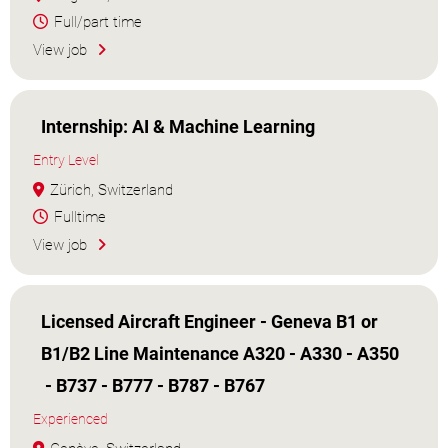
Full/part time
View job
Internship: AI & Machine Learning
Entry Level
Zürich, Switzerland
Fulltime
View job
Licensed Aircraft Engineer - Geneva B1 or
B1/B2 Line Maintenance A320 - A330 - A350
- B737 - B777 - B787 - B767
Experienced