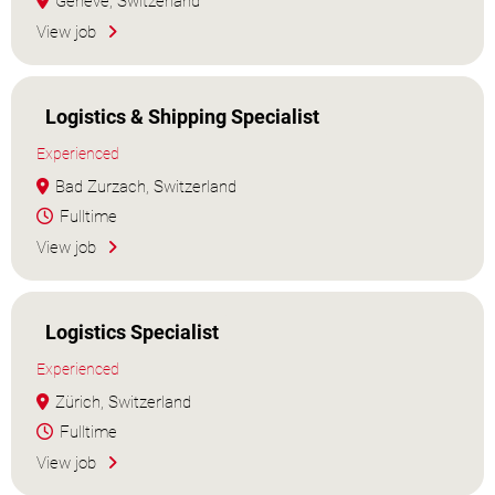
Genève, Switzerland
View job
Logistics & Shipping Specialist
Experienced
Bad Zurzach, Switzerland
Fulltime
View job
Logistics Specialist
Experienced
Zürich, Switzerland
Fulltime
View job