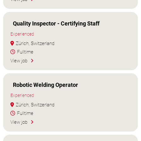
Quality Inspector - Certifying Staff
Experienced
Zürich, Switzerland
Fulltime
View job
Robotic Welding Operator
Experienced
Zürich, Switzerland
Fulltime
View job