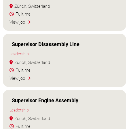
Zürich, Switzerland
Fulltime
View job
Supervisor Disassembly Line
Leadership
Zürich, Switzerland
Fulltime
View job
Supervisor Engine Assembly
Leadership
Zürich, Switzerland
Fulltime