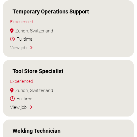
Temporary Operations Support
Experienced
Zürich, Switzerland
Fulltime
View job
Tool Store Specialist
Experienced
Zürich, Switzerland
Fulltime
View job
Welding Technician