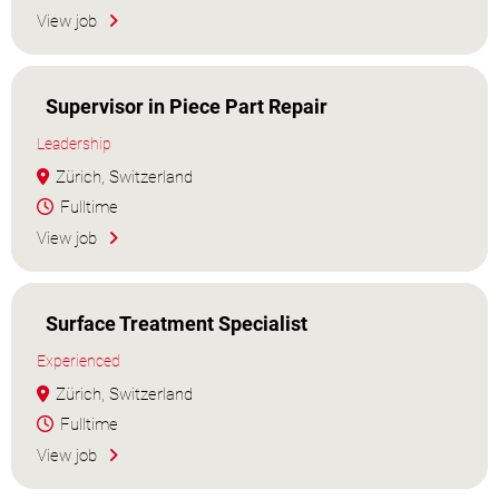
View job
Supervisor in Piece Part Repair
Leadership
Zürich, Switzerland
Fulltime
View job
Surface Treatment Specialist
Experienced
Zürich, Switzerland
Fulltime
View job