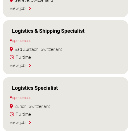
Genève, Switzerland
View job
Logistics & Shipping Specialist
Experienced
Bad Zurzach, Switzerland
Fulltime
View job
Logistics Specialist
Experienced
Zürich, Switzerland
Fulltime
View job