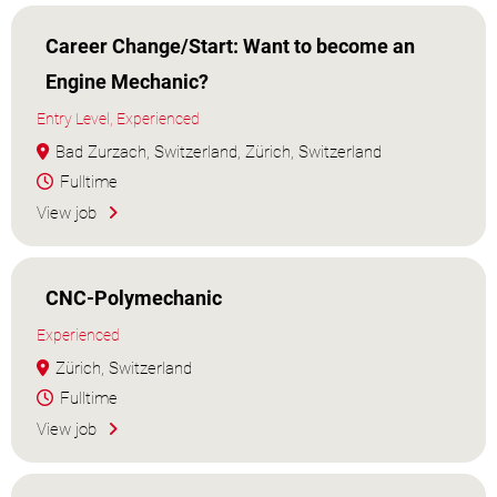
Career Change/Start: Want to become an
Engine Mechanic?
Entry Level, Experienced
Bad Zurzach, Switzerland, Zürich, Switzerland
Fulltime
View job
CNC-Polymechanic
Experienced
Zürich, Switzerland
Fulltime
View job