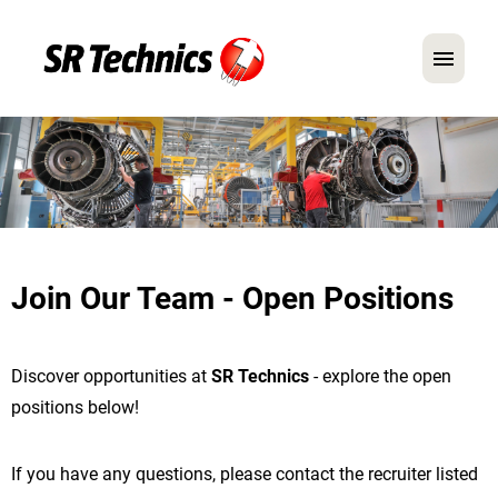
German
English
In Focus: Mechanic Roles
Careers
Join Our Team - Open Positions
FAQ
Application Tips
Discover opportunities at
SR Technics
- explore the open
positions below!
If you have any questions, please contact the recruiter listed