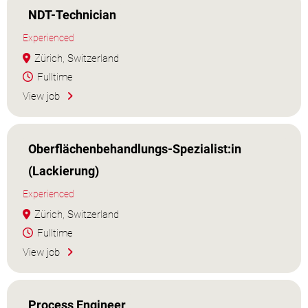
NDT-Technician
Experienced
Zürich, Switzerland
Fulltime
View job
Oberflächenbehandlungs-Spezialist:in
(Lackierung)
Experienced
Zürich, Switzerland
Fulltime
View job
Process Engineer