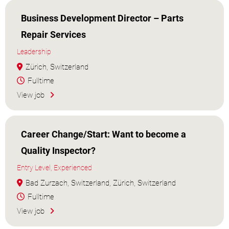
Business Development Director – Parts
Repair Services
Leadership
Zürich, Switzerland
Fulltime
View job
Career Change/Start: Want to become a
Quality Inspector?
Entry Level, Experienced
Bad Zurzach, Switzerland, Zürich, Switzerland
Fulltime
View job