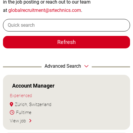
in the job posting or reach out to our team
at
globalrecruitment@srtechnics.com
.
Refresh
Advanced Search
Account Manager
Experienced
Zürich, Switzerland
Fulltime
View job