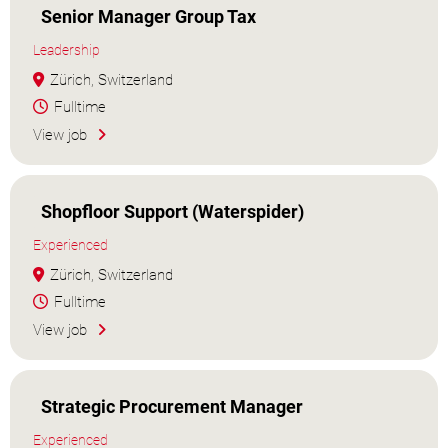
Senior Manager Group Tax
Leadership
Zürich, Switzerland
Fulltime
View job
Shopfloor Support (Waterspider)
Experienced
Zürich, Switzerland
Fulltime
View job
Strategic Procurement Manager
Experienced