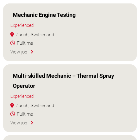
Mechanic Engine Testing
Experienced
Zürich, Switzerland
Fulltime
View job
Multi-skilled Mechanic – Thermal Spray
Operator
Experienced
Zürich, Switzerland
Fulltime
View job