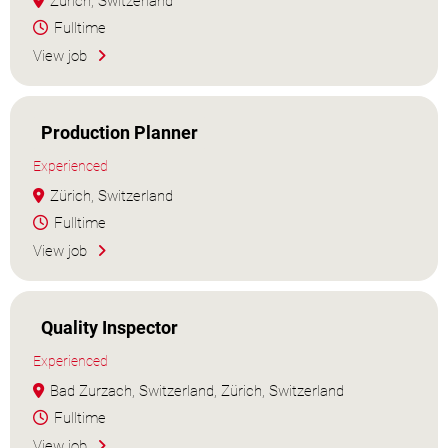
Zürich, Switzerland
Fulltime
View job
Production Planner
Experienced
Zürich, Switzerland
Fulltime
View job
Quality Inspector
Experienced
Bad Zurzach, Switzerland, Zürich, Switzerland
Fulltime
View job