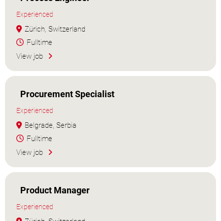
Experienced
Zürich, Switzerland
Fulltime
View job
Procurement Specialist
Experienced
Belgrade, Serbia
Fulltime
View job
Product Manager
Experienced