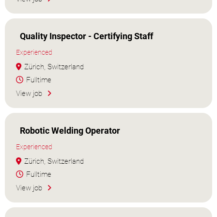
Quality Inspector - Certifying Staff
Experienced
Zürich, Switzerland
Fulltime
View job
Robotic Welding Operator
Experienced
Zürich, Switzerland
Fulltime
View job