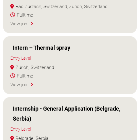
Bad Zurzach, Switzerland, Zürich, Switzerland
Fulltime
View job
Intern – Thermal spray
Entry Level
Zürich, Switzerland
Fulltime
View job
Internship - General Application (Belgrade,
Serbia)
Entry Level
Belgrade, Serbia