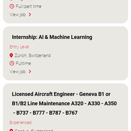
Full/part time
View job
Internship: AI & Machine Learning
Entry Level
Zürich, Switzerland
Fulltime
View job
Licensed Aircraft Engineer - Geneva B1 or
B1/B2 Line Maintenance A320 - A330 - A350
- B737 - B777 - B787 - B767
Experienced