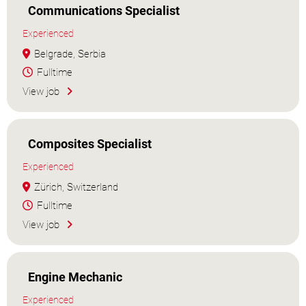
Communications Specialist
Experienced
Belgrade, Serbia
Fulltime
View job
Composites Specialist
Experienced
Zürich, Switzerland
Fulltime
View job
Engine Mechanic
Experienced