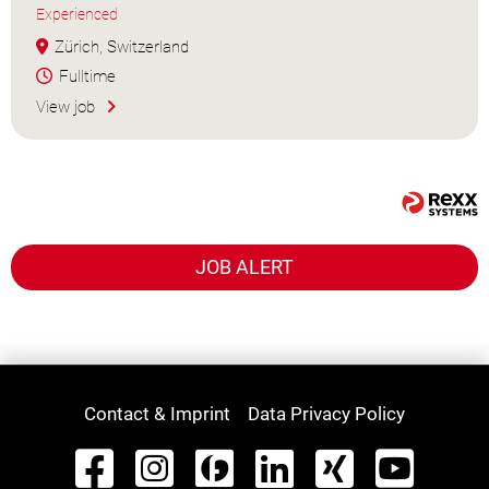
Experienced
Zürich, Switzerland
Fulltime
View job
JOB ALERT
Contact & Imprint
Data Privacy Policy