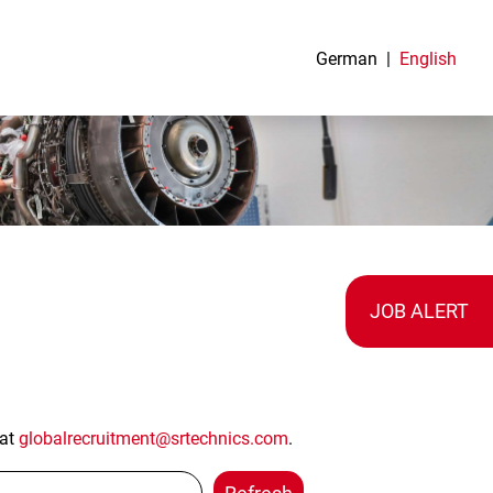
German
English
JOB ALERT
 at
globalrecruitment@srtechnics.com
.