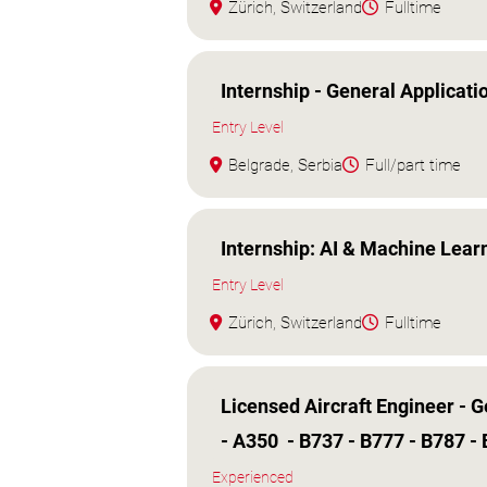
Zürich, Switzerland
Fulltime
Internship - General Applicati
Entry Level
Belgrade, Serbia
Full/part time
Internship: AI & Machine Lear
Entry Level
Zürich, Switzerland
Fulltime
Licensed Aircraft Engineer - 
- A350 - B737 - B777 - B787 -
Experienced