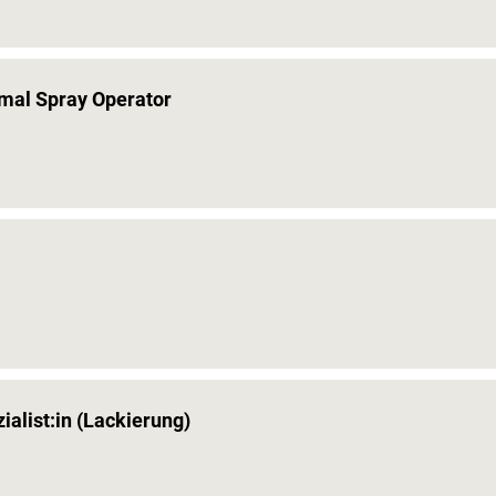
rmal Spray Operator
alist:in (Lackierung)