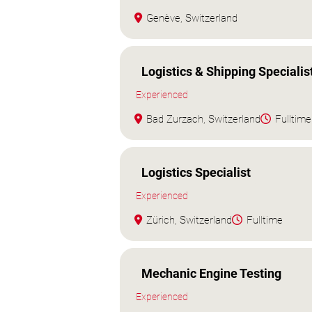
Genève, Switzerland
Logistics & Shipping Specialis
Experienced
Bad Zurzach, Switzerland
Fulltime
Logistics Specialist
Experienced
Zürich, Switzerland
Fulltime
Mechanic Engine Testing
Experienced