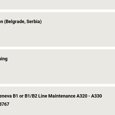
on (Belgrade, Serbia)
ning
Geneva B1 or B1/B2 Line Maintenance A320 - A330
 B767