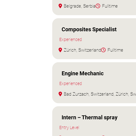
Belgrade, Serbia
Fulltime
Composites Specialist
Experienced
Zürich, Switzerland
Fulltime
Engine Mechanic
Experienced
Bad Zurzach, Switzerland, Zürich, Sw
Intern – Thermal spray
Entry Level