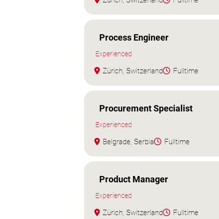
Zürich, Switzerland
Fulltime
Process Engineer
Experienced
Zürich, Switzerland
Fulltime
Procurement Specialist
Experienced
Belgrade, Serbia
Fulltime
Product Manager
Experienced
Zürich, Switzerland
Fulltime