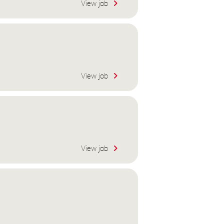
View job
View job
View job