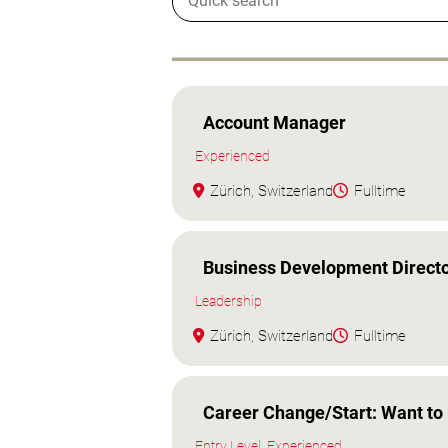
Account Manager
Experienced
Zürich, Switzerland
Fulltime
Business Development Directo
Leadership
Zürich, Switzerland
Fulltime
Career Change/Start: Want to 
Entry Level, Experienced