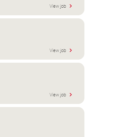
View job
View job
View job