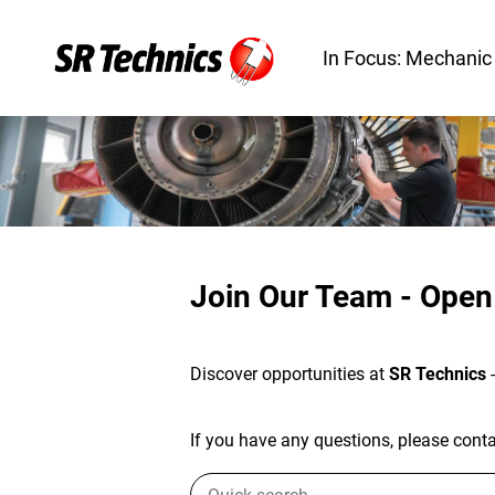
In Focus: Mechanic
Join Our Team - Open
Discover opportunities at
SR Technics
If you have any questions, please contac