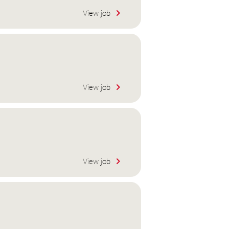
View job
View job
View job