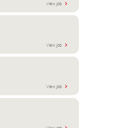
View job
View job
View job