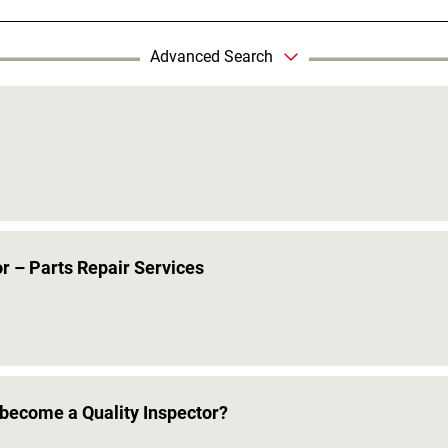
Advanced Search
r – Parts Repair Services
become a Quality Inspector?