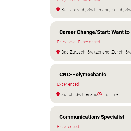
Bad Zurzach, Switzerland, Zürich, Sw
Career Change/Start: Want t
Entry Level, Experienced
Bad Zurzach, Switzerland, Zürich, Sw
CNC-Polymechanic
Experienced
Zürich, Switzerland
Fulltime
Communications Specialist
Experienced