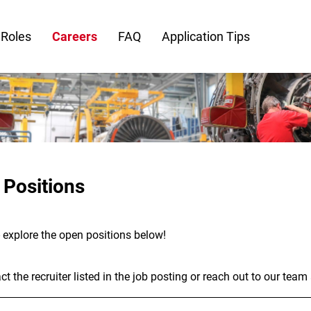
 Roles
Careers
FAQ
Application Tips
 Positions
- explore the open positions below!
t the recruiter listed in the job posting or reach out to our team