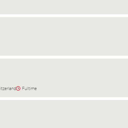
itzerland
Fulltime