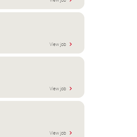
View job
View job
View job
View job