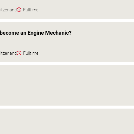
itzerland
Fulltime
o become an Engine Mechanic?
itzerland
Fulltime