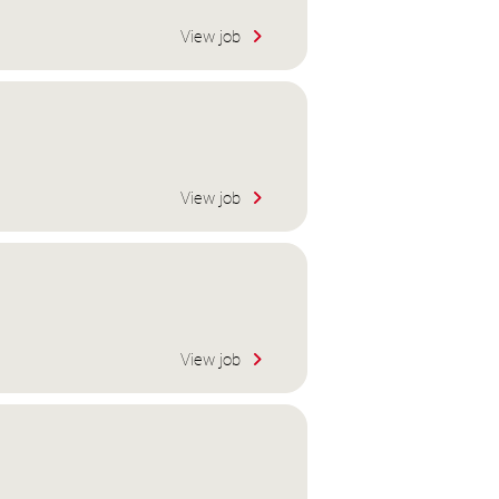
View job
View job
View job