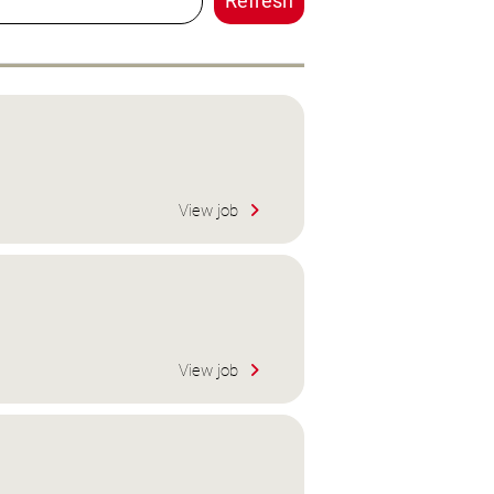
Refresh
View job
View job