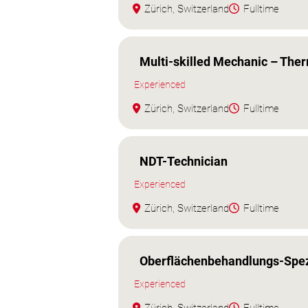
Zürich, Switzerland
Fulltime
Multi-skilled Mechanic – The
Experienced
Zürich, Switzerland
Fulltime
NDT-Technician
Experienced
Zürich, Switzerland
Fulltime
Oberflächenbehandlungs-Spezi
Experienced