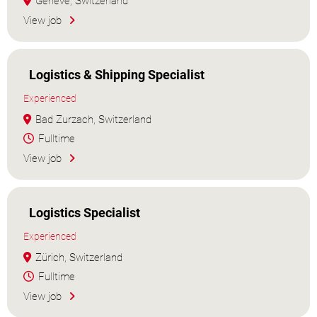
Genève, Switzerland
View job
Logistics & Shipping Specialist
Experienced
Bad Zurzach, Switzerland
Fulltime
View job
Logistics Specialist
Experienced
Zürich, Switzerland
Fulltime
View job