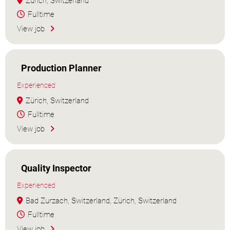
Zürich, Switzerland
Fulltime
View job
Production Planner
Experienced
Zürich, Switzerland
Fulltime
View job
Quality Inspector
Experienced
Bad Zurzach, Switzerland, Zürich, Switzerland
Fulltime
View job