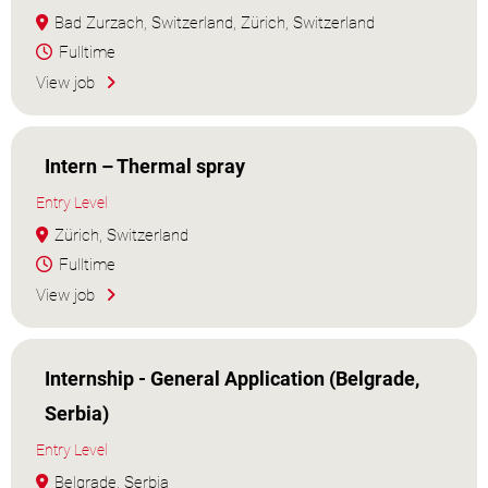
Bad Zurzach, Switzerland, Zürich, Switzerland
Fulltime
View job
Intern – Thermal spray
Entry Level
Zürich, Switzerland
Fulltime
View job
Internship - General Application (Belgrade,
Serbia)
Entry Level
Belgrade, Serbia