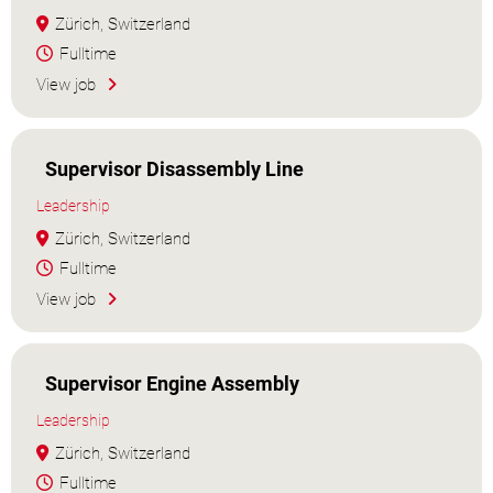
Zürich, Switzerland
Fulltime
View job
Supervisor Disassembly Line
Leadership
Zürich, Switzerland
Fulltime
View job
Supervisor Engine Assembly
Leadership
Zürich, Switzerland
Fulltime