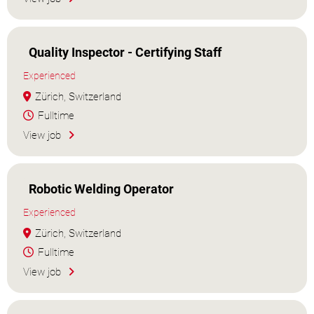
Quality Inspector - Certifying Staff
Experienced
Zürich, Switzerland
Fulltime
View job
Robotic Welding Operator
Experienced
Zürich, Switzerland
Fulltime
View job