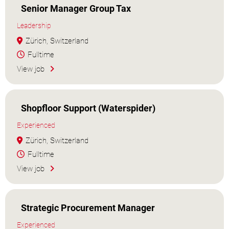
Senior Manager Group Tax
Leadership
Zürich, Switzerland
Fulltime
View job
Shopfloor Support (Waterspider)
Experienced
Zürich, Switzerland
Fulltime
View job
Strategic Procurement Manager
Experienced