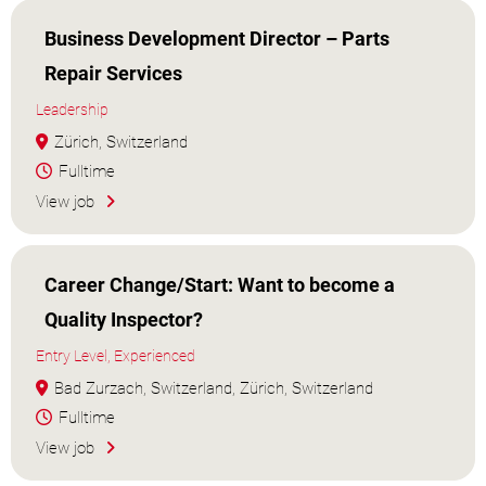
Business Development Director – Parts
Repair Services
Leadership
Zürich, Switzerland
Fulltime
View job
Career Change/Start: Want to become a
Quality Inspector?
Entry Level, Experienced
Bad Zurzach, Switzerland, Zürich, Switzerland
Fulltime
View job