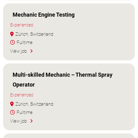
Mechanic Engine Testing
Experienced
Zürich, Switzerland
Fulltime
View job
Multi-skilled Mechanic – Thermal Spray
Operator
Experienced
Zürich, Switzerland
Fulltime
View job