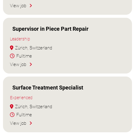
View job
Supervisor in Piece Part Repair
Leadership
Zürich, Switzerland
Fulltime
View job
Surface Treatment Specialist
Experienced
Zürich, Switzerland
Fulltime
View job