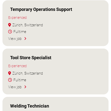
Temporary Operations Support
Experienced
Zürich, Switzerland
Fulltime
View job
Tool Store Specialist
Experienced
Zürich, Switzerland
Fulltime
View job
Welding Technician