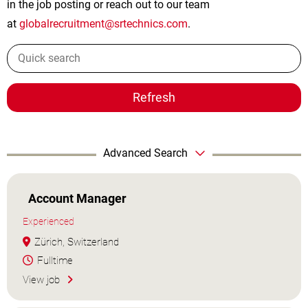
in the job posting or reach out to our team
at
globalrecruitment@srtechnics.com
.
Refresh
Advanced Search
Account Manager
Experienced
Zürich, Switzerland
Fulltime
View job