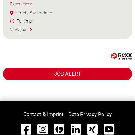
Experienced
Zürich, Switzerland
Fulltime
View job
JOB ALERT
Contact & Imprint
Data Privacy Policy