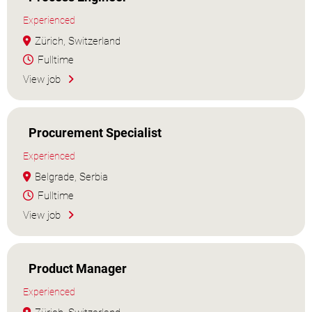
Experienced
Zürich, Switzerland
Fulltime
View job
Procurement Specialist
Experienced
Belgrade, Serbia
Fulltime
View job
Product Manager
Experienced