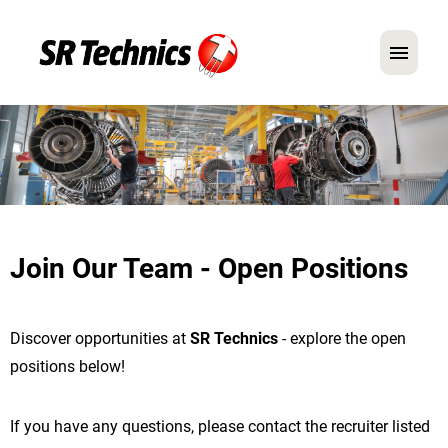
German
English
In Focus: Mechanic Roles
Careers
Join Our Team - Open Positions
FAQ
Application Tips
Discover opportunities at
SR Technics
- explore the open
positions below!
If you have any questions, please contact the recruiter listed