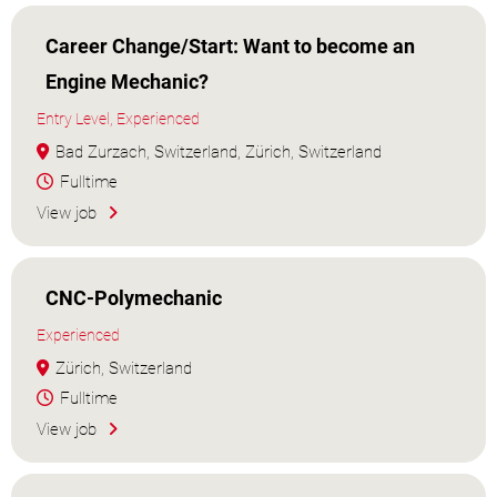
Career Change/Start: Want to become an
Engine Mechanic?
Entry Level, Experienced
Bad Zurzach, Switzerland, Zürich, Switzerland
Fulltime
View job
CNC-Polymechanic
Experienced
Zürich, Switzerland
Fulltime
View job