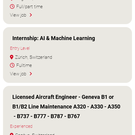
Full/part time
View job
Internship: AI & Machine Learning
Entry Level
Zürich, Switzerland
Fulltime
View job
Licensed Aircraft Engineer - Geneva B1 or
B1/B2 Line Maintenance A320 - A330 - A350
- B737 - B777 - B787 - B767
Experienced