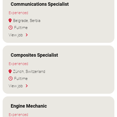
Communications Specialist
Experienced
Belgrade, Serbia
Fulltime
View job
Composites Specialist
Experienced
Zürich, Switzerland
Fulltime
View job
Engine Mechanic
Experienced