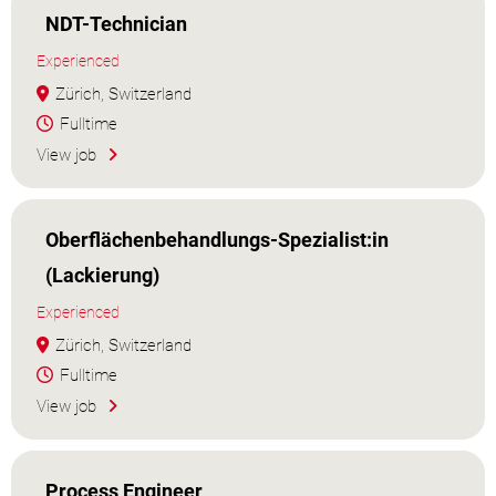
NDT-Technician
Experienced
Zürich, Switzerland
Fulltime
View job
Oberflächenbehandlungs-Spezialist:in
(Lackierung)
Experienced
Zürich, Switzerland
Fulltime
View job
Process Engineer